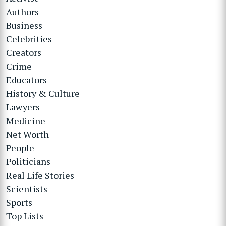
Authors
Business
Celebrities
Creators
Crime
Educators
History & Culture
Lawyers
Medicine
Net Worth
People
Politicians
Real Life Stories
Scientists
Sports
Top Lists