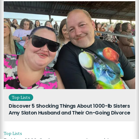
Top Lists
Discover 5 Shocking Things About 1000-lb Sisters
Amy Slaton Husband and Their On-Going Divorce
Top Lists