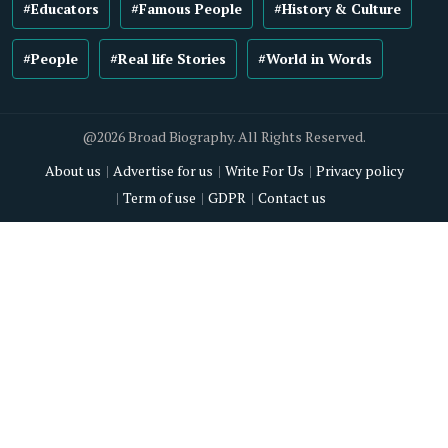
#Educators
#Famous People
#History & Culture
#People
#Real life Stories
#World in Words
@2026 Broad Biography. All Rights Reserved.
About us
Advertise for us
Write For Us
Privacy policy
Term of use
GDPR
Contact us