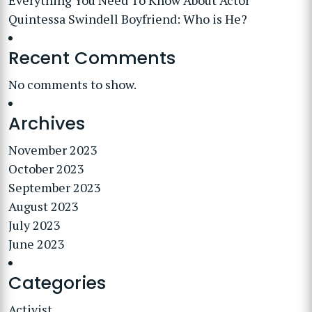
Everything You Need To Know About Actor
Quintessa Swindell Boyfriend: Who is He?
Recent Comments
No comments to show.
Archives
November 2023
October 2023
September 2023
August 2023
July 2023
June 2023
Categories
Activist