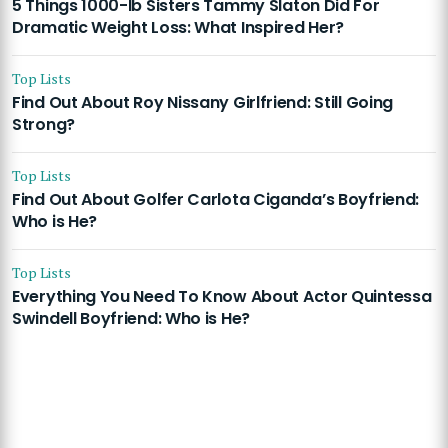
5 Things 1000-lb Sisters Tammy Slaton Did For
Dramatic Weight Loss: What Inspired Her?
Top Lists
Find Out About Roy Nissany Girlfriend: Still Going
Strong?
Top Lists
Find Out About Golfer Carlota Ciganda’s Boyfriend:
Who is He?
Top Lists
Everything You Need To Know About Actor Quintessa
Swindell Boyfriend: Who is He?