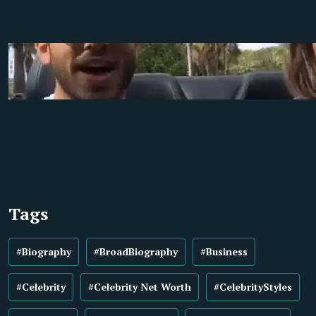
Tags
#Biography
#BroadBiography
#Business
#Celebrity
#Celebrity Net Worth
#CelebrityStyles