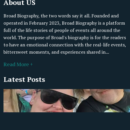
About US
Broad Biography, the two words say it all. Founded and
operated in February 2023, Broad Biography is a platform
full of the life stories of people of events all around the
world. The purpose of Broad's biography is for the readers
to have an emotional connection with the real-life events,
bittersweet moments, and experiences shared in...
Read More +
Latest Posts