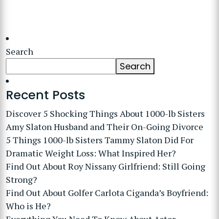
Search
Search
Recent Posts
Discover 5 Shocking Things About 1000-lb Sisters
Amy Slaton Husband and Their On-Going Divorce
5 Things 1000-lb Sisters Tammy Slaton Did For
Dramatic Weight Loss: What Inspired Her?
Find Out About Roy Nissany Girlfriend: Still Going
Strong?
Find Out About Golfer Carlota Ciganda’s Boyfriend:
Who is He?