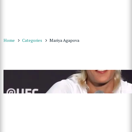
Home
Categories
Mariya Agapova