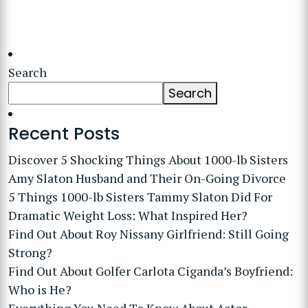
Search
Search
Recent Posts
Discover 5 Shocking Things About 1000-lb Sisters
Amy Slaton Husband and Their On-Going Divorce
5 Things 1000-lb Sisters Tammy Slaton Did For
Dramatic Weight Loss: What Inspired Her?
Find Out About Roy Nissany Girlfriend: Still Going
Strong?
Find Out About Golfer Carlota Ciganda’s Boyfriend:
Who is He?