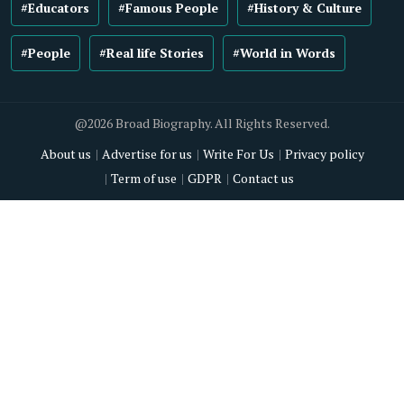
#Educators
#Famous People
#History & Culture
#People
#Real life Stories
#World in Words
@2026 Broad Biography. All Rights Reserved.
About us
Advertise for us
Write For Us
Privacy policy
Term of use
GDPR
Contact us