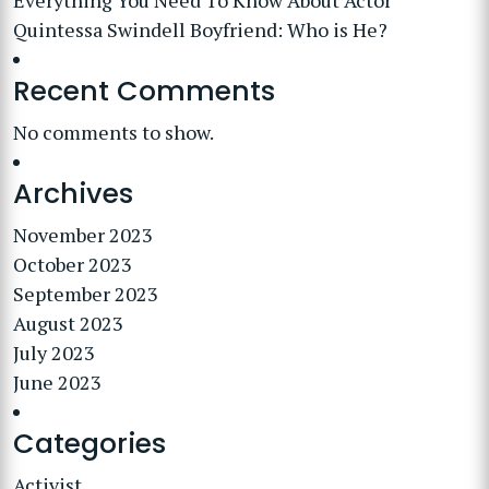
Everything You Need To Know About Actor
Quintessa Swindell Boyfriend: Who is He?
Recent Comments
No comments to show.
Archives
November 2023
October 2023
September 2023
August 2023
July 2023
June 2023
Categories
Activist