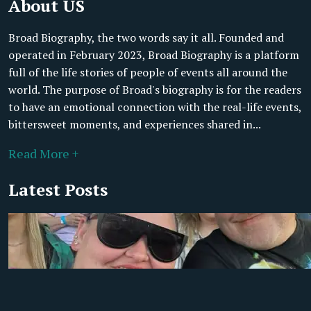
About US
Broad Biography, the two words say it all. Founded and
operated in February 2023, Broad Biography is a platform
full of the life stories of people of events all around the
world. The purpose of Broad's biography is for the readers
to have an emotional connection with the real-life events,
bittersweet moments, and experiences shared in...
Read More +
Latest Posts