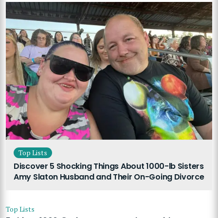
Top Lists
Discover 5 Shocking Things About 1000-lb Sisters
Amy Slaton Husband and Their On-Going Divorce
Top Lists