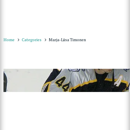
Home
Categories
Marja-Liisa Timonen