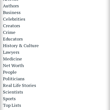
Authors
Business
Celebrities
Creators
Crime
Educators
History & Culture
Lawyers
Medicine
Net Worth
People
Politicians
Real Life Stories
Scientists
Sports
Top Lists