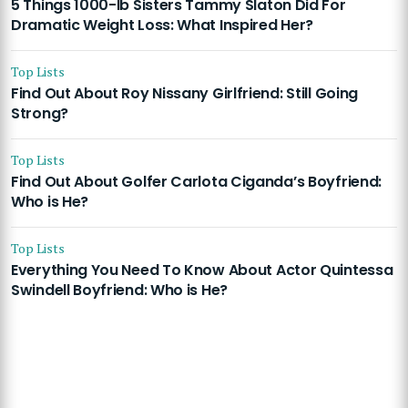
5 Things 1000-lb Sisters Tammy Slaton Did For
Dramatic Weight Loss: What Inspired Her?
Top Lists
Find Out About Roy Nissany Girlfriend: Still Going
Strong?
Top Lists
Find Out About Golfer Carlota Ciganda’s Boyfriend:
Who is He?
Top Lists
Everything You Need To Know About Actor Quintessa
Swindell Boyfriend: Who is He?