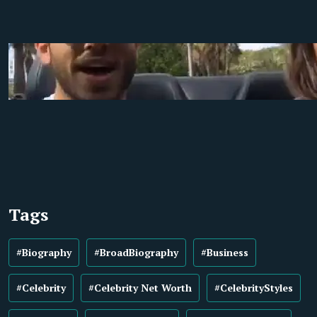
Tags
#Biography
#BroadBiography
#Business
#Celebrity
#Celebrity Net Worth
#CelebrityStyles