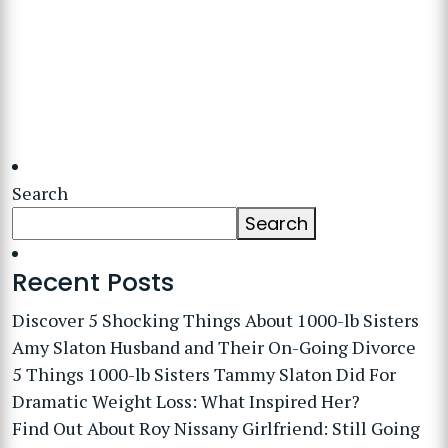
Search
Search
Recent Posts
Discover 5 Shocking Things About 1000-lb Sisters
Amy Slaton Husband and Their On-Going Divorce
5 Things 1000-lb Sisters Tammy Slaton Did For
Dramatic Weight Loss: What Inspired Her?
Find Out About Roy Nissany Girlfriend: Still Going