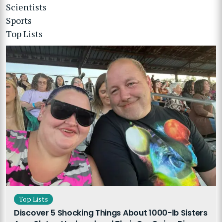
Scientists
Sports
Top Lists
Top Lists
Discover 5 Shocking Things About 1000-lb Sisters