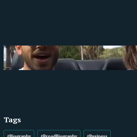
Tags
#Biography
#BroadBiography
#Business