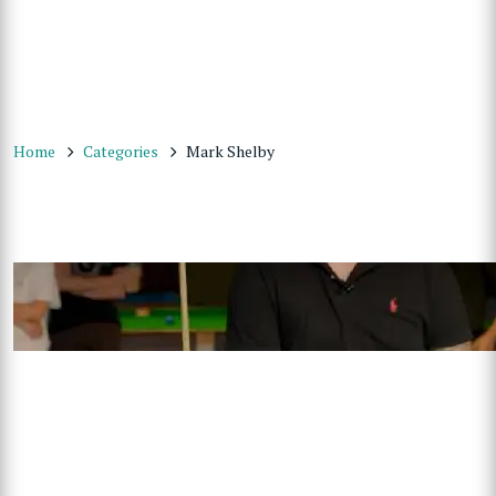
Home
Categories
Mark Shelby