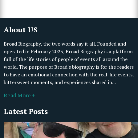
About US
Broad Biography, the two words say it all. Founded and
operated in February 2023, Broad Biography is a platform
full of the life stories of people of events all around the
world. The purpose of Broad's biography is for the readers
to have an emotional connection with the real-life events,
bittersweet moments, and experiences shared in...
Read More +
Latest Posts