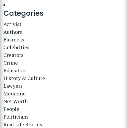
Categories
Activist
Authors
Business
Celebrities
Creators
Crime
Educators
History & Culture
Lawyers
Medicine
Net Worth
People
Politicians
Real Life Stories