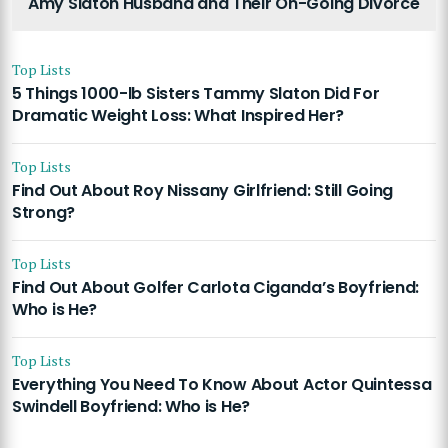
Amy Slaton Husband and Their On-Going Divorce
Top Lists
5 Things 1000-lb Sisters Tammy Slaton Did For
Dramatic Weight Loss: What Inspired Her?
Top Lists
Find Out About Roy Nissany Girlfriend: Still Going
Strong?
Top Lists
Find Out About Golfer Carlota Ciganda’s Boyfriend:
Who is He?
Top Lists
Everything You Need To Know About Actor Quintessa
Swindell Boyfriend: Who is He?