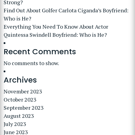
Strong?
Find Out About Golfer Carlota Ciganda’s Boyfriend:
Who is He?
Everything You Need To Know About Actor
Quintessa Swindell Boyfriend: Who is He?
Recent Comments
No comments to show.
Archives
November 2023
October 2023
September 2023
August 2023
July 2023
June 2023