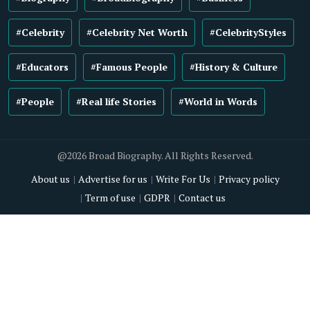
#Celebrity
#Celebrity Net Worth
#CelebrityStyles
#Educators
#Famous People
#History & Culture
#People
#Real life Stories
#World in Words
@2026 Broad Biography. All Rights Reserved.
About us
Advertise for us
Write For Us
Privacy policy
Term of use
GDPR
Contact us