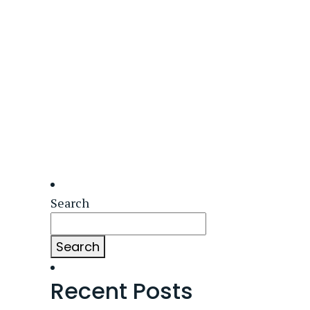
Search
Search
Recent Posts