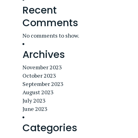
Recent
Comments
No comments to show.
Archives
November 2023
October 2023
September 2023
August 2023
July 2023
June 2023
Categories