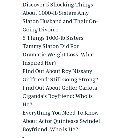
Discover 5 Shocking Things
About 1000-lb Sisters Amy
Slaton Husband and Their On-
Going Divorce
5 Things 1000-lb Sisters
Tammy Slaton Did For
Dramatic Weight Loss: What
Inspired Her?
Find Out About Roy Nissany
Girlfriend: Still Going Strong?
Find Out About Golfer Carlota
Ciganda’s Boyfriend: Who is
He?
Everything You Need To Know
About Actor Quintessa Swindell
Boyfriend: Who is He?