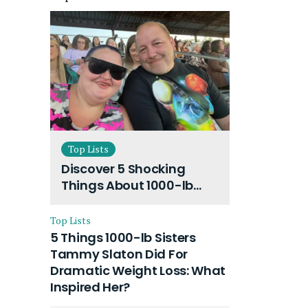
Top Lists
Discover 5 Shocking
Things About 1000-lb
Sisters Amy Slaton
Husband and Their On-
Top Lists
Going Divorce
5 Things 1000-lb Sisters
Tammy Slaton Did For
Dramatic Weight Loss: What
Inspired Her?