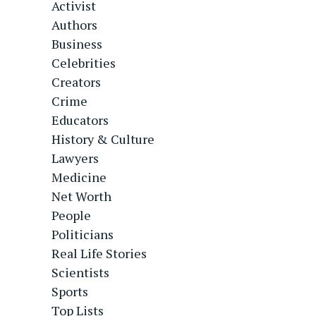
Activist
Authors
Business
Celebrities
Creators
Crime
Educators
History & Culture
Lawyers
Medicine
Net Worth
People
Politicians
Real Life Stories
Scientists
Sports
Top Lists