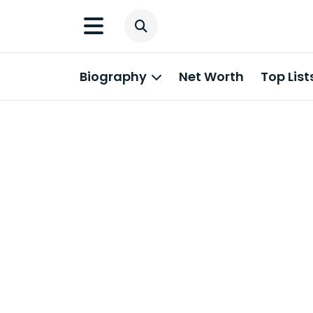
Biography
Net Worth
Top List