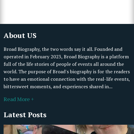
About US
Broad Biography, the two words say it all. Founded and
operated in February 2023, Broad Biography is a platform
full of the life stories of people of events all around the
world. The purpose of Broad's biography is for the readers
to have an emotional connection with the real-life events,
bittersweet moments, and experiences shared in...
Read More +
Latest Posts