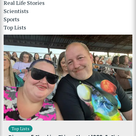
Real Life Stories
Scientists
Sports
Top Lists
Top Lists