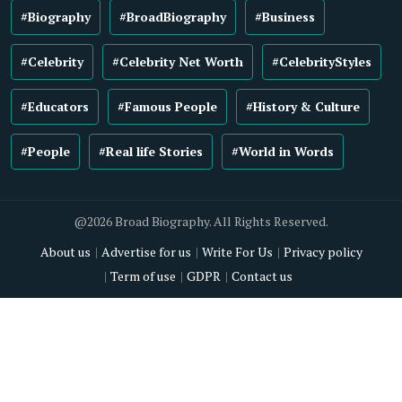
#Biography
#BroadBiography
#Business
#Celebrity
#Celebrity Net Worth
#CelebrityStyles
#Educators
#Famous People
#History & Culture
#People
#Real life Stories
#World in Words
@2026 Broad Biography. All Rights Reserved.
About us
Advertise for us
Write For Us
Privacy policy
Term of use
GDPR
Contact us