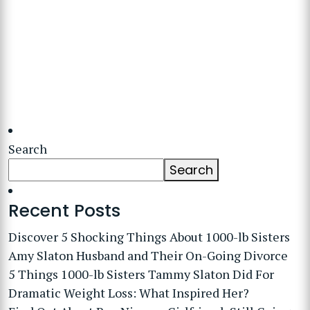
Search
Search
Recent Posts
Discover 5 Shocking Things About 1000-lb Sisters
Amy Slaton Husband and Their On-Going Divorce
5 Things 1000-lb Sisters Tammy Slaton Did For
Dramatic Weight Loss: What Inspired Her?