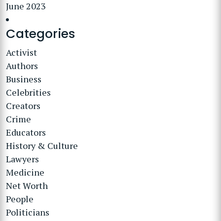
June 2023
Categories
Activist
Authors
Business
Celebrities
Creators
Crime
Educators
History & Culture
Lawyers
Medicine
Net Worth
People
Politicians