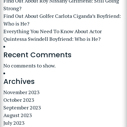
Find Out About Roy Nissany Girlfriend: Still Going
Strong?
Find Out About Golfer Carlota Ciganda’s Boyfriend:
Who is He?
Everything You Need To Know About Actor
Quintessa Swindell Boyfriend: Who is He?
Recent Comments
No comments to show.
Archives
November 2023
October 2023
September 2023
August 2023
July 2023