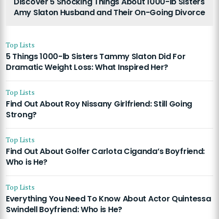
Discover 5 Shocking Things About 1000-lb Sisters
Amy Slaton Husband and Their On-Going Divorce
Top Lists
5 Things 1000-lb Sisters Tammy Slaton Did For
Dramatic Weight Loss: What Inspired Her?
Top Lists
Find Out About Roy Nissany Girlfriend: Still Going
Strong?
Top Lists
Find Out About Golfer Carlota Ciganda’s Boyfriend:
Who is He?
Top Lists
Everything You Need To Know About Actor Quintessa
Swindell Boyfriend: Who is He?