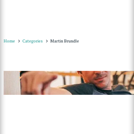
Home
Categories
Martin Brundle