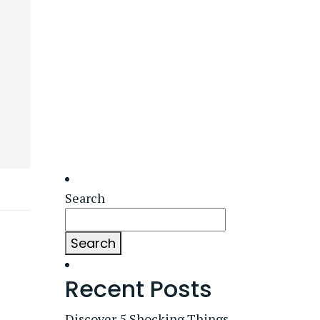
Search
Search
Recent Posts
Discover 5 Shocking Things