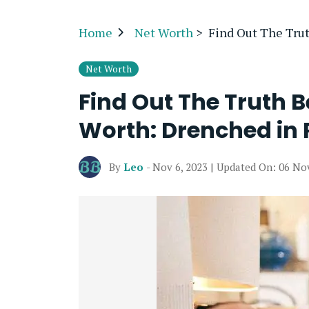
Home
Net Worth
>
Find Out The Tru
Net Worth
Find Out The Truth 
Worth: Drenched in 
By
Leo
- Nov 6, 2023 | Updated On: 06 No