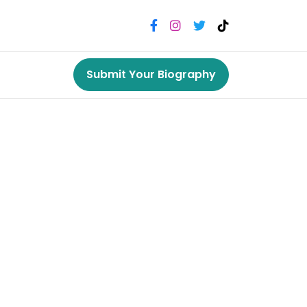
Submit Your Biography