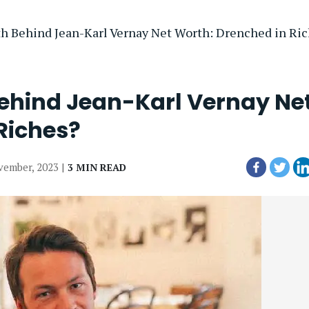
th Behind Jean-Karl Vernay Net Worth: Drenched in Ri
Behind Jean-Karl Vernay Ne
Riches?
vember, 2023 |
3 MIN READ