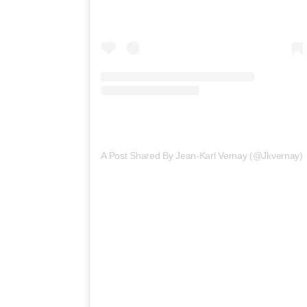
A Post Shared By Jean-Karl Vernay (@jkvernay)