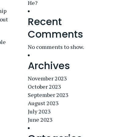
He?
hip
Recent
bout
Comments
ple
No comments to show.
Archives
November 2023
October 2023
September 2023
August 2023
July 2023
June 2023