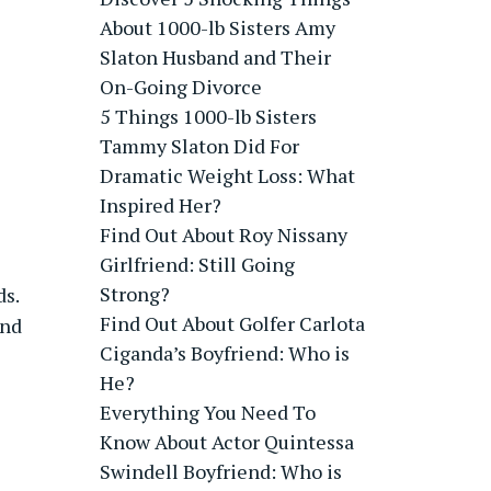
About 1000-lb Sisters Amy
Slaton Husband and Their
On-Going Divorce
5 Things 1000-lb Sisters
Tammy Slaton Did For
Dramatic Weight Loss: What
Inspired Her?
Find Out About Roy Nissany
Girlfriend: Still Going
Strong?
ds.
Find Out About Golfer Carlota
and
Ciganda’s Boyfriend: Who is
He?
Everything You Need To
Know About Actor Quintessa
Swindell Boyfriend: Who is