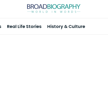
s
Real Life Stories
History & Culture