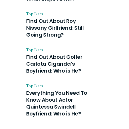
Top Lists
Find Out About Roy
Nissany Girlfriend: Still
Going Strong?
Top Lists
Find Out About Golfer
Carlota Ciganda’s
Boyfriend: Who is He?
Top Lists
Everything You Need To
Know About Actor
Quintessa Swindell
Boyfriend: Who is He?