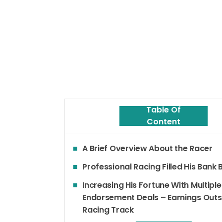
Table Of
Content
A Brief Overview About the Racer
Professional Racing Filled His Bank
Increasing His Fortune With Multiple
Endorsement Deals – Earnings Outs
Racing Track