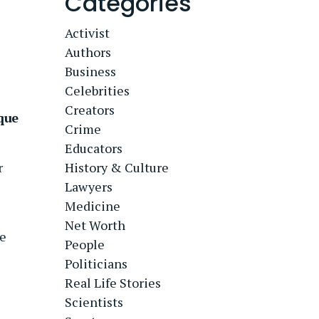
Categories
Activist
Authors
Business
Celebrities
Creators
que
Crime
Educators
r
History & Culture
Lawyers
Medicine
Net Worth
e
People
Politicians
Real Life Stories
Scientists