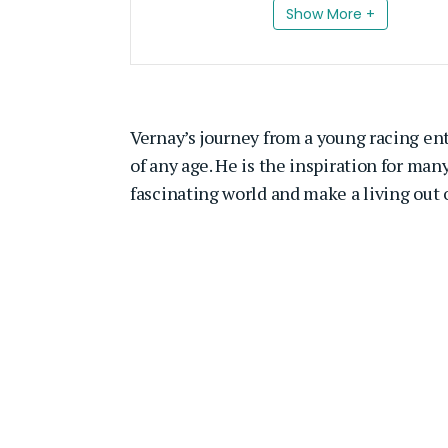
Show More +
Vernay’s journey from a young racing ent
of any age. He is the inspiration for ma
fascinating world and make a living out of