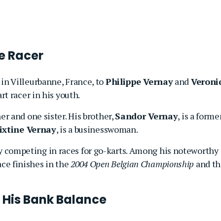
e Racer
in Villeurbanne, France, to
Philippe Vernay
and
Veroni
art racer in his youth.
er and one sister. His brother,
Sandor Vernay
, is a forme
ixtine Vernay
, is a businesswoman.
 competing in races for go-karts. Among his noteworthy
ce finishes in the
2004 Open Belgian Championship
and th
d His Bank Balance