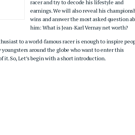
racer and try to decode his lifestyle and
earnings. We will also reveal his champions
wins and answer the most asked question a
him: What is Jean-Karl Vernay net worth?
husiast to a world-famous racer is enough to inspire peo
ny youngsters around the globe who want to enter this
 it. So, Let’s begin with a short introduction.