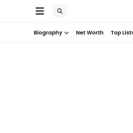
Biography
Net Worth
Top List