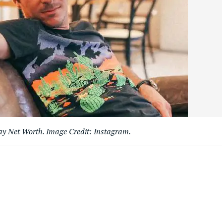
ay Net Worth. Image Credit: Instagram.