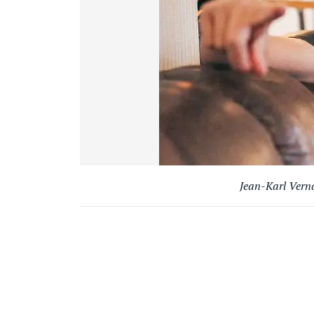
Jean-Karl Vern