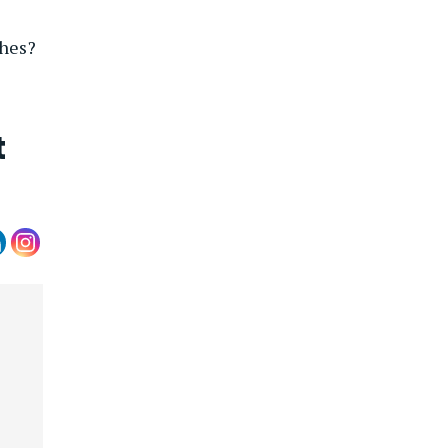
ches?
t