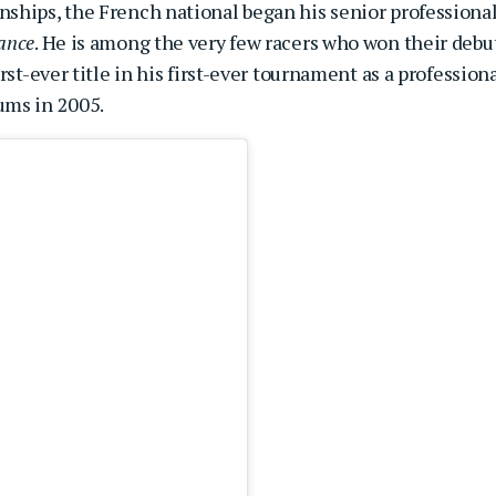
ships, the French national began his senior professiona
ance
. He is among the very few racers who won their debu
st-ever title in his first-ever tournament as a professiona
ums in 2005.