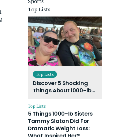
Sports
l
Top Lists
t
l.
Top Lists
Discover 5 Shocking
Things About 1000-lb
Sisters Amy Slaton
Husband and Their
Top Lists
On-Going Divorce
5 Things 1000-lb Sisters
Tammy Slaton Did For
Dramatic Weight Loss:
What Inspired Her?