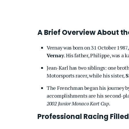
A Brief Overview About th
Vernay was born on 31 October 1987, 
Vernay
. His father, Philippe, was a k
Jean-Karl has two siblings: one broth
Motorsports racer, while his sister,
S
The Frenchman began his journey by
accomplishments are his second-pla
2002 Junior Monaco Kart Cup.
Professional Racing Fille