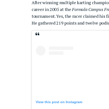
After winning multiple karting champion
career in 2005 at the
Formula Campus Fr
tournament. Yes, the racer claimed his fir
He gathered 219 points and twelve podi
View this post on Instagram