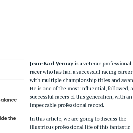
Jean-Karl Vernay
is a veteran professional
racer who has had a successful racing career
with multiple championship titles and awar
He is one of the most influential, followed, 
successful racers of this generation, with an
 Balance
impeccable professional record.
ide the
In this article, we are going to discuss the
illustrious professional life of this fantastic