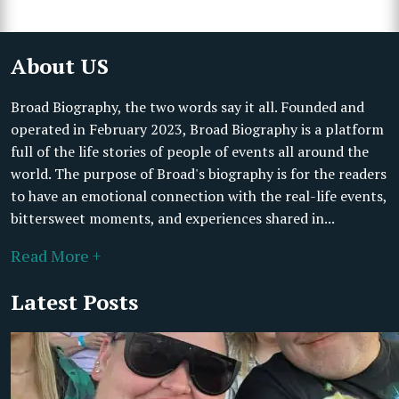
About US
Broad Biography, the two words say it all. Founded and
operated in February 2023, Broad Biography is a platform
full of the life stories of people of events all around the
world. The purpose of Broad's biography is for the readers
to have an emotional connection with the real-life events,
bittersweet moments, and experiences shared in...
Read More +
Latest Posts