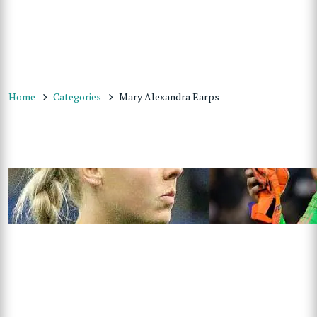
Home
Categories
Mary Alexandra Earps