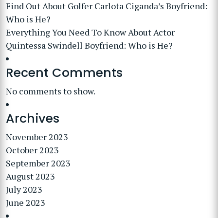
Find Out About Golfer Carlota Ciganda’s Boyfriend:
Who is He?
Everything You Need To Know About Actor
Quintessa Swindell Boyfriend: Who is He?
Recent Comments
No comments to show.
Archives
November 2023
October 2023
September 2023
August 2023
July 2023
June 2023