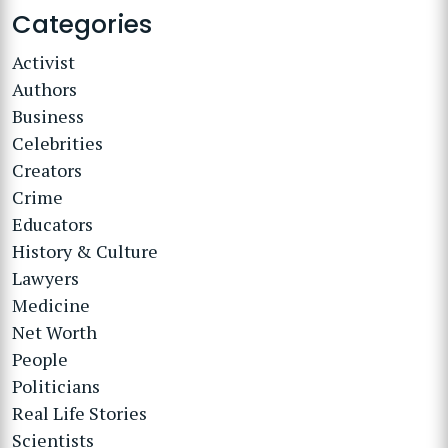
Categories
Activist
Authors
Business
Celebrities
Creators
Crime
Educators
History & Culture
Lawyers
Medicine
Net Worth
People
Politicians
Real Life Stories
Scientists