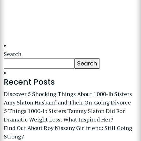
Search
Search
Recent Posts
Discover 5 Shocking Things About 1000-lb Sisters
Amy Slaton Husband and Their On-Going Divorce
5 Things 1000-lb Sisters Tammy Slaton Did For
Dramatic Weight Loss: What Inspired Her?
Find Out About Roy Nissany Girlfriend: Still Going
Strong?