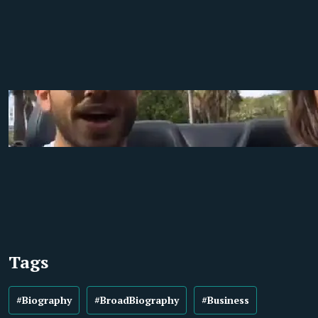
Tags
#Biography
#BroadBiography
#Business