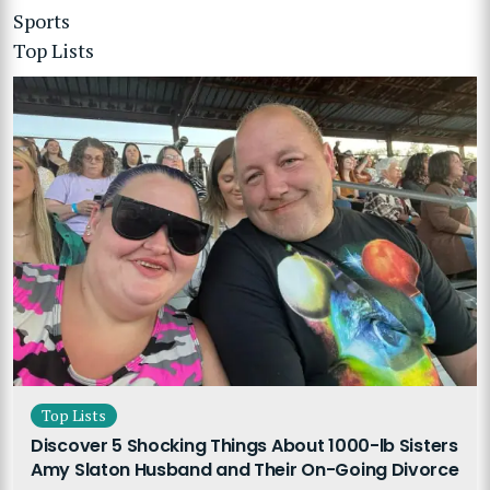
Sports
Top Lists
Top Lists
Discover 5 Shocking Things About 1000-lb Sisters
Amy Slaton Husband and Their On-Going Divorce