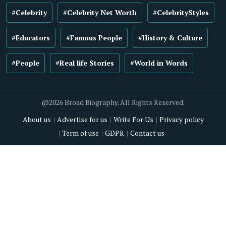
#Celebrity
#Celebrity Net Worth
#CelebrityStyles
#Educators
#Famous People
#History & Culture
#People
#Real life Stories
#World in Words
@2026 Broad Biography. All Rights Reserved.
About us
Advertise for us
Write For Us
Privacy policy
Term of use
GDPR
Contact us