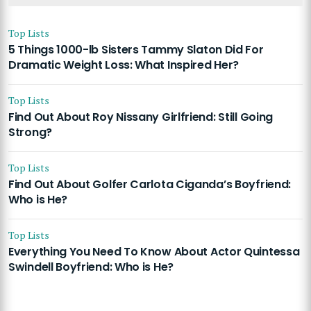
Top Lists
5 Things 1000-lb Sisters Tammy Slaton Did For
Dramatic Weight Loss: What Inspired Her?
Top Lists
Find Out About Roy Nissany Girlfriend: Still Going
Strong?
Top Lists
Find Out About Golfer Carlota Ciganda’s Boyfriend:
Who is He?
Top Lists
Everything You Need To Know About Actor Quintessa
Swindell Boyfriend: Who is He?