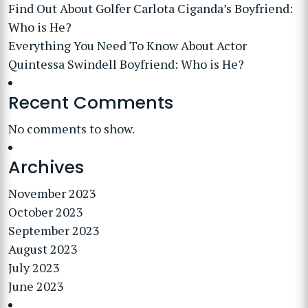
Find Out About Golfer Carlota Ciganda’s Boyfriend:
Who is He?
Everything You Need To Know About Actor
Quintessa Swindell Boyfriend: Who is He?
Recent Comments
No comments to show.
Archives
November 2023
October 2023
September 2023
August 2023
July 2023
June 2023