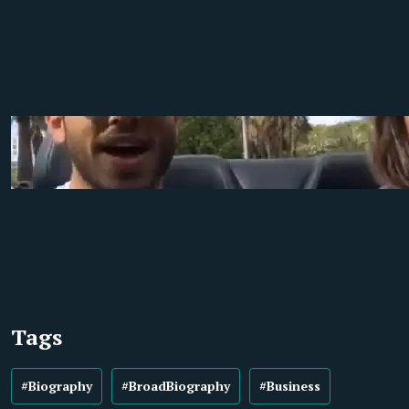
Tags
#Biography
#BroadBiography
#Business