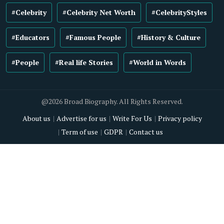
#Celebrity
#Celebrity Net Worth
#CelebrityStyles
#Educators
#Famous People
#History & Culture
#People
#Real life Stories
#World in Words
@2026 Broad Biography. All Rights Reserved.
About us
Advertise for us
Write For Us
Privacy policy
Term of use
GDPR
Contact us