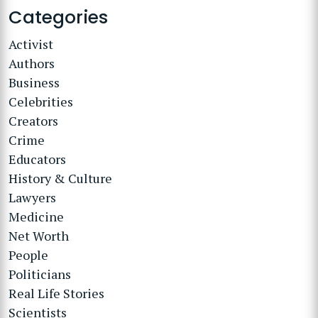
Categories
Activist
Authors
Business
Celebrities
Creators
Crime
Educators
History & Culture
Lawyers
Medicine
Net Worth
People
Politicians
Real Life Stories
Scientists