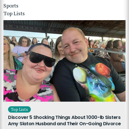
Sports
Top Lists
Top Lists
Discover 5 Shocking Things About 1000-lb Sisters
Amy Slaton Husband and Their On-Going Divorce