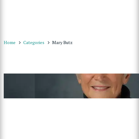
Home
Categories
Mary Butz