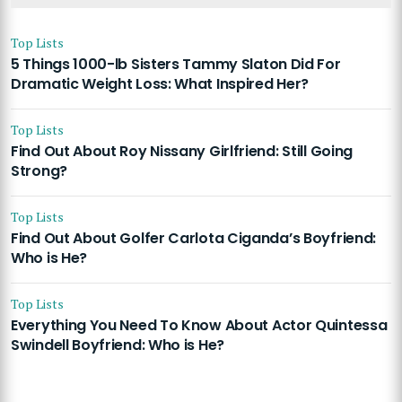
Top Lists
5 Things 1000-lb Sisters Tammy Slaton Did For
Dramatic Weight Loss: What Inspired Her?
Top Lists
Find Out About Roy Nissany Girlfriend: Still Going
Strong?
Top Lists
Find Out About Golfer Carlota Ciganda’s Boyfriend:
Who is He?
Top Lists
Everything You Need To Know About Actor Quintessa
Swindell Boyfriend: Who is He?