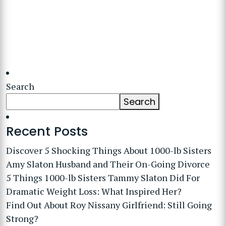
Search
Search
Recent Posts
Discover 5 Shocking Things About 1000-lb Sisters
Amy Slaton Husband and Their On-Going Divorce
5 Things 1000-lb Sisters Tammy Slaton Did For
Dramatic Weight Loss: What Inspired Her?
Find Out About Roy Nissany Girlfriend: Still Going
Strong?