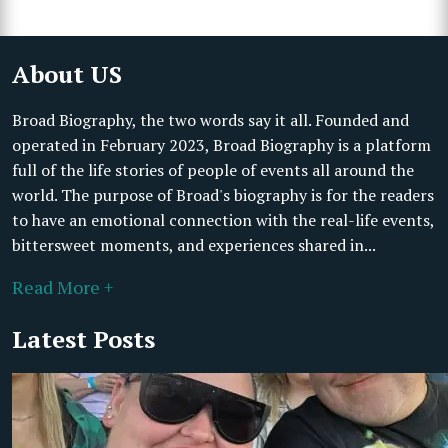
About US
Broad Biography, the two words say it all. Founded and
operated in February 2023, Broad Biography is a platform
full of the life stories of people of events all around the
world. The purpose of Broad's biography is for the readers
to have an emotional connection with the real-life events,
bittersweet moments, and experiences shared in...
Read More +
Latest Posts