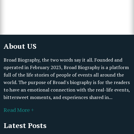
About US
Broad Biography, the two words say it all. Founded and
operated in February 2023, Broad Biography is a platform
full of the life stories of people of events all around the
world. The purpose of Broad's biography is for the readers
to have an emotional connection with the real-life events,
bittersweet moments, and experiences shared in...
Read More +
Latest Posts