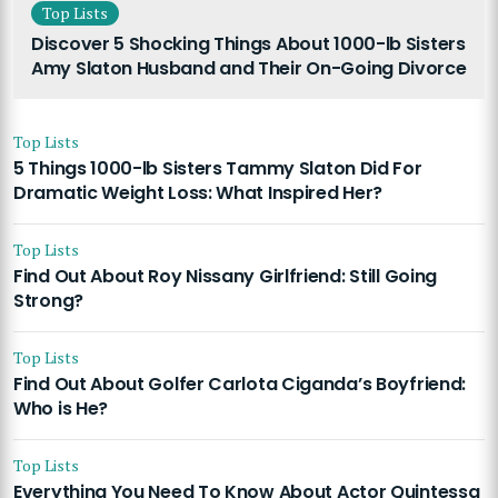
Top Lists
Discover 5 Shocking Things About 1000-lb Sisters
Amy Slaton Husband and Their On-Going Divorce
Top Lists
5 Things 1000-lb Sisters Tammy Slaton Did For
Dramatic Weight Loss: What Inspired Her?
Top Lists
Find Out About Roy Nissany Girlfriend: Still Going
Strong?
Top Lists
Find Out About Golfer Carlota Ciganda’s Boyfriend:
Who is He?
Top Lists
Everything You Need To Know About Actor Quintessa