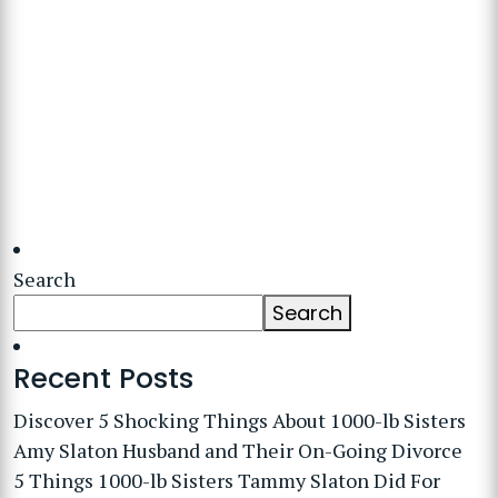
Search
Search
Recent Posts
Discover 5 Shocking Things About 1000-lb Sisters
Amy Slaton Husband and Their On-Going Divorce
5 Things 1000-lb Sisters Tammy Slaton Did For