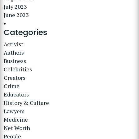
July 2023
June 2023
Categories
Activist
Authors
Business
Celebrities
Creators
Crime
Educators
History & Culture
Lawyers
Medicine
Net Worth
People