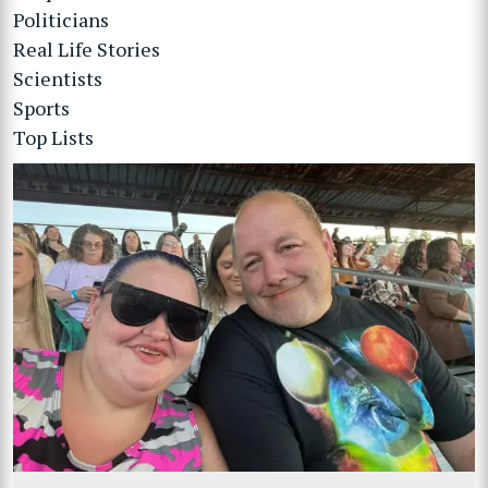
Politicians
Real Life Stories
Scientists
Sports
Top Lists