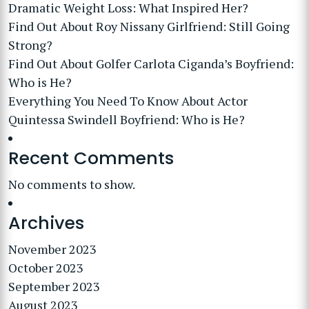
Dramatic Weight Loss: What Inspired Her?
Find Out About Roy Nissany Girlfriend: Still Going
Strong?
Find Out About Golfer Carlota Ciganda’s Boyfriend:
Who is He?
Everything You Need To Know About Actor
Quintessa Swindell Boyfriend: Who is He?
Recent Comments
No comments to show.
Archives
November 2023
October 2023
September 2023
August 2023