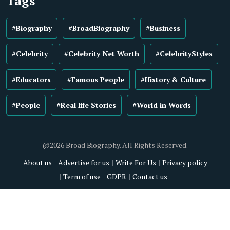
Tags
#Biography
#BroadBiography
#Business
#Celebrity
#Celebrity Net Worth
#CelebrityStyles
#Educators
#Famous People
#History & Culture
#People
#Real life Stories
#World in Words
@2026 Broad Biography. All Rights Reserved.
About us
Advertise for us
Write For Us
Privacy policy
Term of use
GDPR
Contact us