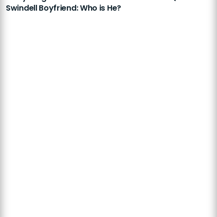
Swindell Boyfriend: Who is He?