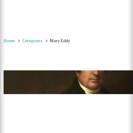
Home
Categories
Mary Eddy