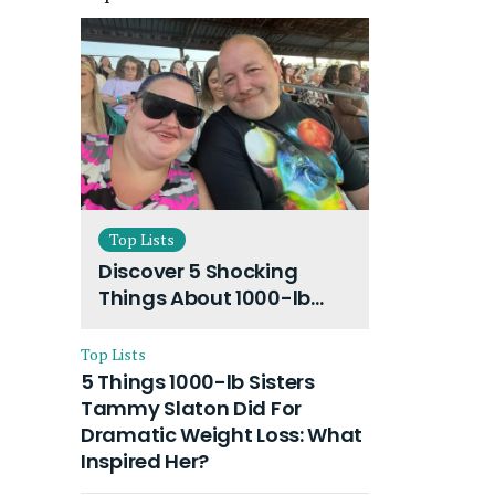
Top Lists
Discover 5 Shocking
Things About 1000-lb
Sisters Amy Slaton
Husband and Their On-
Top Lists
Going Divorce
5 Things 1000-lb Sisters
Tammy Slaton Did For
Dramatic Weight Loss: What
Inspired Her?