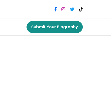
Submit Your Biography