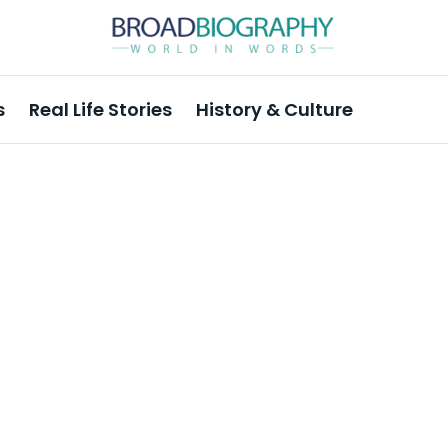
s
Real Life Stories
History & Culture