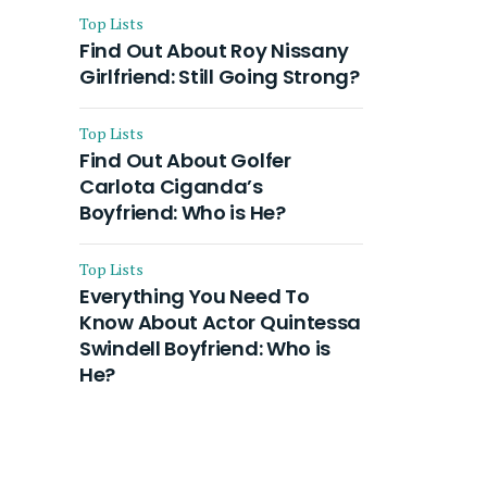
Top Lists
Find Out About Roy Nissany
Girlfriend: Still Going Strong?
Top Lists
Find Out About Golfer
Carlota Ciganda’s
Boyfriend: Who is He?
Top Lists
Everything You Need To
Know About Actor Quintessa
Swindell Boyfriend: Who is
He?