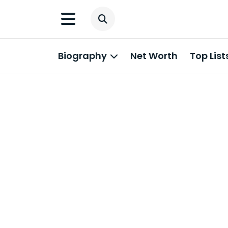
Biography
Net Worth
Top List