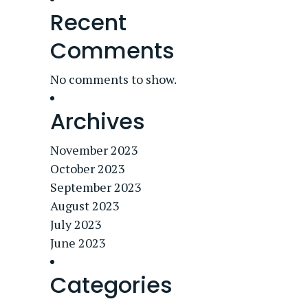
Recent
Comments
No comments to show.
Archives
November 2023
October 2023
September 2023
August 2023
July 2023
June 2023
Categories