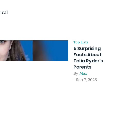
ical
Top Lists
5 Surprising
Facts About
Talia Ryder’s
Parents
By
Max
- Sep 7, 2023