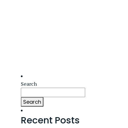
Search
Search
Recent Posts