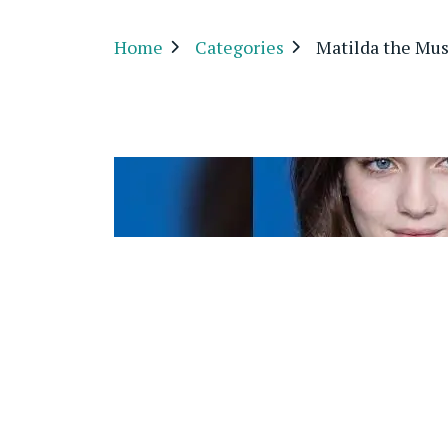
Home
Categories
Matilda the Mus