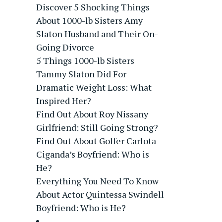
Discover 5 Shocking Things
About 1000-lb Sisters Amy
Slaton Husband and Their On-
Going Divorce
5 Things 1000-lb Sisters
Tammy Slaton Did For
Dramatic Weight Loss: What
Inspired Her?
Find Out About Roy Nissany
Girlfriend: Still Going Strong?
Find Out About Golfer Carlota
Ciganda’s Boyfriend: Who is
He?
Everything You Need To Know
About Actor Quintessa Swindell
Boyfriend: Who is He?