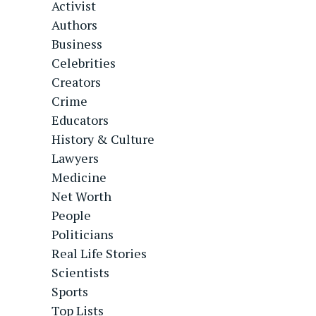
Activist
Authors
Business
Celebrities
Creators
Crime
Educators
History & Culture
Lawyers
Medicine
Net Worth
People
Politicians
Real Life Stories
Scientists
Sports
Top Lists