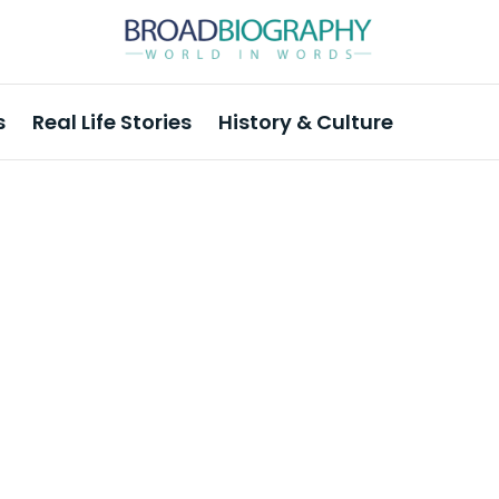
s
Real Life Stories
History & Culture