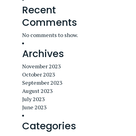
Recent
Comments
No comments to show.
Archives
November 2023
October 2023
September 2023
August 2023
July 2023
June 2023
Categories