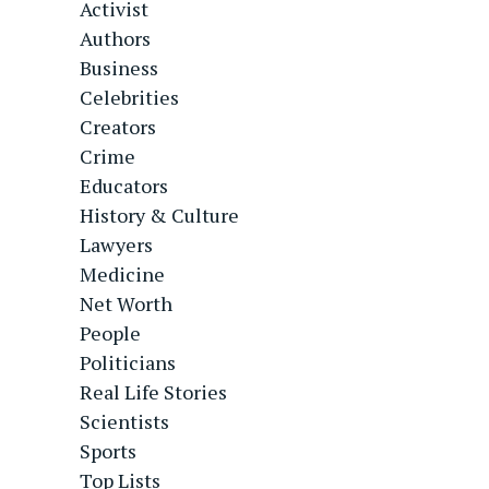
Activist
Authors
Business
Celebrities
Creators
Crime
Educators
History & Culture
Lawyers
Medicine
Net Worth
People
Politicians
Real Life Stories
Scientists
Sports
Top Lists