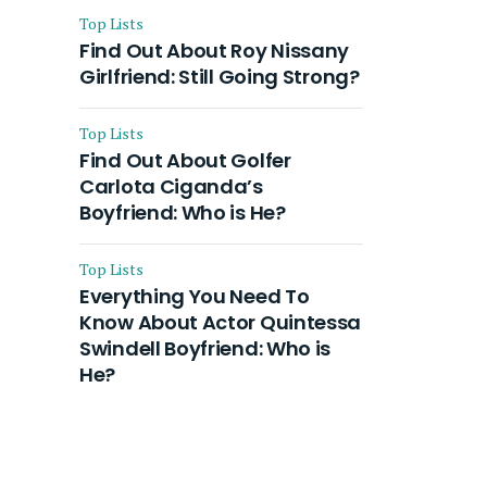
Top Lists
Find Out About Roy Nissany
Girlfriend: Still Going Strong?
Top Lists
Find Out About Golfer
Carlota Ciganda’s
Boyfriend: Who is He?
Top Lists
Everything You Need To
Know About Actor Quintessa
Swindell Boyfriend: Who is
He?