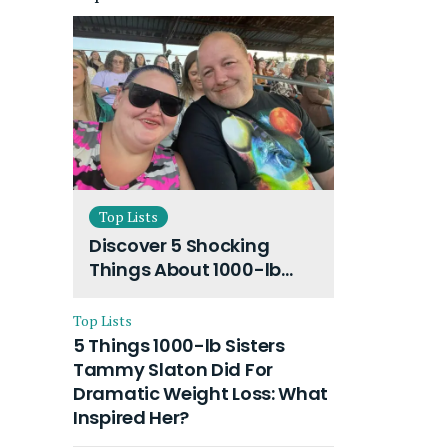
Top Lists
Discover 5 Shocking
Things About 1000-lb
Sisters Amy Slaton
Husband and Their On-
Top Lists
Going Divorce
5 Things 1000-lb Sisters
Tammy Slaton Did For
Dramatic Weight Loss: What
Inspired Her?