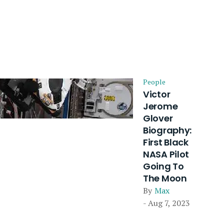
People
Victor
Jerome
Glover
Biography:
First Black
NASA Pilot
Going To
The Moon
By
Max
- Aug 7, 2023