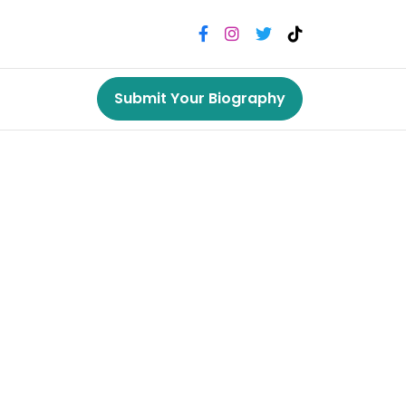
Submit Your Biography