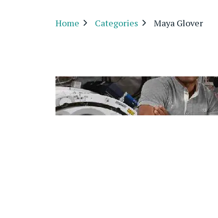
Home
Categories
Maya Glover