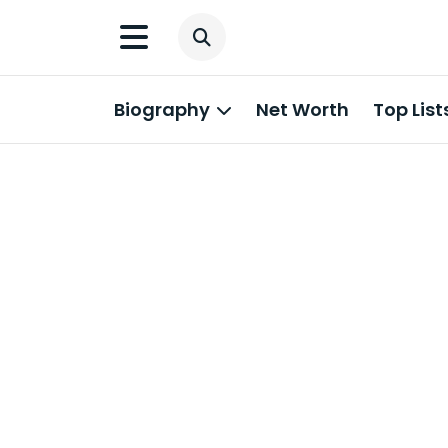
Biography
Net Worth
Top List