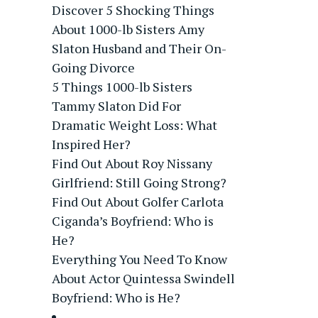
Discover 5 Shocking Things
About 1000-lb Sisters Amy
Slaton Husband and Their On-
Going Divorce
5 Things 1000-lb Sisters
Tammy Slaton Did For
Dramatic Weight Loss: What
Inspired Her?
Find Out About Roy Nissany
Girlfriend: Still Going Strong?
Find Out About Golfer Carlota
Ciganda’s Boyfriend: Who is
He?
Everything You Need To Know
About Actor Quintessa Swindell
Boyfriend: Who is He?