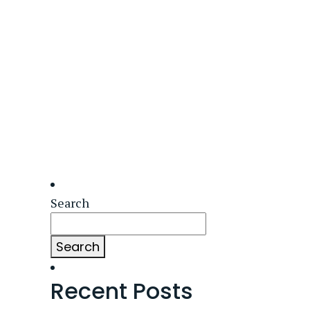
Search
Search
Recent Posts