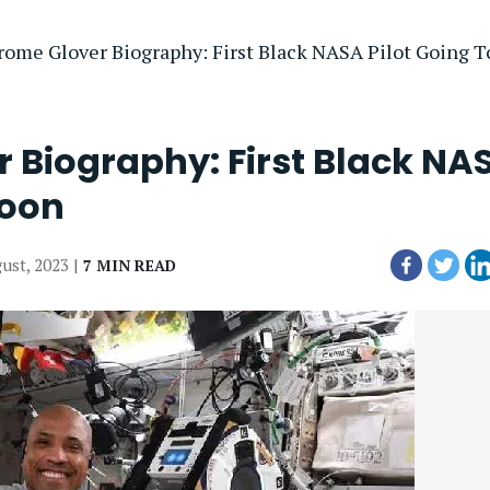
erome Glover Biography: First Black NASA Pilot Going 
r Biography: First Black NA
Moon
gust, 2023 |
7 MIN READ