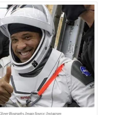
 Glover Biography. Image Source: Instagram