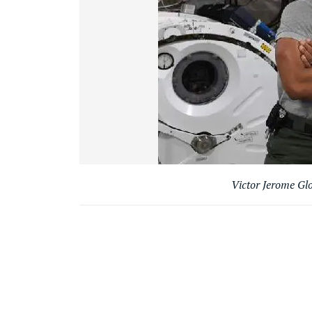
Victor Jerome Gl