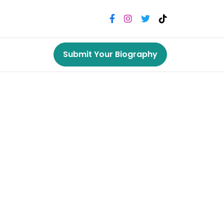
Submit Your Biography