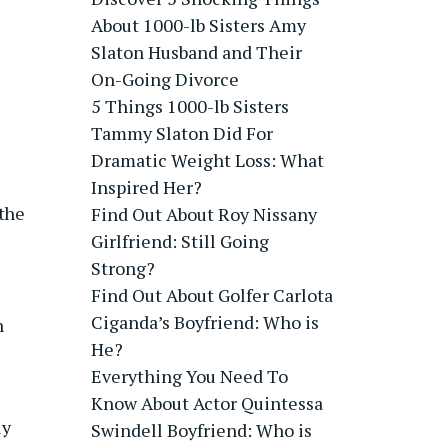
About 1000-lb Sisters Amy
Slaton Husband and Their
On-Going Divorce
5 Things 1000-lb Sisters
Tammy Slaton Did For
Dramatic Weight Loss: What
Inspired Her?
 the
Find Out About Roy Nissany
Girlfriend: Still Going
Strong?
Find Out About Golfer Carlota
Ciganda’s Boyfriend: Who is
n
He?
Everything You Need To
Know About Actor Quintessa
ly
Swindell Boyfriend: Who is