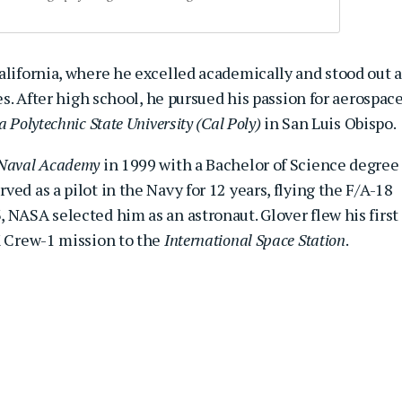
alifornia, where he excelled academically and stood out a
ies. After high school, he pursued his passion for aerospac
a Polytechnic State University (Cal Poly)
in San Luis Obispo.
 Naval Academy
in 1999 with a Bachelor of Science degree
ed as a pilot in the Navy for 12 years, flying the F/A-18
 NASA selected him as an astronaut. Glover flew his first
X Crew-1 mission to the
International Space Station
.