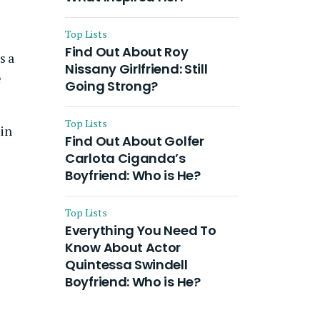
Top Lists
Find Out About Roy
s a
Nissany Girlfriend: Still
e
Going Strong?
Top Lists
 in
Find Out About Golfer
Carlota Ciganda’s
Boyfriend: Who is He?
Top Lists
Everything You Need To
Know About Actor
Quintessa Swindell
Boyfriend: Who is He?