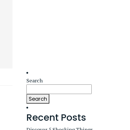
Search
Search
Recent Posts
Discover 5 Shocking Things