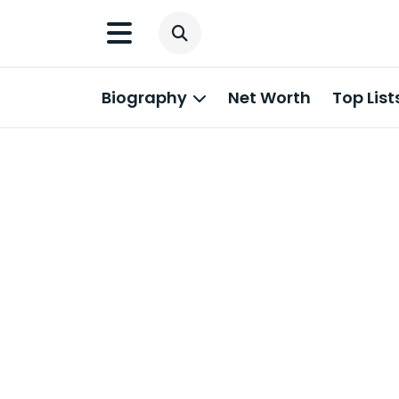
Biography
Net Worth
Top List