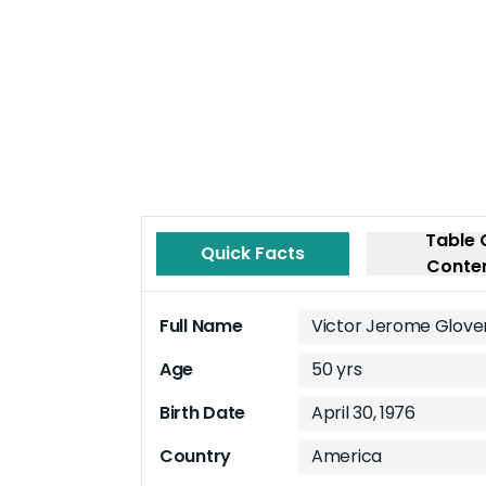
Table 
Quick Facts
Conte
Full Name
Victor Jerome Glove
Age
50 yrs
Birth Date
April 30, 1976
Country
America