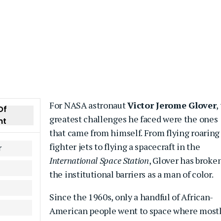
For NASA astronaut
Victor Jerome Glover
,
Of
greatest challenges he faced were the ones
nt
that came from himself. From flying roaring
fighter jets to flying a spacecraft in the
r
International Space Station
, Glover has broke
the institutional barriers as a man of color.
Since the 1960s, only a handful of African-
American people went to space where most