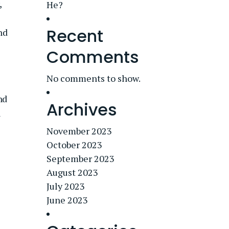
,
He?
Recent
nd
Comments
No comments to show.
nd
Archives
n
November 2023
October 2023
September 2023
August 2023
July 2023
June 2023