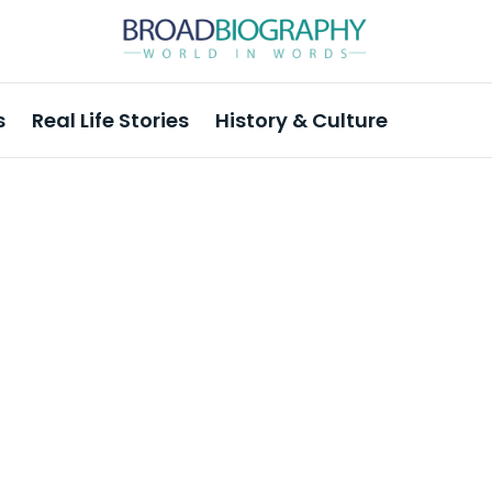
s
Real Life Stories
History & Culture