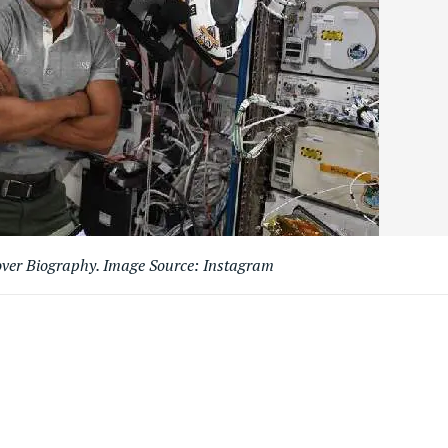
over Biography. Image Source: Instagram