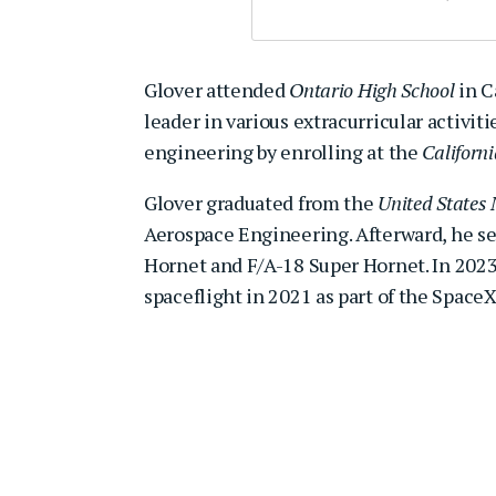
Glover attended
Ontario High School
in C
leader in various extracurricular activit
engineering by enrolling at the
Californi
Glover graduated from the
United States
Aerospace Engineering. Afterward, he serv
Hornet and F/A-18 Super Hornet. In 2023,
spaceflight in 2021 as part of the Space