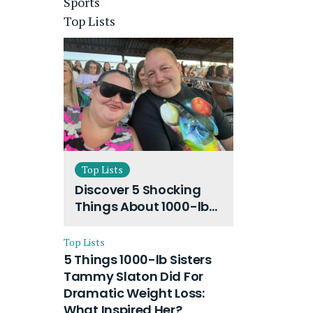
Sports
Top Lists
Top Lists
Discover 5 Shocking
Things About 1000-lb
Sisters Amy Slaton
Husband and Their
Top Lists
On-Going Divorce
5 Things 1000-lb Sisters
Tammy Slaton Did For
Dramatic Weight Loss:
What Inspired Her?