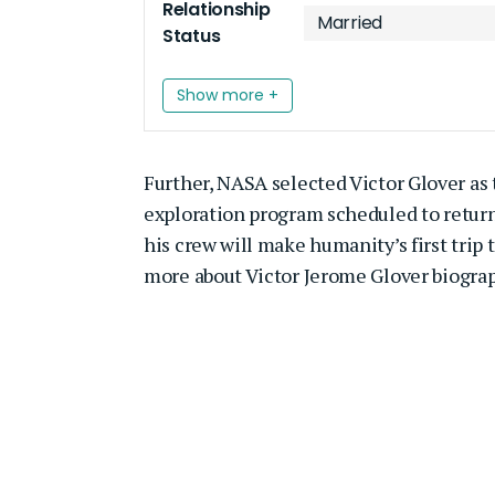
Relationship
Married
Status
Show more +
Further, NASA selected Victor Glover as t
exploration program scheduled to return
his crew will make humanity’s first trip 
more about Victor Jerome Glover biograph