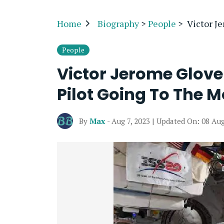
Home
Biography
>
People
>
Victor J
People
Victor Jerome Glove
Pilot Going To The 
By
Max
- Aug 7, 2023 | Updated On: 08 Au