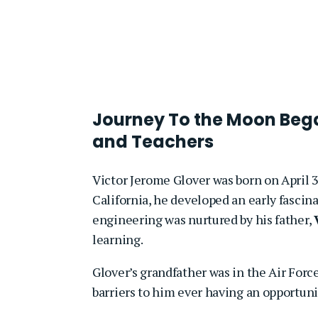
Journey To the Moon Bega
and Teachers
Victor Jerome Glover was born on April 3
California, he developed an early fascina
engineering was nurtured by his father,
learning.
Glover’s grandfather was in the Air Force
barriers to him ever having an opportunit