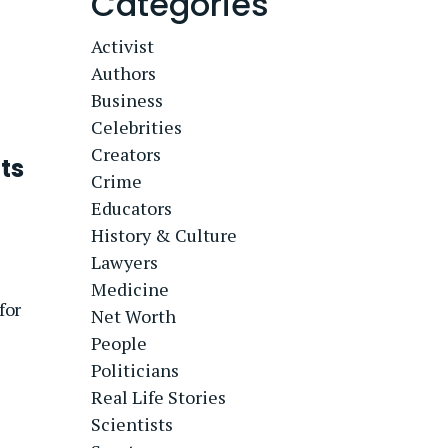
Categories
Activist
Authors
Business
Celebrities
Creators
ts
Crime
Educators
History & Culture
Lawyers
Medicine
for
Net Worth
People
Politicians
Real Life Stories
Scientists