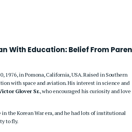
n With Education: Belief From Paren
0, 1976, in Pomona, California, USA. Raised in Southern
tion with space and aviation. His interest in science and
Victor Glover Sr.
, who encouraged his curiosity and love 
 in the Korean War era, and he had lots of institutional
y to fly.