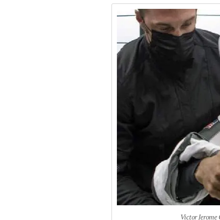
Victor Jerome