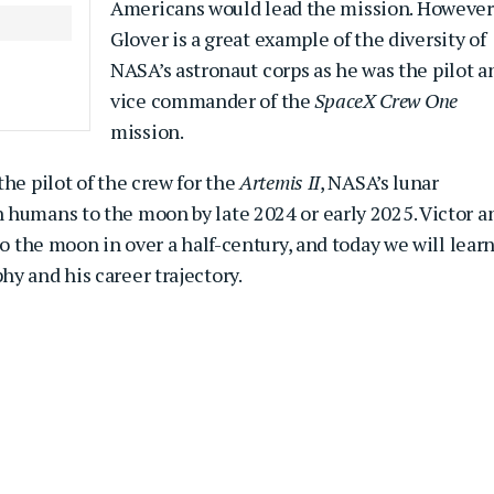
Americans would lead the mission. However
Glover is a great example of the diversity of
NASA’s astronaut corps as he was the pilot a
vice commander of the
SpaceX Crew One
mission.
he pilot of the crew for the
Artemis II
, NASA’s lunar
 humans to the moon by late 2024 or early 2025. Victor a
to the moon in over a half-century, and today we will lear
y and his career trajectory.