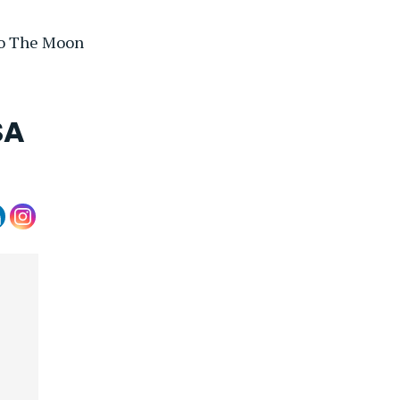
To The Moon
SA