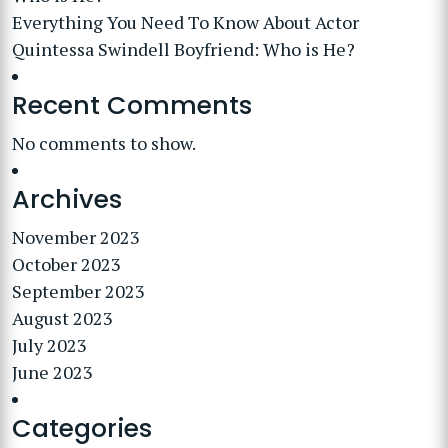
Everything You Need To Know About Actor
Quintessa Swindell Boyfriend: Who is He?
Recent Comments
No comments to show.
Archives
November 2023
October 2023
September 2023
August 2023
July 2023
June 2023
Categories