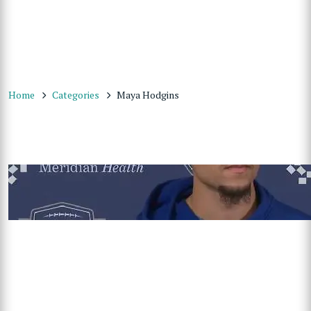
Home
Categories
Maya Hodgins