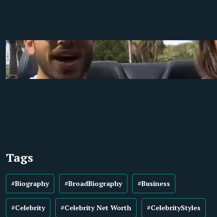
Tags
#Biography
#BroadBiography
#Business
#Celebrity
#Celebrity Net Worth
#CelebrityStyles