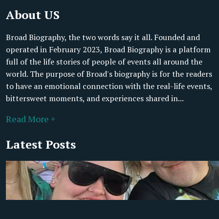
About US
Broad Biography, the two words say it all. Founded and
operated in February 2023, Broad Biography is a platform
full of the life stories of people of events all around the
world. The purpose of Broad's biography is for the readers
to have an emotional connection with the real-life events,
bittersweet moments, and experiences shared in...
Read More +
Latest Posts