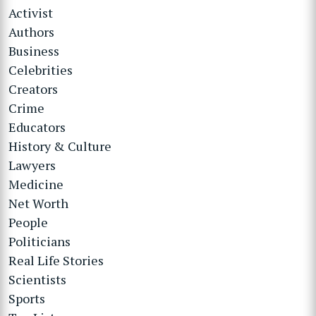
Activist
Authors
Business
Celebrities
Creators
Crime
Educators
History & Culture
Lawyers
Medicine
Net Worth
People
Politicians
Real Life Stories
Scientists
Sports