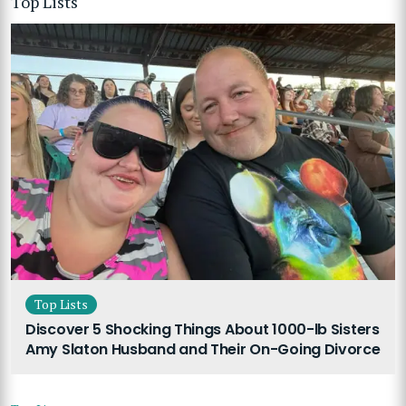
Top Lists
Top Lists
Discover 5 Shocking Things About 1000-lb Sisters
Amy Slaton Husband and Their On-Going Divorce