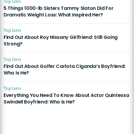
Top Lists
5 Things 1000-lb Sisters Tammy Slaton Did For
Dramatic Weight Loss: What Inspired Her?
Top Lists
Find Out About Roy Nissany Girlfriend: Still Going
Strong?
Top Lists
Find Out About Golfer Carlota Ciganda’s Boyfriend:
Who is He?
Top Lists
Everything You Need To Know About Actor Quintessa
Swindell Boyfriend: Who is He?