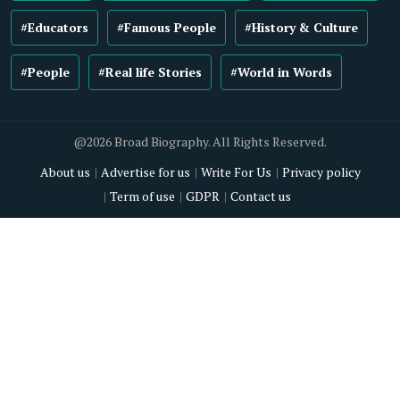
#Educators
#Famous People
#History & Culture
#People
#Real life Stories
#World in Words
@2026 Broad Biography. All Rights Reserved.
About us
Advertise for us
Write For Us
Privacy policy
Term of use
GDPR
Contact us