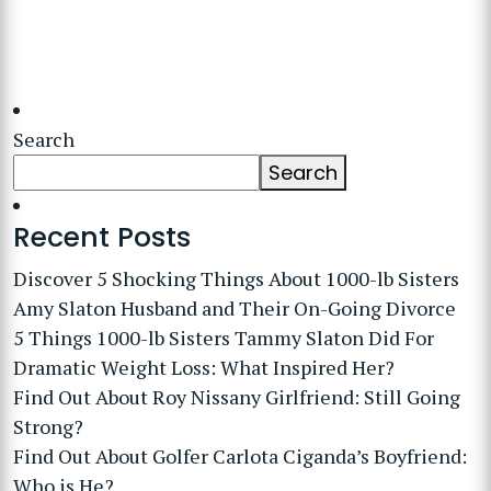
Search
Search
Recent Posts
Discover 5 Shocking Things About 1000-lb Sisters
Amy Slaton Husband and Their On-Going Divorce
5 Things 1000-lb Sisters Tammy Slaton Did For
Dramatic Weight Loss: What Inspired Her?
Find Out About Roy Nissany Girlfriend: Still Going
Strong?
Find Out About Golfer Carlota Ciganda’s Boyfriend:
Who is He?