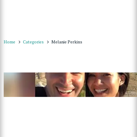
Home
Categories
Melanie Perkins