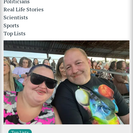
Politicians
Real Life Stories
Scientists
Sports
Top Lists
Top Lists