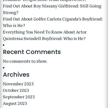
Find Out About Roy Nissany Girlfriend: Still Going
Strong?
Find Out About Golfer Carlota Ciganda’s Boyfriend:
Who is He?
Everything You Need To Know About Actor
Quintessa Swindell Boyfriend: Who is He?
Recent Comments
No comments to show.
Archives
November 2023
October 2023
September 2023
August 2023