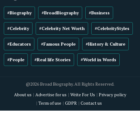
#Biography
#BroadBiography
#Business
#Celebrity
#Celebrity Net Worth
#CelebrityStyles
#Educators
#Famous People
#History & Culture
#People
#Real life Stories
#World in Words
@2026 Broad Biography. All Rights Reserved.
About us
Advertise for us
Write For Us
Privacy policy
Term of use
GDPR
Contact us