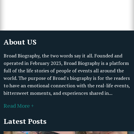
About US
Broad Biography, the two words say it all. Founded and
operated in February 2023, Broad Biography is a platform
full of the life stories of people of events all around the
world. The purpose of Broad's biography is for the readers
to have an emotional connection with the real-life events,
bittersweet moments, and experiences shared in...
Read More +
Latest Posts