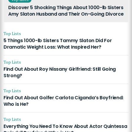
Discover 5 Shocking Things About 1000-lb Sisters
Amy Slaton Husband and Their On-Going Divorce
Top Lists
5 Things 1000-lb Sisters Tammy Slaton Did For
Dramatic Weight Loss: What Inspired Her?
Top Lists
Find Out About Roy Nissany Girlfriend: Still Going
Strong?
Top Lists
Find Out About Golfer Carlota Ciganda’s Boyfriend:
Who is He?
Top Lists
Everything You Need To Know About Actor Quintessa