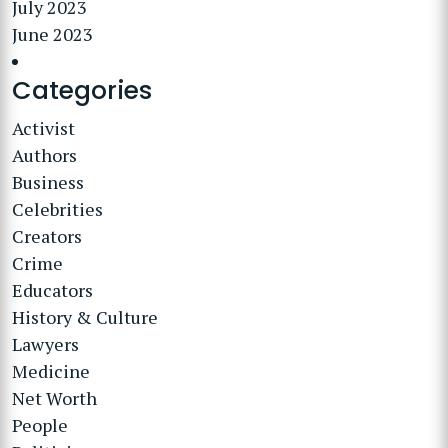
July 2023
June 2023
Categories
Activist
Authors
Business
Celebrities
Creators
Crime
Educators
History & Culture
Lawyers
Medicine
Net Worth
People