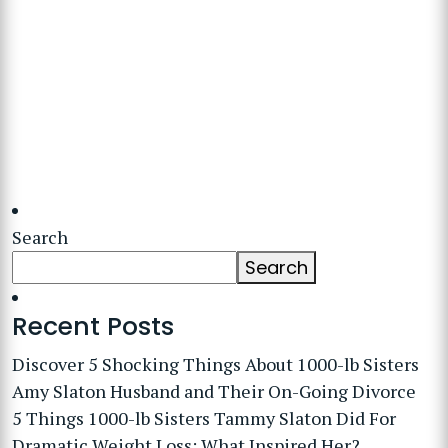
Search
Search
Recent Posts
Discover 5 Shocking Things About 1000-lb Sisters
Amy Slaton Husband and Their On-Going Divorce
5 Things 1000-lb Sisters Tammy Slaton Did For
Dramatic Weight Loss: What Inspired Her?