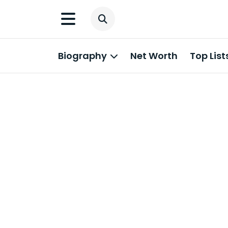
Biography
Net Worth
Top List