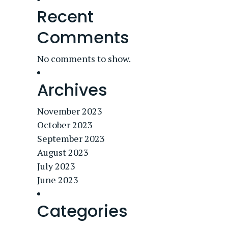
Recent
Comments
No comments to show.
Archives
November 2023
October 2023
September 2023
August 2023
July 2023
June 2023
Categories