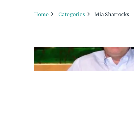
Home
Categories
Mia Sharrocks