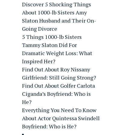
Discover 5 Shocking Things
About 1000-lb Sisters Amy
Slaton Husband and Their On-
Going Divorce
5 Things 1000-lb Sisters
Tammy Slaton Did For
Dramatic Weight Loss: What
Inspired Her?
Find Out About Roy Nissany
Girlfriend: Still Going Strong?
Find Out About Golfer Carlota
Ciganda’s Boyfriend: Who is
He?
Everything You Need To Know
About Actor Quintessa Swindell
Boyfriend: Who is He?