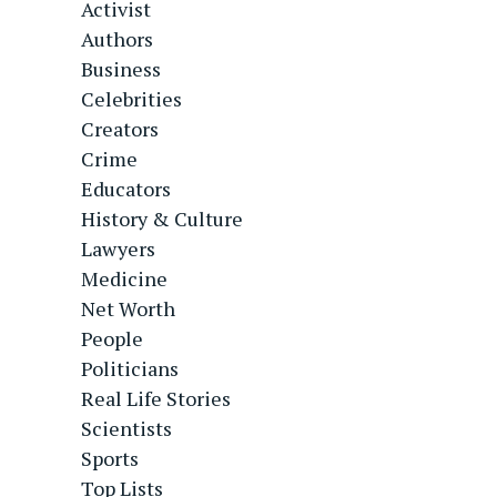
Activist
Authors
Business
Celebrities
Creators
Crime
Educators
History & Culture
Lawyers
Medicine
Net Worth
People
Politicians
Real Life Stories
Scientists
Sports
Top Lists