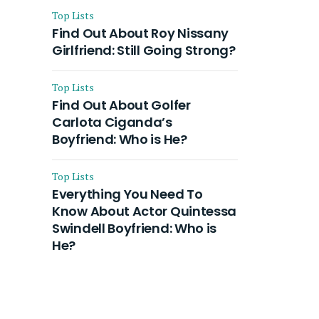
Top Lists
Find Out About Roy Nissany
Girlfriend: Still Going Strong?
Top Lists
Find Out About Golfer
Carlota Ciganda’s
Boyfriend: Who is He?
Top Lists
Everything You Need To
Know About Actor Quintessa
Swindell Boyfriend: Who is
He?