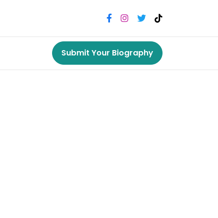
Submit Your Biography