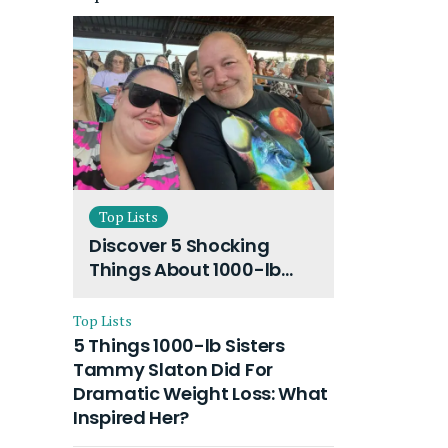
Top Lists
Discover 5 Shocking
Things About 1000-lb
Sisters Amy Slaton
Husband and Their On-
Top Lists
Going Divorce
5 Things 1000-lb Sisters
Tammy Slaton Did For
Dramatic Weight Loss: What
Inspired Her?