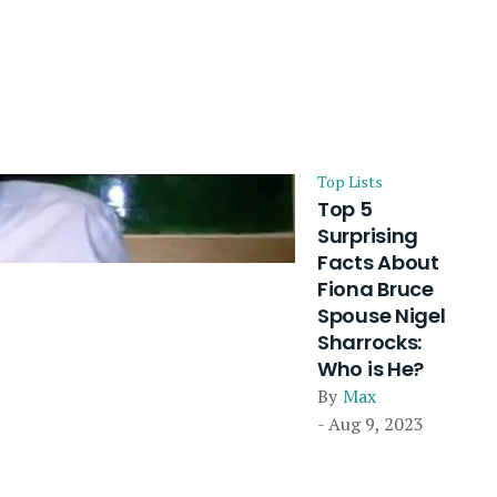
Top Lists
Top 5
Surprising
Facts About
Fiona Bruce
Spouse Nigel
Sharrocks:
Who is He?
By
Max
- Aug 9, 2023