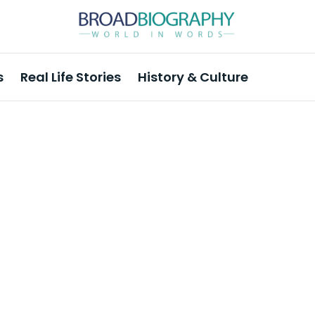
s
Real Life Stories
History & Culture