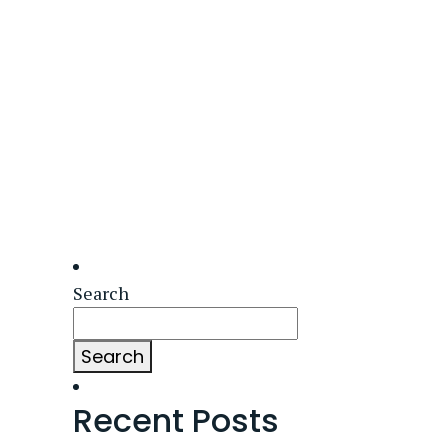
Search
Search
Recent Posts