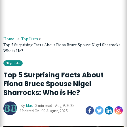
Home
Top Lists
>
Top 5 Surprising Facts About Fiona Bruce Spouse Nigel Sharrocks:
Who is He?
Top Lists
Top 5 Surprising Facts About
Fiona Bruce Spouse Nigel
Sharrocks: Who is He?
By
Max
,
3 min read
-
Aug 9, 2023
Updated On: 09 August, 2023