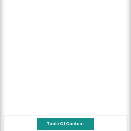
Table Of Content