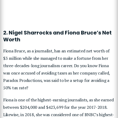
2. Nigel Sharrocks and Fiona Bruce’s Net
Worth
Fiona Bruce, as a journalist, has an estimated net worth of
$3 million while she managed to make a fortune from her
three-decades-long journalism career. Do you know Fiona
was once accused of avoiding taxes as her company called,
Paradox Productions, was said to be a setup for avoiding a
50% tax rate?
Fiona is one of the highest-earning journalists, as she earned
between $204,000 and $423,699 for the year 2017-2018.
Likewise, in 2018, she was considered one of BNBC’s highest-