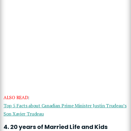
ALSO READ
:
Top 5 Facts about Canadian Prime Minister Justin Trudeau’s
Son Xavier Trudeau
4. 20 years of Married Life and Kids