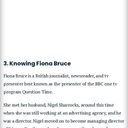
3. Knowing Fiona Bruce
Fiona Bruce is a British journalist, newsreader, and tv
presenter best known as the presenter of the BBC one tv
program Question Time.
She met her husband, Nigel Sharrocks, around this time
when she was still working at an advertising agency, and he
was a director. Nigel moved on to become managing director