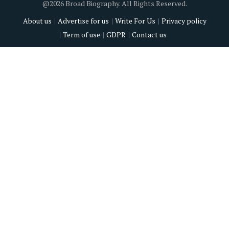
@2026 Broad Biography. All Rights Reserved.
About us
Advertise for us
Write For Us
Privacy policy
Term of use
GDPR
Contact us