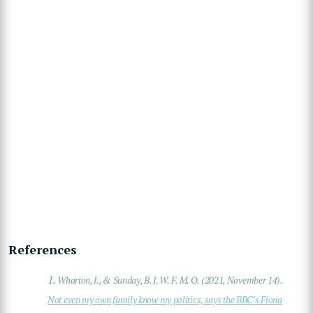
References
1.
Wharton, J., & Sunday, B. J. W. F. M. O. (2021, November 14).
Not even my own family know my politics, says the BBC’s Fiona