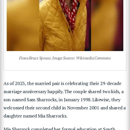
Fiona Bruce Spouse. Image Source: Wikimedia Commons
As of 2023, the married pair is celebrating their 29-decade
marriage anniversary happily. The couple shared two kids, a
son named Sam Sharrocks, in January 1998. Likewise, they
welcomed their second child in November 2001 and shared a
daughter named Mia Sharrocks.
Mia Sharrock completed her formal education at South