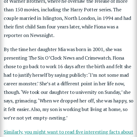
of Warner Brothers, where he oversaw the release of more
than 150 movies, including the Harry Potter series. The
couple married in Islington, North London, in 1994 and had
their first child Sam four years later, while Fiona was a
reporter on Newsnight.
By the time her daughter Mia was born in 2001, she was
presenting The Six O’Clock News and Crimewatch. Fiona
chose to go back to work 16 days after the birth and felt she
had to justify herself by saying publicly: ‘I’m not some mad
career monster.’ She’s at a different point in her life now,
though. ‘We took our daughter to university on Sunday,’ she
says, grimacing. ‘When we dropped her off, she was happy, so
it felt easier. Also, my son is working but living at home, so
we’re not yet empty-nesting.’
Similarly, you might want to read five interesting facts about