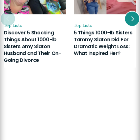
Top Lists
Top Lists
Discover 5 Shocking
5 Things 1000-lb Sisters
Things About 1000-lb
Tammy Slaton Did For
Sisters Amy Slaton
Dramatic Weight Loss:
Husband and Their On-
What Inspired Her?
Going Divorce