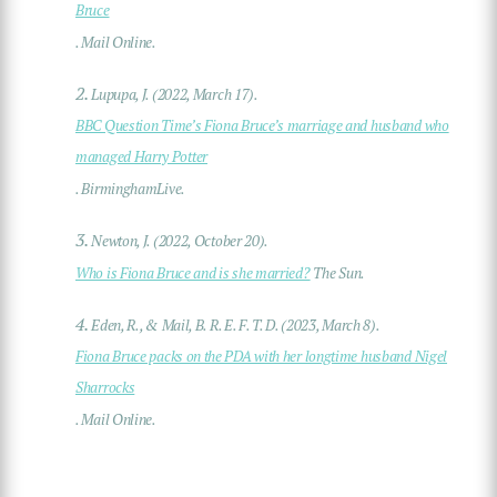
Bruce
. Mail Online.
2.
Lupupa, J. (2022, March 17).
BBC Question Time’s Fiona Bruce’s marriage and husband who
managed Harry Potter
. BirminghamLive.
3.
Newton, J. (2022, October 20).
Who is Fiona Bruce and is she married?
The Sun.
4.
Eden, R., & Mail, B. R. E. F. T. D. (2023, March 8).
Fiona Bruce packs on the PDA with her longtime husband Nigel
Sharrocks
. Mail Online.