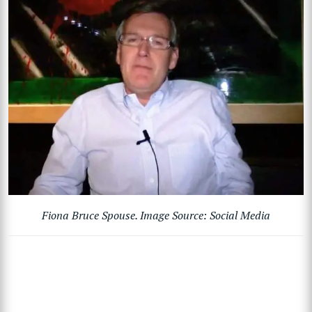
Fiona Bruce Spouse. Image Source: Social Media