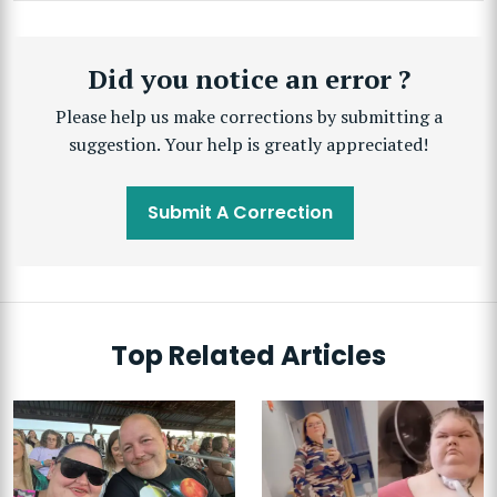
Did you notice an error ?
Please help us make corrections by submitting a
suggestion. Your help is greatly appreciated!
Submit A Correction
Top Related Articles