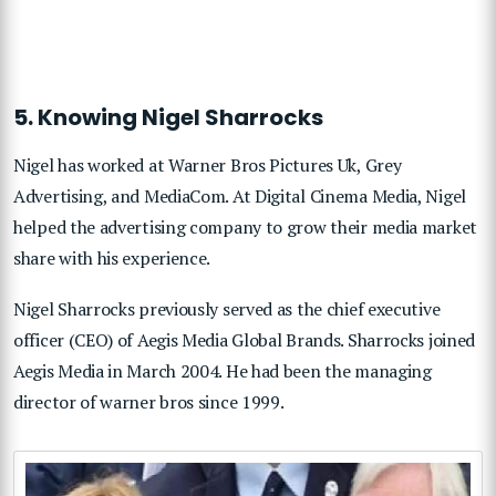
5. Knowing Nigel Sharrocks
Nigel has worked at Warner Bros Pictures Uk, Grey
Advertising, and MediaCom. At Digital Cinema Media, Nigel
helped the advertising company to grow their media market
share with his experience.
Nigel Sharrocks previously served as the chief executive
officer (CEO) of Aegis Media Global Brands. Sharrocks joined
Aegis Media in March 2004. He had been the managing
director of warner bros since 1999.