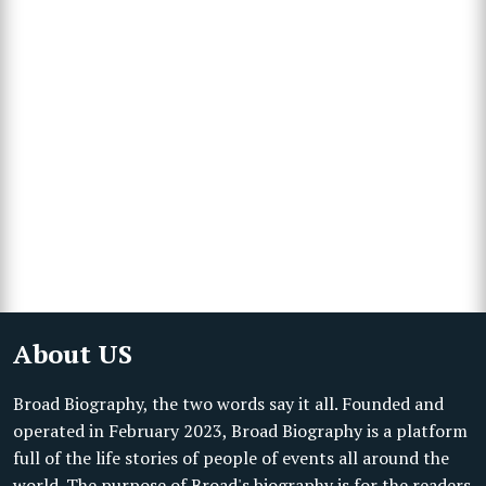
About US
Broad Biography, the two words say it all. Founded and
operated in February 2023, Broad Biography is a platform
full of the life stories of people of events all around the
world. The purpose of Broad's biography is for the readers