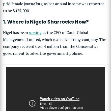
paid female journalists, as her annual income was reported
to be $425,000.
1. Where is Nigelo Sharrocks Now?
Nigel has been
serving
as the CEO of Carat Global
Management Limited, which is an advertising company. The
company received over 4 million from the Conservative
government to advertise government policies.