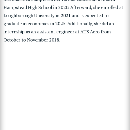
Hampstead High School in 2020. Afterward, she enrolled at
Loughborough University in 2021 and is expected to
graduate in economics in 2025. Additionally, she did an
internship as an assistant engineer at ATS Aero from
October to November 2018.