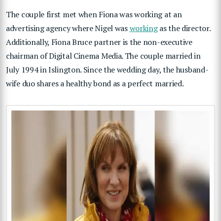
The couple first met when Fiona was working at an
advertising agency where Nigel was
working
as the director.
Additionally, Fiona Bruce partner is the non-executive
chairman of Digital Cinema Media. The couple married in
July 1994 in Islington. Since the wedding day, the husband-
wife duo shares a healthy bond as a perfect married.