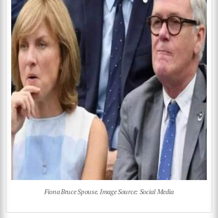
Fiona Bruce Spouse. Image Source: Social Media