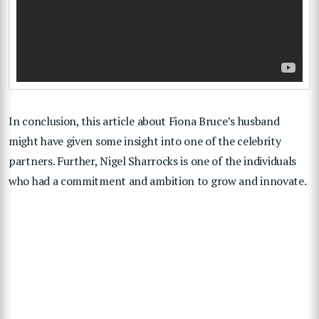
In conclusion, this article about Fiona Bruce’s husband
might have given some insight into one of the celebrity
partners. Further, Nigel Sharrocks is one of the individuals
who had a commitment and ambition to grow and innovate.