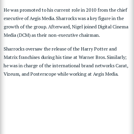
He was promoted to his current role in 2010 from the chief
executive of Aegis Media. Sharrocks was a key figure in the
growth of the group. Afterward, Nigel joined Digital Cinema
Media (DCM) as their non-executive chairman.
Sharrocks oversaw the release of the Harry Potter and
Matrix franchises during his time at Warner Bros. Similarly;
he was in charge of the international brand networks Carat,
Vizeum, and Posterscope while working at Aegis Media.