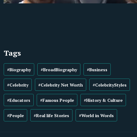
Tags
#Biography
#BroadBiography
#Business
#Celebrity
#Celebrity Net Worth
#CelebrityStyles
#Educators
#Famous People
#History & Culture
#People
#Real life Stories
#World in Words