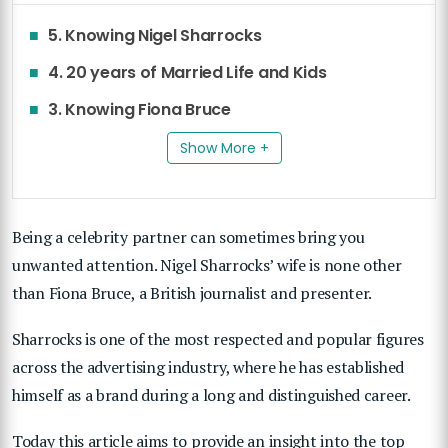
5. Knowing Nigel Sharrocks
4. 20 years of Married Life and Kids
3. Knowing Fiona Bruce
Show More +
Being a celebrity partner can sometimes bring you
unwanted attention. Nigel Sharrocks’ wife is none other
than Fiona Bruce, a British journalist and presenter.
Sharrocks is one of the most respected and popular figures
across the advertising industry, where he has established
himself as a brand during a long and distinguished career.
Today this article aims to provide an insight into the top