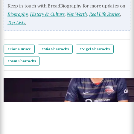
Keep in touch with BroadBiography for more updates on
Biography
,
History & Culture
,
Net Worth
,
Real Life Stories
,
Top Lists
,
#Fiona Bruce
#Mia Sharrocks
#Nigel Sharrocks
#Sam Sharrocks