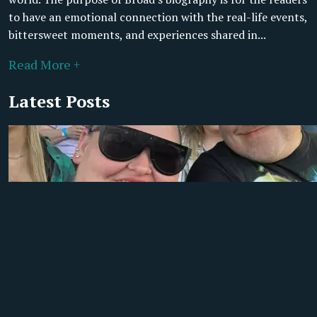
to have an emotional connection with the real-life events,
bittersweet moments, and experiences shared in...
Read More +
Latest Posts