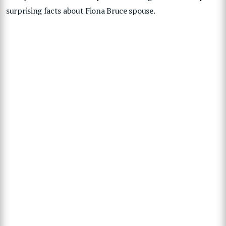
surprising facts about Fiona Bruce spouse.