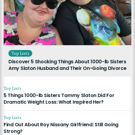
Top Lists
Discover 5 Shocking Things About 1000-lb Sisters
Amy Slaton Husband and Their On-Going Divorce
Top Lists
5 Things 1000-lb Sisters Tammy Slaton Did For
Dramatic Weight Loss: What Inspired Her?
Top Lists
Find Out About Roy Nissany Girlfriend: Still Going
Strong?