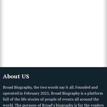
About US
Broad Biography, the two words say it all. Founded and
operated in February 2023, Broad Biography is a platform
full of the life stories of people of events all around the
world. The purpose of Broad's biography is for the readers