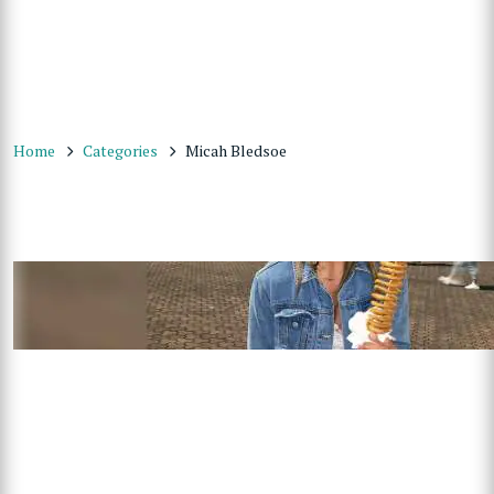
Home
Categories
Micah Bledsoe