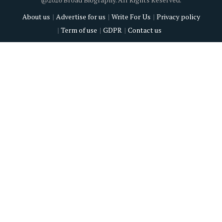
About us
Advertise for us
Write For Us
Privacy policy
Term of use
GDPR
Contact us