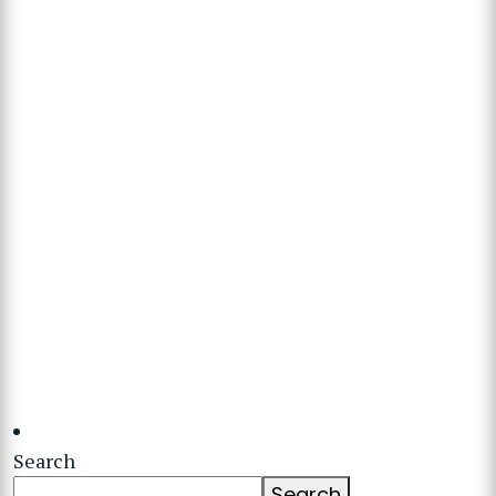
Search
Search