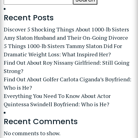
Recent Posts
Discover 5 Shocking Things About 1000-lb Sisters
Amy Slaton Husband and Their On-Going Divorce
5 Things 1000-lb Sisters Tammy Slaton Did For
Dramatic Weight Loss: What Inspired Her?
Find Out About Roy Nissany Girlfriend: Still Going
Strong?
Find Out About Golfer Carlota Ciganda’s Boyfriend:
Who is He?
Everything You Need To Know About Actor
Quintessa Swindell Boyfriend: Who is He?
Recent Comments
No comments to show.