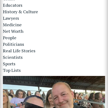
Educators
History & Culture
Lawyers
Medicine
Net Worth
People
Politicians
Real Life Stories
Scientists
Sports
Top Lists