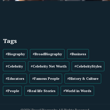
Tags
#Biography
#BroadBiography
#Business
#Celebrity
#Celebrity Net Worth
#CelebrityStyles
#Educators
#Famous People
#History & Culture
#People
#Real life Stories
#World in Words
@2026 Broad Biography. All Rights Reserved.