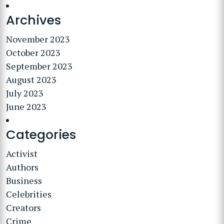
Archives
November 2023
October 2023
September 2023
August 2023
July 2023
June 2023
Categories
Activist
Authors
Business
Celebrities
Creators
Crime