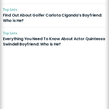
Top Lists
Find Out About Golfer Carlota Ciganda’s Boyfriend:
Who is He?
Top Lists
Everything You Need To Know About Actor Quintessa
Swindell Boyfriend: Who is He?