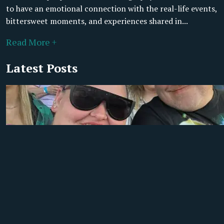
to have an emotional connection with the real-life events,
bittersweet moments, and experiences shared in...
Read More +
Latest Posts