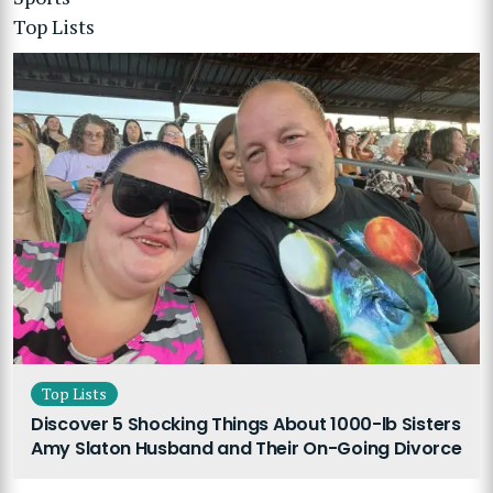
Top Lists
Top Lists
Discover 5 Shocking Things About 1000-lb Sisters
Amy Slaton Husband and Their On-Going Divorce