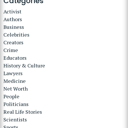
Categories
Activist
Authors
Business
Celebrities
Creators
Crime
Educators
History & Culture
Lawyers
Medicine
Net Worth
People
Politicians
Real Life Stories
Scientists
Sports