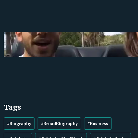
Tags
#Biography
#BroadBiography
#Business