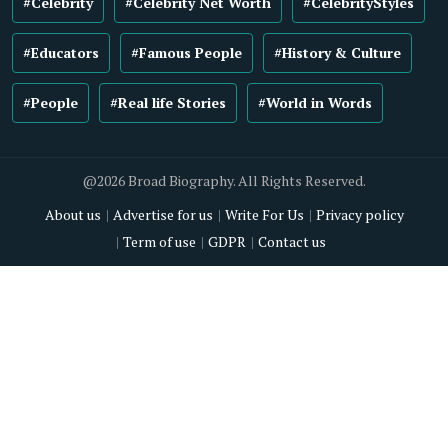
#Celebrity
#Celebrity Net Worth
#CelebrityStyles
#Educators
#Famous People
#History & Culture
#People
#Real life Stories
#World in Words
@2026 Broad Biography. All Rights Reserved.
About us
Advertise for us
Write For Us
Privacy policy
Term of use
GDPR
Contact us