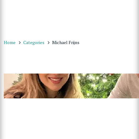
Home
Categories
Michael Frijns