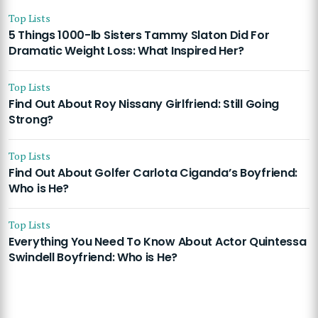
Top Lists
5 Things 1000-lb Sisters Tammy Slaton Did For
Dramatic Weight Loss: What Inspired Her?
Top Lists
Find Out About Roy Nissany Girlfriend: Still Going
Strong?
Top Lists
Find Out About Golfer Carlota Ciganda’s Boyfriend:
Who is He?
Top Lists
Everything You Need To Know About Actor Quintessa
Swindell Boyfriend: Who is He?