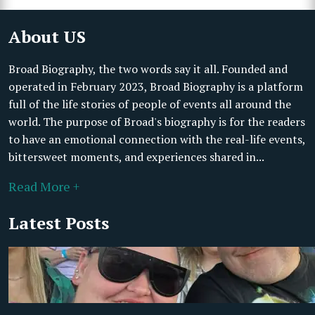
About US
Broad Biography, the two words say it all. Founded and
operated in February 2023, Broad Biography is a platform
full of the life stories of people of events all around the
world. The purpose of Broad's biography is for the readers
to have an emotional connection with the real-life events,
bittersweet moments, and experiences shared in...
Read More +
Latest Posts