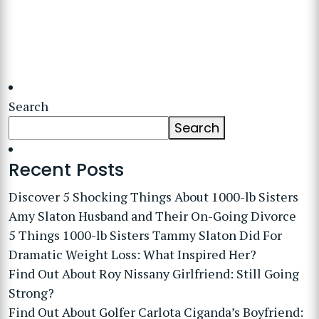
Search
Search
Recent Posts
Discover 5 Shocking Things About 1000-lb Sisters
Amy Slaton Husband and Their On-Going Divorce
5 Things 1000-lb Sisters Tammy Slaton Did For
Dramatic Weight Loss: What Inspired Her?
Find Out About Roy Nissany Girlfriend: Still Going
Strong?
Find Out About Golfer Carlota Ciganda’s Boyfriend: