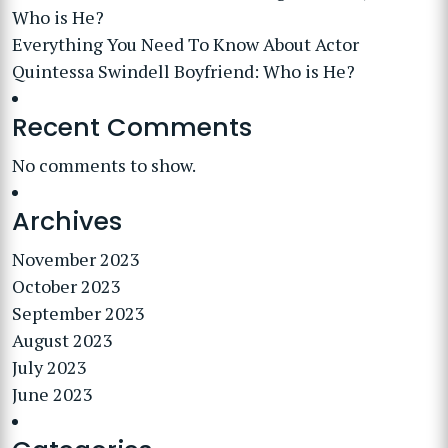
Who is He?
Everything You Need To Know About Actor
Quintessa Swindell Boyfriend: Who is He?
Recent Comments
No comments to show.
Archives
November 2023
October 2023
September 2023
August 2023
July 2023
June 2023