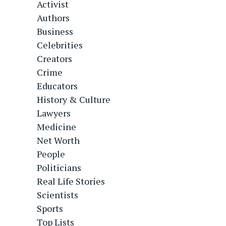
Activist
Authors
Business
Celebrities
Creators
Crime
Educators
History & Culture
Lawyers
Medicine
Net Worth
People
Politicians
Real Life Stories
Scientists
Sports
Top Lists