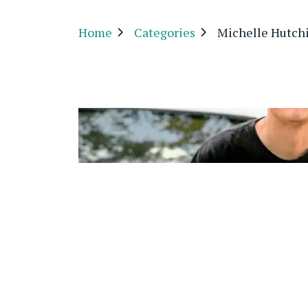
Home
Categories
Michelle Hutch