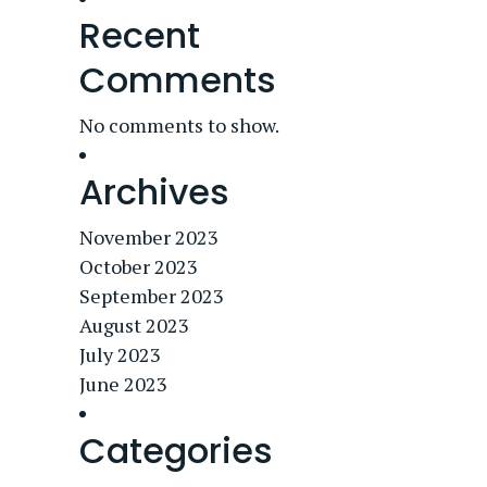
Recent
Comments
No comments to show.
Archives
November 2023
October 2023
September 2023
August 2023
July 2023
June 2023
Categories