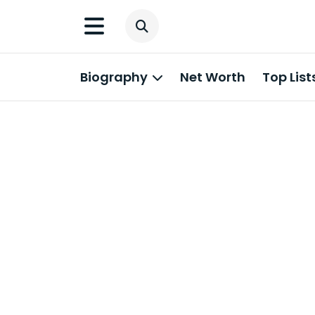
Biography
Net Worth
Top List