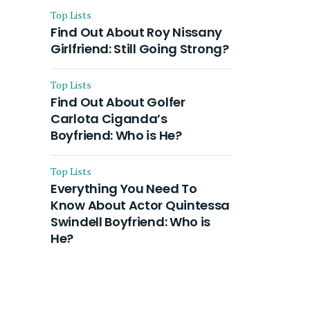
Top Lists
Find Out About Roy Nissany
Girlfriend: Still Going Strong?
Top Lists
Find Out About Golfer
Carlota Ciganda’s
Boyfriend: Who is He?
Top Lists
Everything You Need To
Know About Actor Quintessa
Swindell Boyfriend: Who is
He?