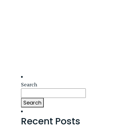
Search
Search
Recent Posts