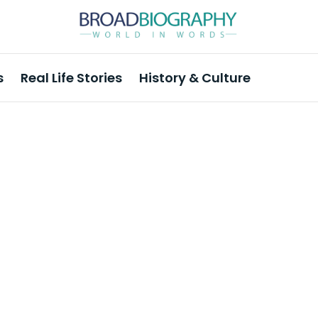
s
Real Life Stories
History & Culture