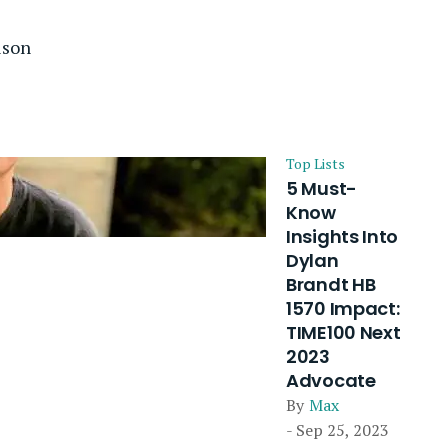
ison
Top Lists
5 Must-
Know
Insights Into
Dylan
Brandt HB
1570 Impact:
TIME100 Next
2023
Advocate
By
Max
- Sep 25, 2023