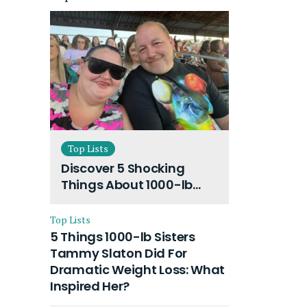
Top Lists
Discover 5 Shocking
Things About 1000-lb
Sisters Amy Slaton
Husband and Their On-
Top Lists
Going Divorce
5 Things 1000-lb Sisters
Tammy Slaton Did For
Dramatic Weight Loss: What
Inspired Her?