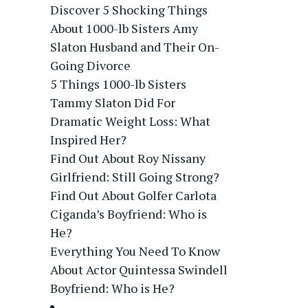
Discover 5 Shocking Things
About 1000-lb Sisters Amy
Slaton Husband and Their On-
Going Divorce
5 Things 1000-lb Sisters
Tammy Slaton Did For
Dramatic Weight Loss: What
Inspired Her?
Find Out About Roy Nissany
Girlfriend: Still Going Strong?
Find Out About Golfer Carlota
Ciganda’s Boyfriend: Who is
He?
Everything You Need To Know
About Actor Quintessa Swindell
Boyfriend: Who is He?