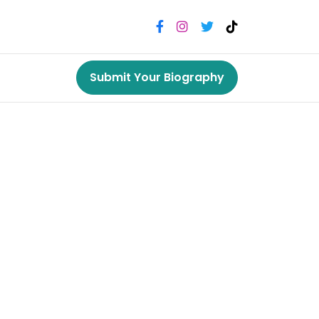
Submit Your Biography