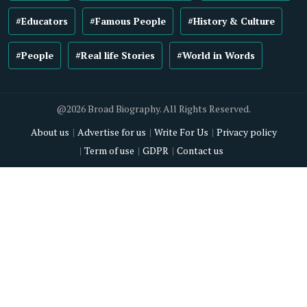
#Educators
#Famous People
#History & Culture
#People
#Real life Stories
#World in Words
@2026 Broad Biography. All Rights Reserved.
About us
Advertise for us
Write For Us
Privacy policy
Term of use
GDPR
Contact us