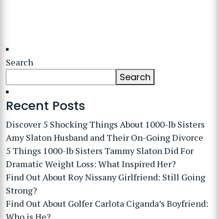
Search
Search
Recent Posts
Discover 5 Shocking Things About 1000-lb Sisters
Amy Slaton Husband and Their On-Going Divorce
5 Things 1000-lb Sisters Tammy Slaton Did For
Dramatic Weight Loss: What Inspired Her?
Find Out About Roy Nissany Girlfriend: Still Going
Strong?
Find Out About Golfer Carlota Ciganda’s Boyfriend:
Who is He?