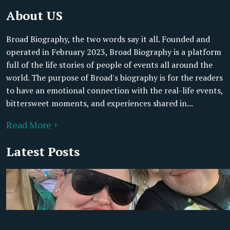
About US
Broad Biography, the two words say it all. Founded and
operated in February 2023, Broad Biography is a platform
full of the life stories of people of events all around the
world. The purpose of Broad's biography is for the readers
to have an emotional connection with the real-life events,
bittersweet moments, and experiences shared in...
Read More +
Latest Posts