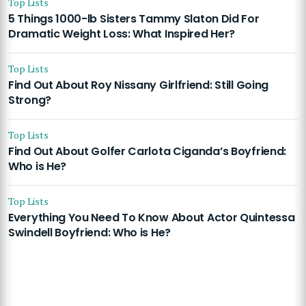
Top Lists
5 Things 1000-lb Sisters Tammy Slaton Did For
Dramatic Weight Loss: What Inspired Her?
Top Lists
Find Out About Roy Nissany Girlfriend: Still Going
Strong?
Top Lists
Find Out About Golfer Carlota Ciganda’s Boyfriend:
Who is He?
Top Lists
Everything You Need To Know About Actor Quintessa
Swindell Boyfriend: Who is He?