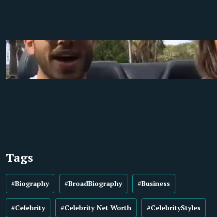
Tags
#Biography
#BroadBiography
#Business
#Celebrity
#Celebrity Net Worth
#CelebrityStyles