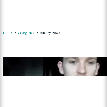
Home
Categories
Mickey Down