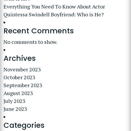
Everything You Need To Know About Actor
Quintessa Swindell Boyfriend: Who is He?
Recent Comments
No comments to show.
Archives
November 2023
October 2023
September 2023
August 2023
July 2023
June 2023
Categories