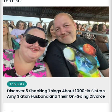
Top Lists
Top Lists
Discover 5 Shocking Things About 1000-lb Sisters
Amy Slaton Husband and Their On-Going Divorce