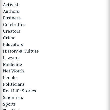
Activist
Authors
Business
Celebrities
Creators
Crime
Educators
History & Culture
Lawyers
Medicine
Net Worth
People
Politicians
Real Life Stories
Scientists
Sports