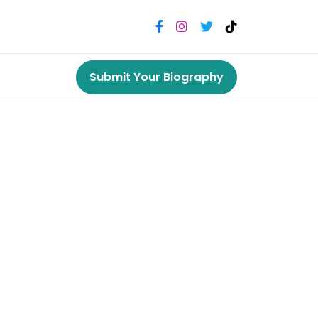
Submit Your Biography