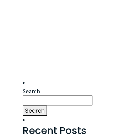
Search
Search
Recent Posts