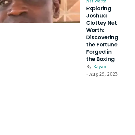
Net Worth
Exploring
Joshua
Clottey Net
Worth:
Discovering
the Fortune
Forged in
the Boxing
By
Rayan
- Aug 25, 2023