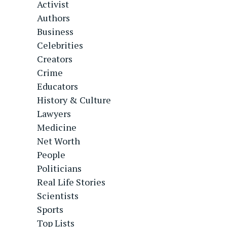
Activist
Authors
Business
Celebrities
Creators
Crime
Educators
History & Culture
Lawyers
Medicine
Net Worth
People
Politicians
Real Life Stories
Scientists
Sports
Top Lists