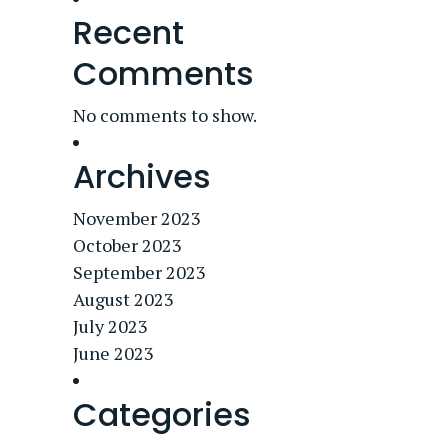
Recent
Comments
No comments to show.
Archives
November 2023
October 2023
September 2023
August 2023
July 2023
June 2023
Categories