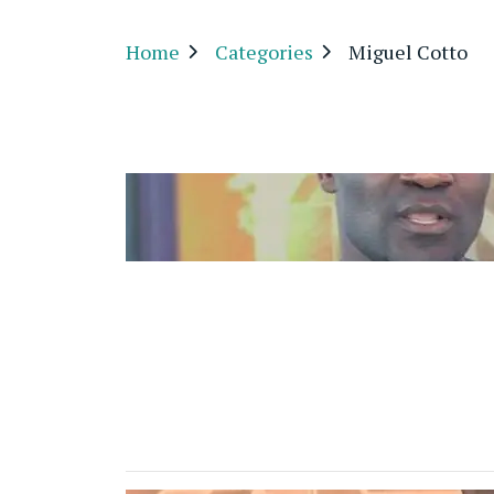
Home
Categories
Miguel Cotto