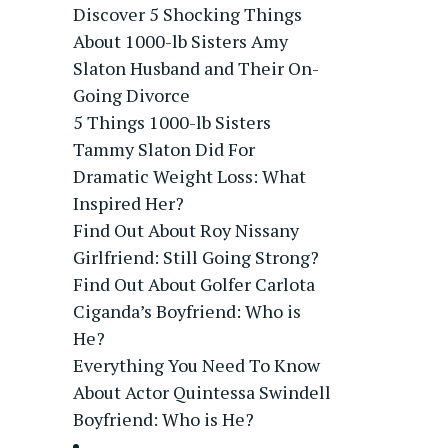
Discover 5 Shocking Things
About 1000-lb Sisters Amy
Slaton Husband and Their On-
Going Divorce
5 Things 1000-lb Sisters
Tammy Slaton Did For
Dramatic Weight Loss: What
Inspired Her?
Find Out About Roy Nissany
Girlfriend: Still Going Strong?
Find Out About Golfer Carlota
Ciganda’s Boyfriend: Who is
He?
Everything You Need To Know
About Actor Quintessa Swindell
Boyfriend: Who is He?