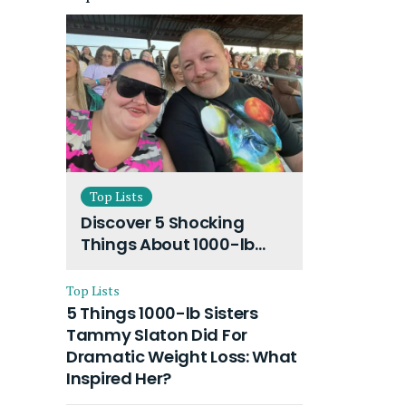
Top Lists
Discover 5 Shocking
Things About 1000-lb
Sisters Amy Slaton
Husband and Their On-
Top Lists
Going Divorce
5 Things 1000-lb Sisters
Tammy Slaton Did For
Dramatic Weight Loss: What
Inspired Her?