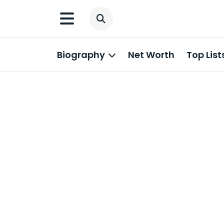
Biography
Net Worth
Top List