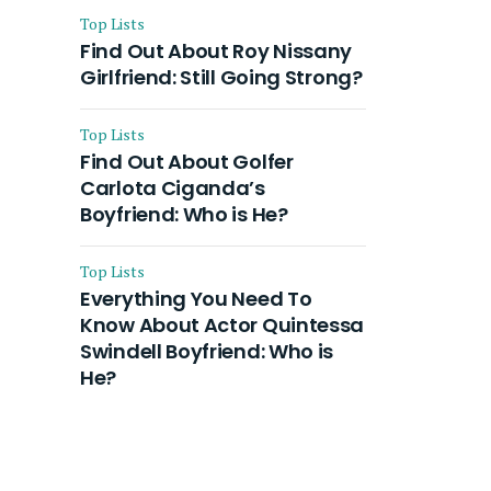
Top Lists
Find Out About Roy Nissany
Girlfriend: Still Going Strong?
Top Lists
Find Out About Golfer
Carlota Ciganda’s
Boyfriend: Who is He?
Top Lists
Everything You Need To
Know About Actor Quintessa
Swindell Boyfriend: Who is
He?