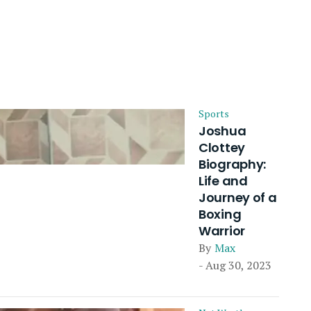
Sports
Joshua
Clottey
Biography:
Life and
Journey of a
Boxing
Warrior
By
Max
- Aug 30, 2023