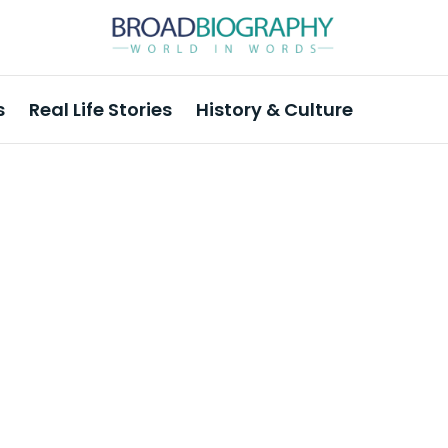
s
Real Life Stories
History & Culture