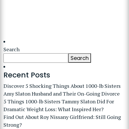
Search
Search
Recent Posts
Discover 5 Shocking Things About 1000-lb Sisters
Amy Slaton Husband and Their On-Going Divorce
5 Things 1000-lb Sisters Tammy Slaton Did For
Dramatic Weight Loss: What Inspired Her?
Find Out About Roy Nissany Girlfriend: Still Going
Strong?