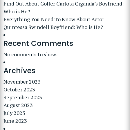
Find Out About Golfer Carlota Ciganda’s Boyfriend:
Who is He?
Everything You Need To Know About Actor
Quintessa Swindell Boyfriend: Who is He?
Recent Comments
No comments to show.
Archives
November 2023
October 2023
September 2023
August 2023
July 2023
June 2023