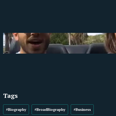
Tags
#Biography
#BroadBiography
#Business