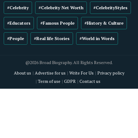
#Celebrity
#Celebrity Net Worth
#CelebrityStyles
#Educators
#Famous People
#History & Culture
#People
#Real life Stories
#World in Words
@2026 Broad Biography. All Rights Reserved.
About us
Advertise for us
Write For Us
Privacy policy
Term of use
GDPR
Contact us