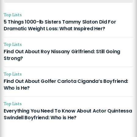
Top Lists
5 Things 1000-lb Sisters Tammy Slaton Did For
Dramatic Weight Loss: What Inspired Her?
Top Lists
Find Out About Roy Nissany Girlfriend: Still Going
Strong?
Top Lists
Find Out About Golfer Carlota Ciganda’s Boyfriend:
Who is He?
Top Lists
Everything You Need To Know About Actor Quintessa
Swindell Boyfriend: Who is He?