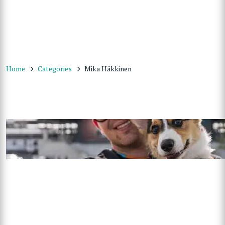
Home
Categories
Mika Häkkinen