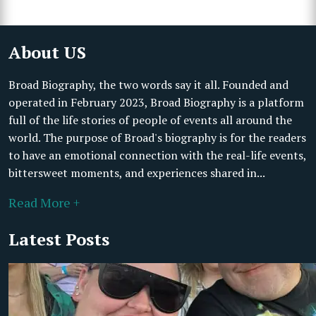
About US
Broad Biography, the two words say it all. Founded and
operated in February 2023, Broad Biography is a platform
full of the life stories of people of events all around the
world. The purpose of Broad's biography is for the readers
to have an emotional connection with the real-life events,
bittersweet moments, and experiences shared in...
Read More +
Latest Posts