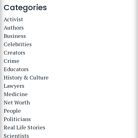
Categories
Activist
Authors
Business
Celebrities
Creators
Crime
Educators
History & Culture
Lawyers
Medicine
Net Worth
People
Politicians
Real Life Stories
Scientists