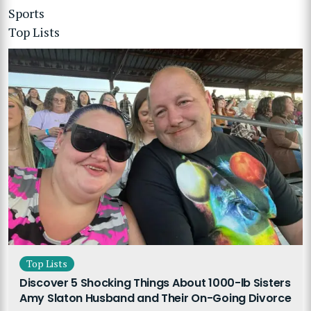
Sports
Top Lists
Top Lists
Discover 5 Shocking Things About 1000-lb Sisters
Amy Slaton Husband and Their On-Going Divorce