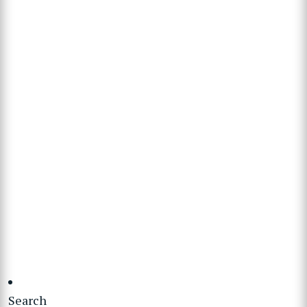
Search