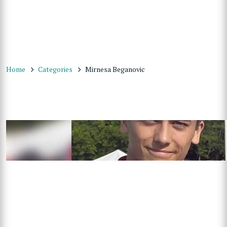
Home
Categories
Mirnesa Beganovic