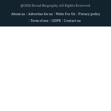
@2026 Broad Biography. All Rights Reserved.
About us
Advertise for us
Write For Us
Privacy policy
Term of use
GDPR
Contact us