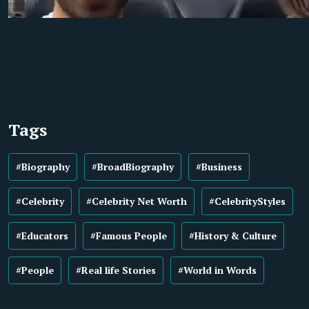
Tags
#Biography
#BroadBiography
#Business
#Celebrity
#Celebrity Net Worth
#CelebrityStyles
#Educators
#Famous People
#History & Culture
#People
#Real life Stories
#World in Words