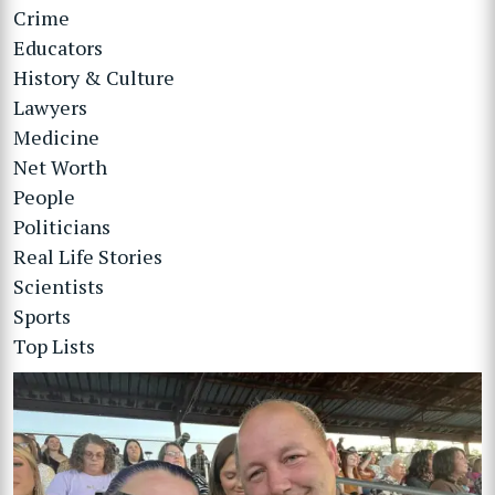
Crime
Educators
History & Culture
Lawyers
Medicine
Net Worth
People
Politicians
Real Life Stories
Scientists
Sports
Top Lists