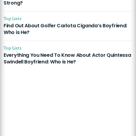
Strong?
Top Lists
Find Out About Golfer Carlota Ciganda’s Boyfriend:
Who is He?
Top Lists
Everything You Need To Know About Actor Quintessa
Swindell Boyfriend: Who is He?