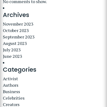
No comments to show.
Archives
November 2023
October 2023
September 2023
August 2023
July 2023
June 2023
Categories
Activist
Authors
Business
Celebrities
Creators