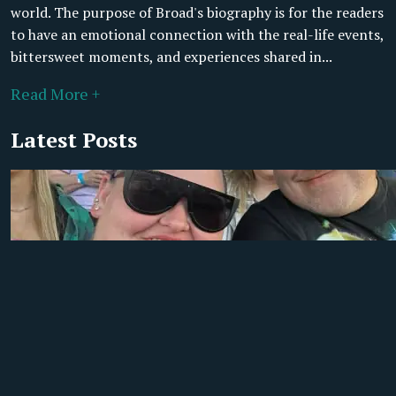
world. The purpose of Broad's biography is for the readers
to have an emotional connection with the real-life events,
bittersweet moments, and experiences shared in...
Read More +
Latest Posts