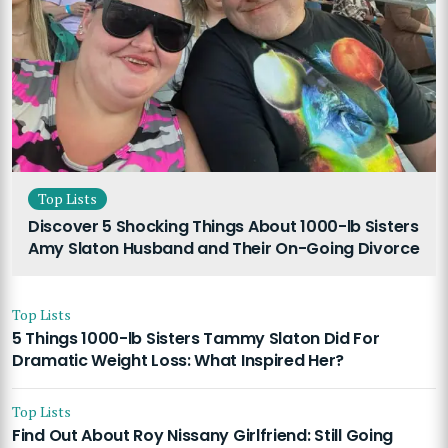
Top Lists
Discover 5 Shocking Things About 1000-lb Sisters
Amy Slaton Husband and Their On-Going Divorce
Top Lists
5 Things 1000-lb Sisters Tammy Slaton Did For
Dramatic Weight Loss: What Inspired Her?
Top Lists
Find Out About Roy Nissany Girlfriend: Still Going