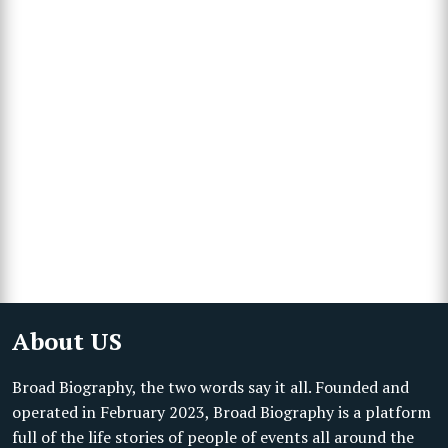
About US
Broad Biography, the two words say it all. Founded and
operated in February 2023, Broad Biography is a platform
full of the life stories of people of events all around the