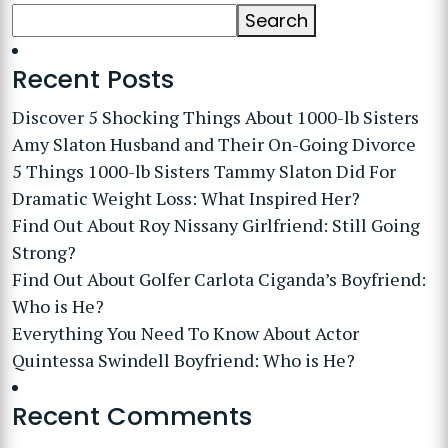
Search
Recent Posts
Discover 5 Shocking Things About 1000-lb Sisters
Amy Slaton Husband and Their On-Going Divorce
5 Things 1000-lb Sisters Tammy Slaton Did For
Dramatic Weight Loss: What Inspired Her?
Find Out About Roy Nissany Girlfriend: Still Going
Strong?
Find Out About Golfer Carlota Ciganda’s Boyfriend:
Who is He?
Everything You Need To Know About Actor
Quintessa Swindell Boyfriend: Who is He?
Recent Comments