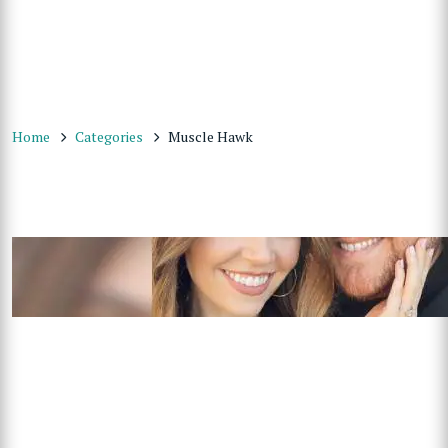
Home
Categories
Muscle Hawk