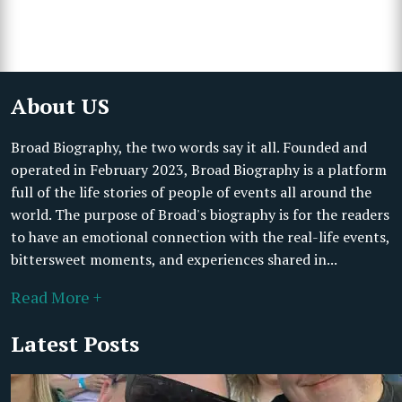
About US
Broad Biography, the two words say it all. Founded and
operated in February 2023, Broad Biography is a platform
full of the life stories of people of events all around the
world. The purpose of Broad's biography is for the readers
to have an emotional connection with the real-life events,
bittersweet moments, and experiences shared in...
Read More +
Latest Posts