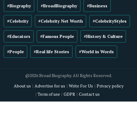
#Biography
#BroadBiography
#Business
#Celebrity
#Celebrity Net Worth
#CelebrityStyles
#Educators
#Famous People
#History & Culture
#People
#Real life Stories
#World in Words
@2026 Broad Biography. All Rights Reserved.
About us
Advertise for us
Write For Us
Privacy policy
Term of use
GDPR
Contact us