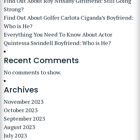
Find Out About Roy Nissany Girlfriend: Still Going
Strong?
Find Out About Golfer Carlota Ciganda’s Boyfriend:
Who is He?
Everything You Need To Know About Actor
Quintessa Swindell Boyfriend: Who is He?
Recent Comments
No comments to show.
Archives
November 2023
October 2023
September 2023
August 2023
July 2023