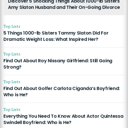
Discover 5 Shocking Things About 1000-lb Sisters
Amy Slaton Husband and Their On-Going Divorce
Top Lists
5 Things 1000-lb Sisters Tammy Slaton Did For
Dramatic Weight Loss: What Inspired Her?
Top Lists
Find Out About Roy Nissany Girlfriend: Still Going
Strong?
Top Lists
Find Out About Golfer Carlota Ciganda’s Boyfriend:
Who is He?
Top Lists
Everything You Need To Know About Actor Quintessa
Swindell Boyfriend: Who is He?