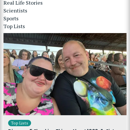
Real Life Stories
Scientists
Sports
Top Lists
Top Lists