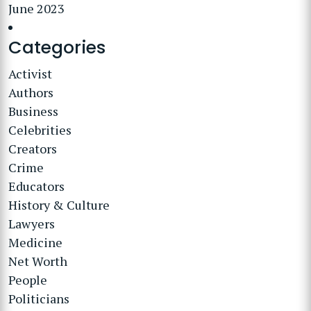
June 2023
Categories
Activist
Authors
Business
Celebrities
Creators
Crime
Educators
History & Culture
Lawyers
Medicine
Net Worth
People
Politicians