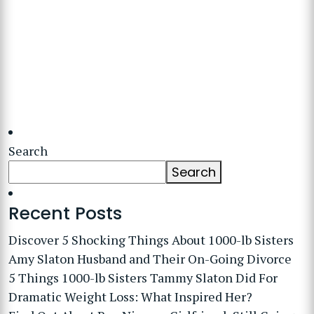
Search
Search
Recent Posts
Discover 5 Shocking Things About 1000-lb Sisters
Amy Slaton Husband and Their On-Going Divorce
5 Things 1000-lb Sisters Tammy Slaton Did For
Dramatic Weight Loss: What Inspired Her?