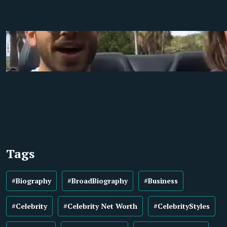
Tags
#Biography
#BroadBiography
#Business
#Celebrity
#Celebrity Net Worth
#CelebrityStyles