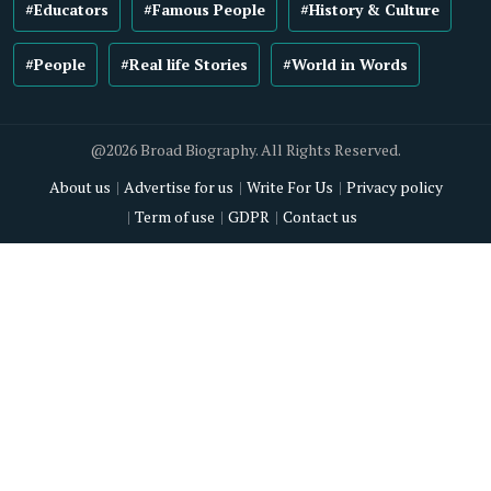
#Educators
#Famous People
#History & Culture
#People
#Real life Stories
#World in Words
@2026 Broad Biography. All Rights Reserved.
About us
Advertise for us
Write For Us
Privacy policy
Term of use
GDPR
Contact us