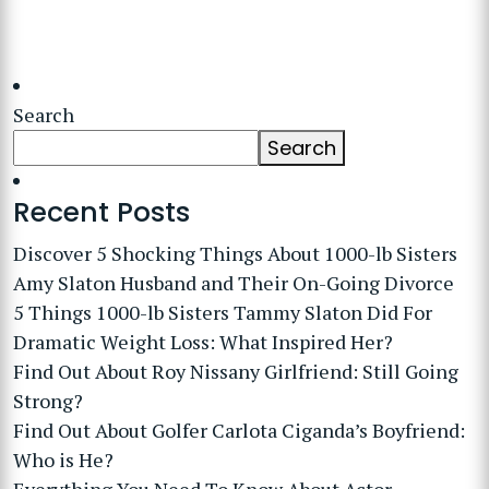
Search
Search
Recent Posts
Discover 5 Shocking Things About 1000-lb Sisters
Amy Slaton Husband and Their On-Going Divorce
5 Things 1000-lb Sisters Tammy Slaton Did For
Dramatic Weight Loss: What Inspired Her?
Find Out About Roy Nissany Girlfriend: Still Going
Strong?
Find Out About Golfer Carlota Ciganda’s Boyfriend:
Who is He?