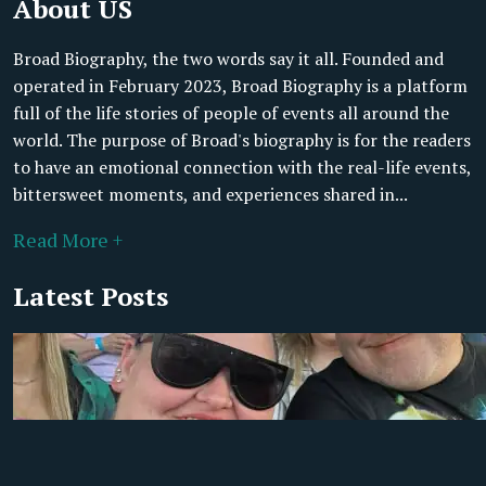
About US
Broad Biography, the two words say it all. Founded and
operated in February 2023, Broad Biography is a platform
full of the life stories of people of events all around the
world. The purpose of Broad's biography is for the readers
to have an emotional connection with the real-life events,
bittersweet moments, and experiences shared in...
Read More +
Latest Posts