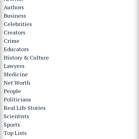
Authors
Business
Celebrities
Creators
Crime
Educators
History & Culture
Lawyers
Medicine
Net Worth
People
Politicians
Real Life Stories
Scientists
Sports
Top Lists