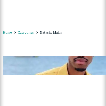
Home
Categories
Natasha Makin