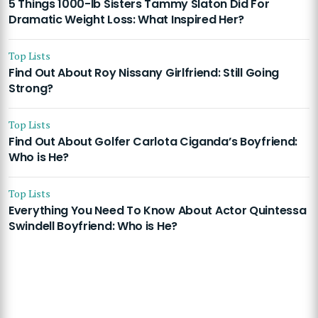
5 Things 1000-lb Sisters Tammy Slaton Did For
Dramatic Weight Loss: What Inspired Her?
Top Lists
Find Out About Roy Nissany Girlfriend: Still Going
Strong?
Top Lists
Find Out About Golfer Carlota Ciganda’s Boyfriend:
Who is He?
Top Lists
Everything You Need To Know About Actor Quintessa
Swindell Boyfriend: Who is He?