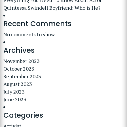
Everything You Need To Know About Actor
Quintessa Swindell Boyfriend: Who is He?
Recent Comments
No comments to show.
Archives
November 2023
October 2023
September 2023
August 2023
July 2023
June 2023
Categories
Activist