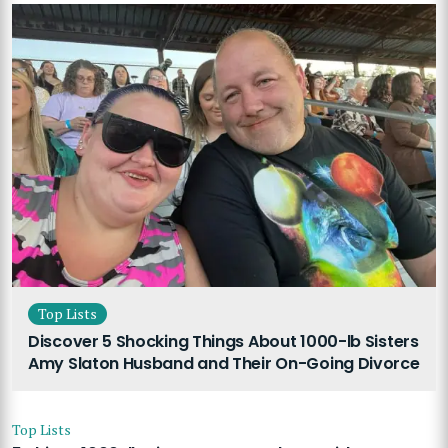
Top Lists
Discover 5 Shocking Things About 1000-lb Sisters
Amy Slaton Husband and Their On-Going Divorce
Top Lists