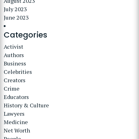
August 2023
July 2023
June 2023
Categories
Activist
Authors
Business
Celebrities
Creators
Crime
Educators
History & Culture
Lawyers
Medicine
Net Worth
People