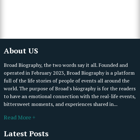
About US
Broad Biography, the two words say it all. Founded and
operated in February 2023, Broad Biography is a platform
full of the life stories of people of events all around the
world. The purpose of Broad's biography is for the readers
to have an emotional connection with the real-life events,
bittersweet moments, and experiences shared in...
Read More +
Latest Posts