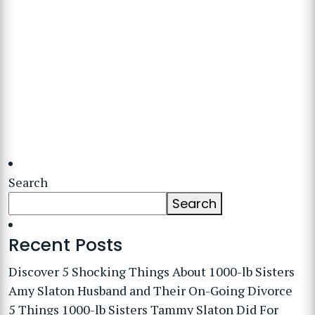
Search
Search
Recent Posts
Discover 5 Shocking Things About 1000-lb Sisters
Amy Slaton Husband and Their On-Going Divorce
5 Things 1000-lb Sisters Tammy Slaton Did For