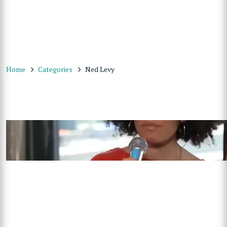
Home
Categories
Ned Levy