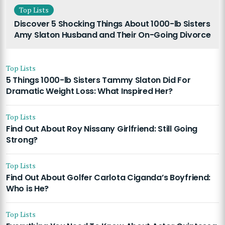
Top Lists
Discover 5 Shocking Things About 1000-lb Sisters
Amy Slaton Husband and Their On-Going Divorce
Top Lists
5 Things 1000-lb Sisters Tammy Slaton Did For
Dramatic Weight Loss: What Inspired Her?
Top Lists
Find Out About Roy Nissany Girlfriend: Still Going
Strong?
Top Lists
Find Out About Golfer Carlota Ciganda’s Boyfriend:
Who is He?
Top Lists