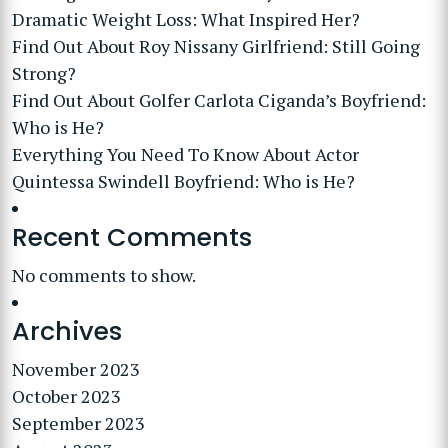
Dramatic Weight Loss: What Inspired Her?
Find Out About Roy Nissany Girlfriend: Still Going
Strong?
Find Out About Golfer Carlota Ciganda’s Boyfriend:
Who is He?
Everything You Need To Know About Actor
Quintessa Swindell Boyfriend: Who is He?
Recent Comments
No comments to show.
Archives
November 2023
October 2023
September 2023