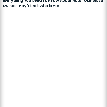
Everything You Need To Know About Actor Quintessa
Swindell Boyfriend: Who is He?