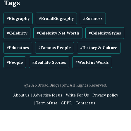
Tags
#Biography
#BroadBiography
#Business
#Celebrity
#Celebrity Net Worth
#CelebrityStyles
#Educators
#Famous People
#History & Culture
#People
#Real life Stories
#World in Words
@2026 Broad Biography. All Rights Reserved.
About us
Advertise for us
Write For Us
Privacy policy
Term of use
GDPR
Contact us