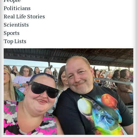
Politicians
Real Life Stories
Scientists
Sports
Top Lists