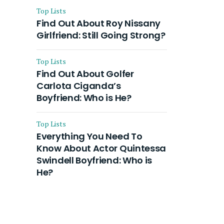
Top Lists
Find Out About Roy Nissany
Girlfriend: Still Going Strong?
Top Lists
Find Out About Golfer
Carlota Ciganda’s
Boyfriend: Who is He?
Top Lists
Everything You Need To
Know About Actor Quintessa
Swindell Boyfriend: Who is
He?