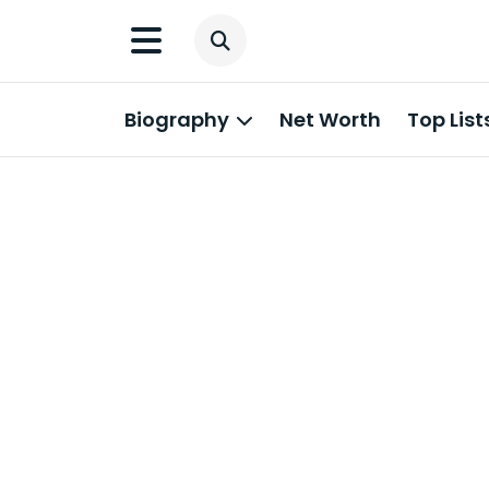
Biography
Net Worth
Top List