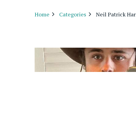
Home
Categories
Neil Patrick Har