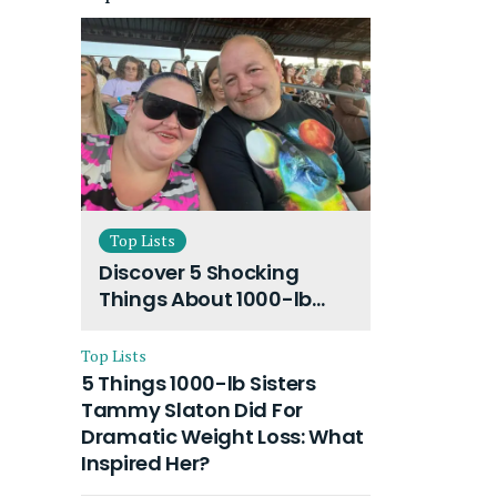
Top Lists
Discover 5 Shocking
Things About 1000-lb
Sisters Amy Slaton
Husband and Their On-
Top Lists
Going Divorce
5 Things 1000-lb Sisters
Tammy Slaton Did For
Dramatic Weight Loss: What
Inspired Her?