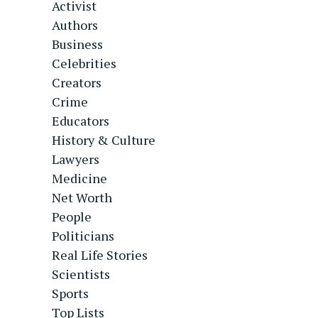
Activist
Authors
Business
Celebrities
Creators
Crime
Educators
History & Culture
Lawyers
Medicine
Net Worth
People
Politicians
Real Life Stories
Scientists
Sports
Top Lists