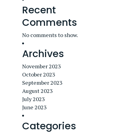
Recent
Comments
No comments to show.
Archives
November 2023
October 2023
September 2023
August 2023
July 2023
June 2023
Categories