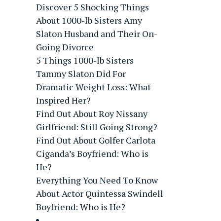
Discover 5 Shocking Things
About 1000-lb Sisters Amy
Slaton Husband and Their On-
Going Divorce
5 Things 1000-lb Sisters
Tammy Slaton Did For
Dramatic Weight Loss: What
Inspired Her?
Find Out About Roy Nissany
Girlfriend: Still Going Strong?
Find Out About Golfer Carlota
Ciganda’s Boyfriend: Who is
He?
Everything You Need To Know
About Actor Quintessa Swindell
Boyfriend: Who is He?