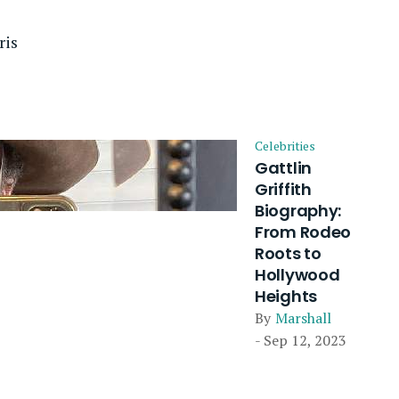
ris
Celebrities
Gattlin
Griffith
Biography:
From Rodeo
Roots to
Hollywood
Heights
By
Marshall
- Sep 12, 2023