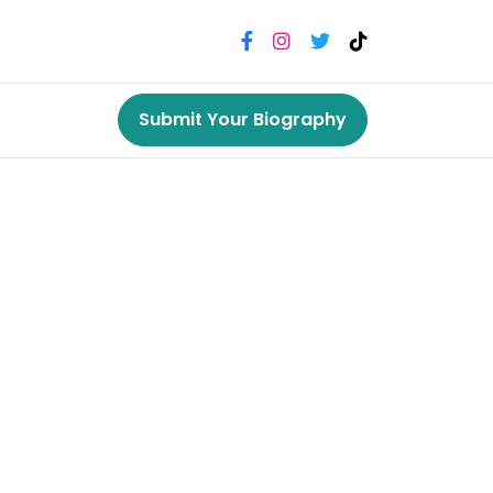
Submit Your Biography