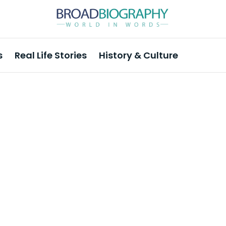
s
Real Life Stories
History & Culture