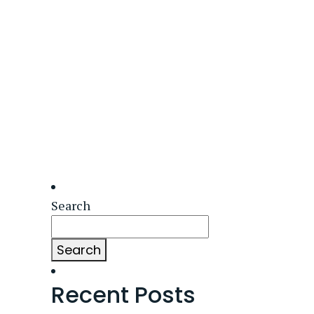
Search
Search
Recent Posts