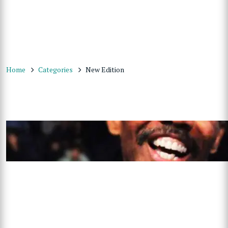
Home
Categories
New Edition