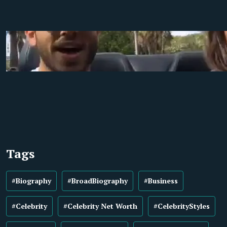
Tags
#Biography
#BroadBiography
#Business
#Celebrity
#Celebrity Net Worth
#CelebrityStyles