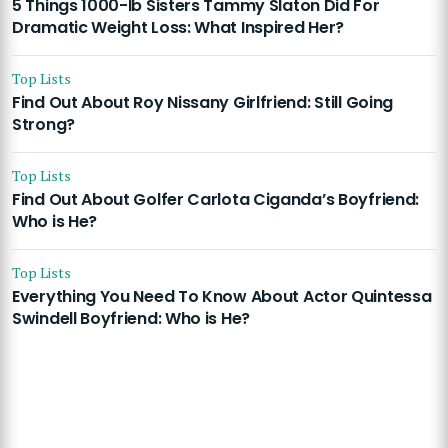
5 Things 1000-lb Sisters Tammy Slaton Did For
Dramatic Weight Loss: What Inspired Her?
Top Lists
Find Out About Roy Nissany Girlfriend: Still Going
Strong?
Top Lists
Find Out About Golfer Carlota Ciganda’s Boyfriend:
Who is He?
Top Lists
Everything You Need To Know About Actor Quintessa
Swindell Boyfriend: Who is He?