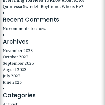
Everything You Need To Know About Actor
Quintessa Swindell Boyfriend: Who is He?
Recent Comments
No comments to show.
Archives
November 2023
October 2023
September 2023
August 2023
July 2023
June 2023
Categories
Activist