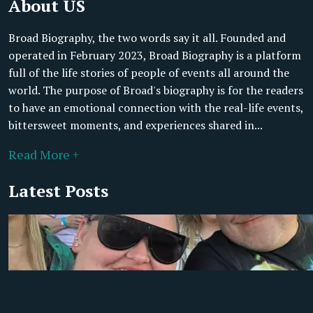
About US
Broad Biography, the two words say it all. Founded and
operated in February 2023, Broad Biography is a platform
full of the life stories of people of events all around the
world. The purpose of Broad's biography is for the readers
to have an emotional connection with the real-life events,
bittersweet moments, and experiences shared in...
Read More +
Latest Posts