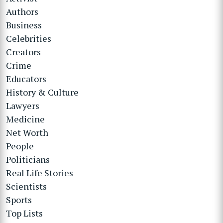
Authors
Business
Celebrities
Creators
Crime
Educators
History & Culture
Lawyers
Medicine
Net Worth
People
Politicians
Real Life Stories
Scientists
Sports
Top Lists