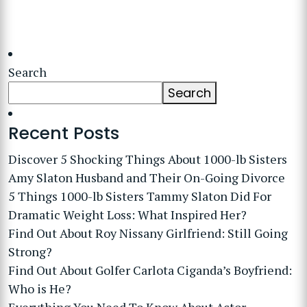
Search
Search
Recent Posts
Discover 5 Shocking Things About 1000-lb Sisters
Amy Slaton Husband and Their On-Going Divorce
5 Things 1000-lb Sisters Tammy Slaton Did For
Dramatic Weight Loss: What Inspired Her?
Find Out About Roy Nissany Girlfriend: Still Going
Strong?
Find Out About Golfer Carlota Ciganda’s Boyfriend:
Who is He?