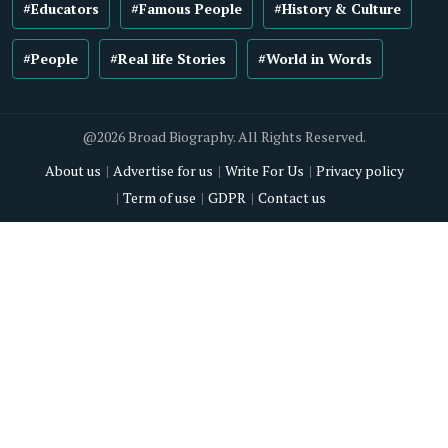
#Educators
#Famous People
#History & Culture
#People
#Real life Stories
#World in Words
@2026 Broad Biography. All Rights Reserved.
About us
Advertise for us
Write For Us
Privacy policy
Term of use
GDPR
Contact us