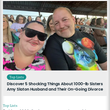
Top Lists
Discover 5 Shocking Things About 1000-lb Sisters
Amy Slaton Husband and Their On-Going Divorce
Top Lists