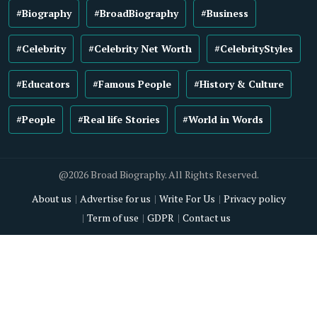
#Biography
#BroadBiography
#Business
#Celebrity
#Celebrity Net Worth
#CelebrityStyles
#Educators
#Famous People
#History & Culture
#People
#Real life Stories
#World in Words
@2026 Broad Biography. All Rights Reserved.
About us
Advertise for us
Write For Us
Privacy policy
Term of use
GDPR
Contact us