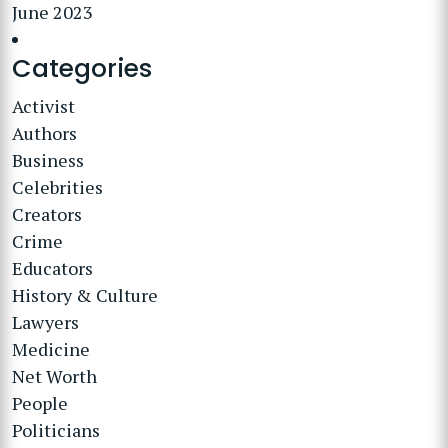
June 2023
Categories
Activist
Authors
Business
Celebrities
Creators
Crime
Educators
History & Culture
Lawyers
Medicine
Net Worth
People
Politicians