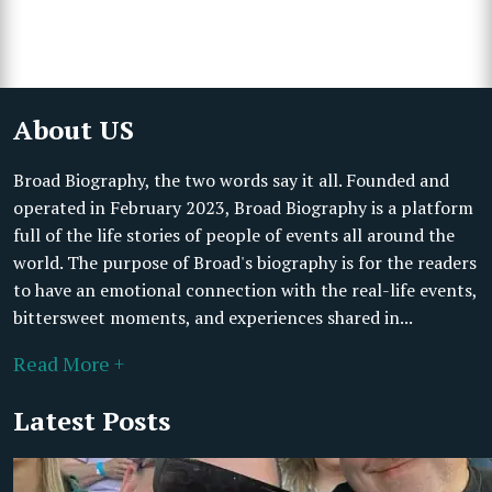
About US
Broad Biography, the two words say it all. Founded and
operated in February 2023, Broad Biography is a platform
full of the life stories of people of events all around the
world. The purpose of Broad's biography is for the readers
to have an emotional connection with the real-life events,
bittersweet moments, and experiences shared in...
Read More +
Latest Posts