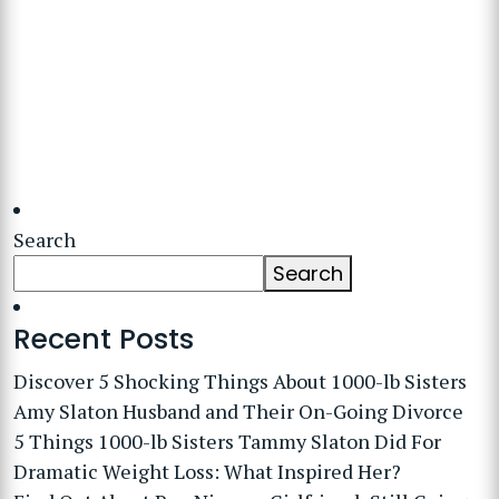
Search
Search
Recent Posts
Discover 5 Shocking Things About 1000-lb Sisters
Amy Slaton Husband and Their On-Going Divorce
5 Things 1000-lb Sisters Tammy Slaton Did For
Dramatic Weight Loss: What Inspired Her?