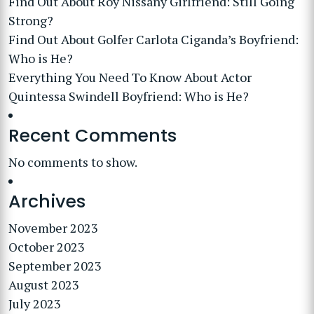
Find Out About Roy Nissany Girlfriend: Still Going
Strong?
Find Out About Golfer Carlota Ciganda’s Boyfriend:
Who is He?
Everything You Need To Know About Actor
Quintessa Swindell Boyfriend: Who is He?
Recent Comments
No comments to show.
Archives
November 2023
October 2023
September 2023
August 2023
July 2023