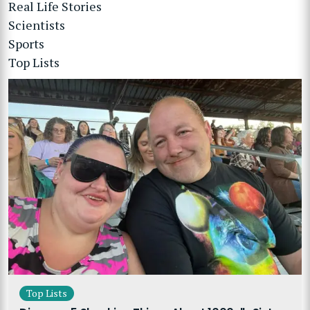
Real Life Stories
Scientists
Sports
Top Lists
Top Lists