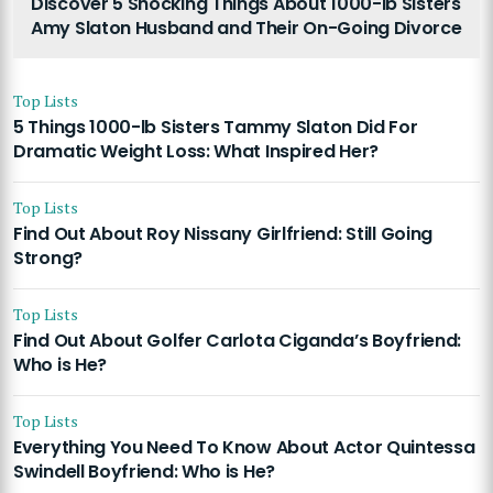
Discover 5 Shocking Things About 1000-lb Sisters
Amy Slaton Husband and Their On-Going Divorce
Top Lists
5 Things 1000-lb Sisters Tammy Slaton Did For
Dramatic Weight Loss: What Inspired Her?
Top Lists
Find Out About Roy Nissany Girlfriend: Still Going
Strong?
Top Lists
Find Out About Golfer Carlota Ciganda’s Boyfriend:
Who is He?
Top Lists
Everything You Need To Know About Actor Quintessa
Swindell Boyfriend: Who is He?