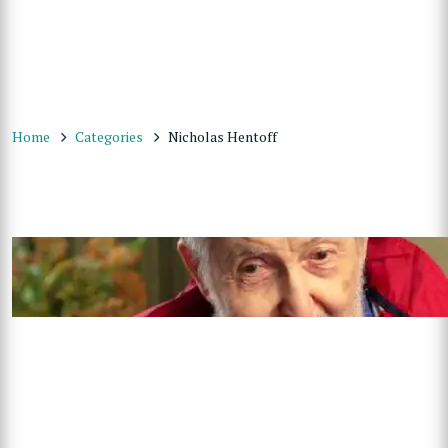
Home
Categories
Nicholas Hentoff