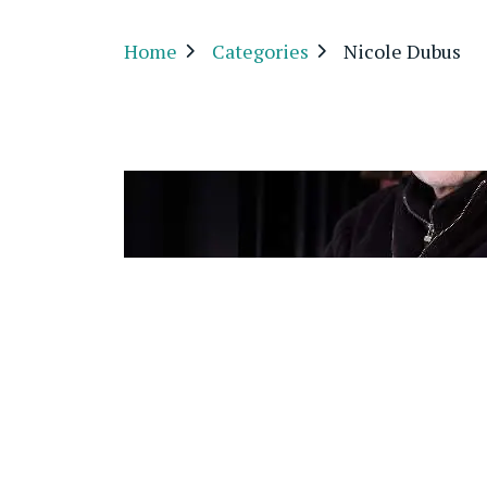
Home
Categories
Nicole Dubus