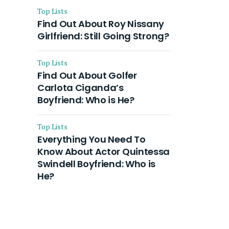
Top Lists
Find Out About Roy Nissany
Girlfriend: Still Going Strong?
Top Lists
Find Out About Golfer
Carlota Ciganda’s
Boyfriend: Who is He?
Top Lists
Everything You Need To
Know About Actor Quintessa
Swindell Boyfriend: Who is
He?