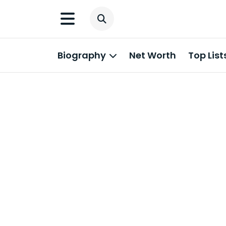
Biography
Net Worth
Top List