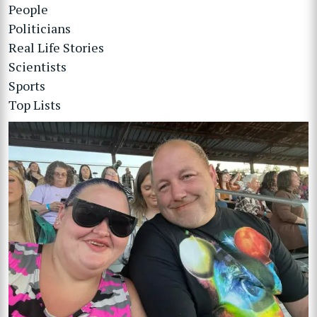
People
Politicians
Real Life Stories
Scientists
Sports
Top Lists