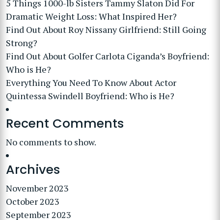
5 Things 1000-lb Sisters Tammy Slaton Did For
Dramatic Weight Loss: What Inspired Her?
Find Out About Roy Nissany Girlfriend: Still Going
Strong?
Find Out About Golfer Carlota Ciganda’s Boyfriend:
Who is He?
Everything You Need To Know About Actor
Quintessa Swindell Boyfriend: Who is He?
Recent Comments
No comments to show.
Archives
November 2023
October 2023
September 2023