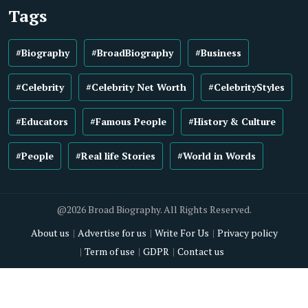
Tags
#Biography
#BroadBiography
#Business
#Celebrity
#Celebrity Net Worth
#CelebrityStyles
#Educators
#Famous People
#History & Culture
#People
#Real life Stories
#World in Words
@2026 Broad Biography. All Rights Reserved.
About us
Advertise for us
Write For Us
Privacy policy
Term of use
GDPR
Contact us