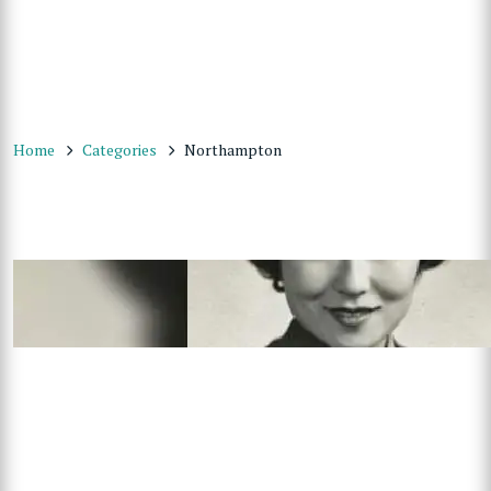
Home
Categories
Northampton