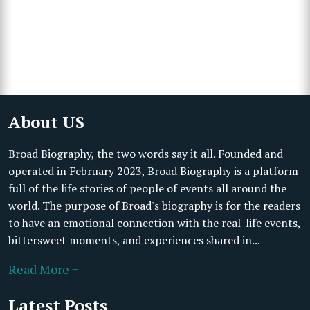
About US
Broad Biography, the two words say it all. Founded and
operated in February 2023, Broad Biography is a platform
full of the life stories of people of events all around the
world. The purpose of Broad's biography is for the readers
to have an emotional connection with the real-life events,
bittersweet moments, and experiences shared in...
Read More +
Latest Posts