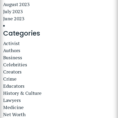
August 2023
July 2023
June 2023
Categories
Activist
Authors
Business
Celebrities
Creators
Crime
Educators
History & Culture
Lawyers
Medicine
Net Worth