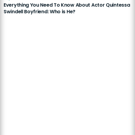
Everything You Need To Know About Actor Quintessa
Swindell Boyfriend: Who is He?