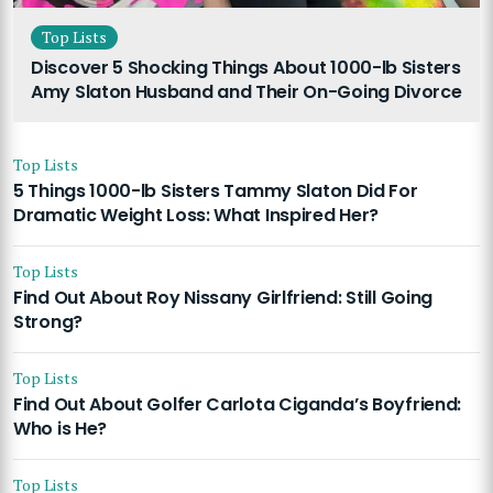
Top Lists
Discover 5 Shocking Things About 1000-lb Sisters
Amy Slaton Husband and Their On-Going Divorce
Top Lists
5 Things 1000-lb Sisters Tammy Slaton Did For
Dramatic Weight Loss: What Inspired Her?
Top Lists
Find Out About Roy Nissany Girlfriend: Still Going
Strong?
Top Lists
Find Out About Golfer Carlota Ciganda’s Boyfriend:
Who is He?
Top Lists