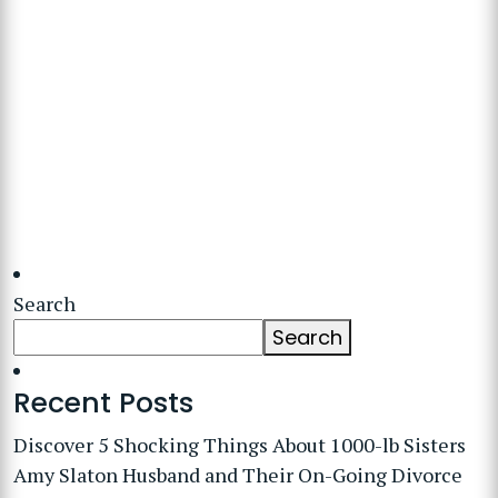
Search
Search
Recent Posts
Discover 5 Shocking Things About 1000-lb Sisters
Amy Slaton Husband and Their On-Going Divorce