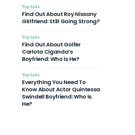
Top Lists
Find Out About Roy Nissany
Girlfriend: Still Going Strong?
Top Lists
Find Out About Golfer
Carlota Ciganda’s
Boyfriend: Who is He?
Top Lists
Everything You Need To
Know About Actor Quintessa
Swindell Boyfriend: Who is
He?