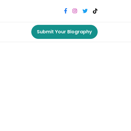
Submit Your Biography