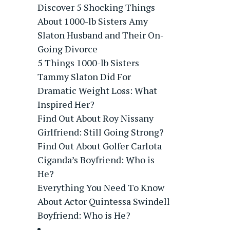
Discover 5 Shocking Things
About 1000-lb Sisters Amy
Slaton Husband and Their On-
Going Divorce
5 Things 1000-lb Sisters
Tammy Slaton Did For
Dramatic Weight Loss: What
Inspired Her?
Find Out About Roy Nissany
Girlfriend: Still Going Strong?
Find Out About Golfer Carlota
Ciganda’s Boyfriend: Who is
He?
Everything You Need To Know
About Actor Quintessa Swindell
Boyfriend: Who is He?