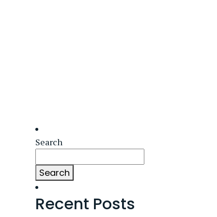
Search
Search
Recent Posts