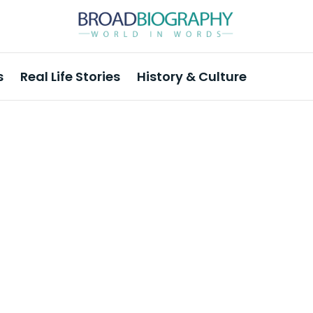
s
Real Life Stories
History & Culture