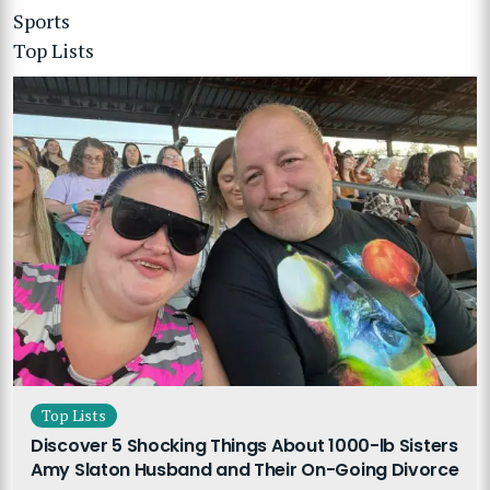
Sports
Top Lists
Top Lists
Discover 5 Shocking Things About 1000-lb Sisters
Amy Slaton Husband and Their On-Going Divorce