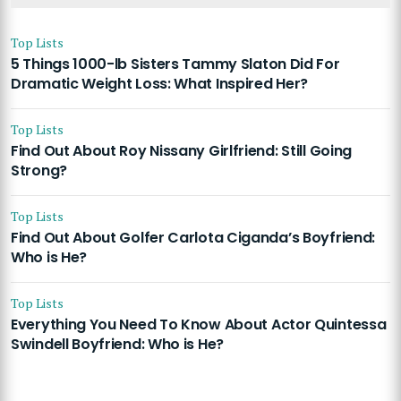
Top Lists
5 Things 1000-lb Sisters Tammy Slaton Did For
Dramatic Weight Loss: What Inspired Her?
Top Lists
Find Out About Roy Nissany Girlfriend: Still Going
Strong?
Top Lists
Find Out About Golfer Carlota Ciganda’s Boyfriend:
Who is He?
Top Lists
Everything You Need To Know About Actor Quintessa
Swindell Boyfriend: Who is He?