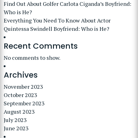
Find Out About Golfer Carlota Ciganda’s Boyfriend:
Who is He?
Everything You Need To Know About Actor
Quintessa Swindell Boyfriend: Who is He?
Recent Comments
No comments to show.
Archives
November 2023
October 2023
September 2023
August 2023
July 2023
June 2023