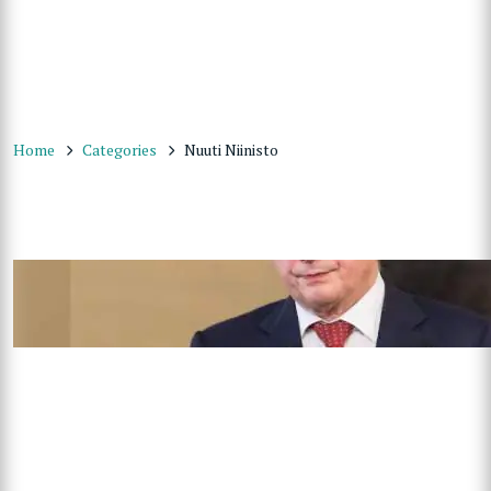
Home
Categories
Nuuti Niinisto