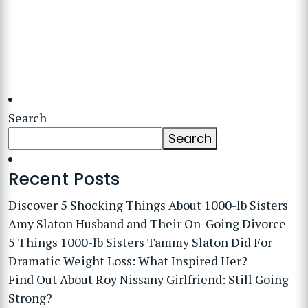
Search
Search
Recent Posts
Discover 5 Shocking Things About 1000-lb Sisters
Amy Slaton Husband and Their On-Going Divorce
5 Things 1000-lb Sisters Tammy Slaton Did For
Dramatic Weight Loss: What Inspired Her?
Find Out About Roy Nissany Girlfriend: Still Going
Strong?