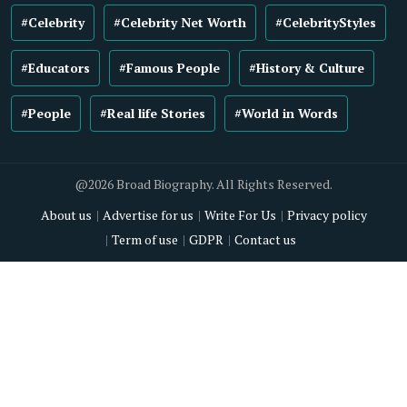
#Celebrity
#Celebrity Net Worth
#CelebrityStyles
#Educators
#Famous People
#History & Culture
#People
#Real life Stories
#World in Words
@2026 Broad Biography. All Rights Reserved.
About us
Advertise for us
Write For Us
Privacy policy
Term of use
GDPR
Contact us