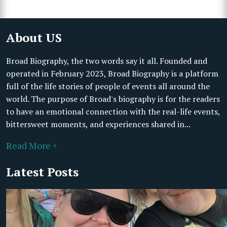
About US
Broad Biography, the two words say it all. Founded and
operated in February 2023, Broad Biography is a platform
full of the life stories of people of events all around the
world. The purpose of Broad's biography is for the readers
to have an emotional connection with the real-life events,
bittersweet moments, and experiences shared in...
Read More +
Latest Posts