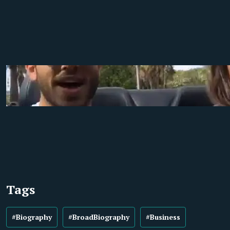
Tags
#Biography
#BroadBiography
#Business