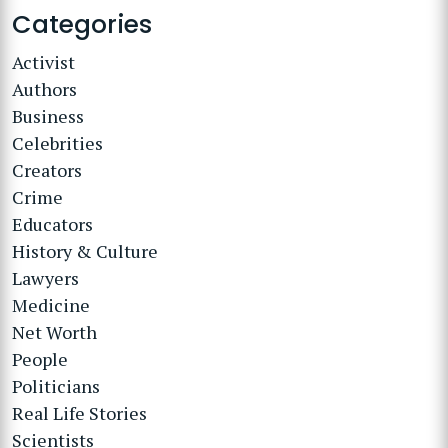
Categories
Activist
Authors
Business
Celebrities
Creators
Crime
Educators
History & Culture
Lawyers
Medicine
Net Worth
People
Politicians
Real Life Stories
Scientists