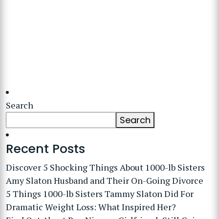
Search
Search
Recent Posts
Discover 5 Shocking Things About 1000-lb Sisters
Amy Slaton Husband and Their On-Going Divorce
5 Things 1000-lb Sisters Tammy Slaton Did For
Dramatic Weight Loss: What Inspired Her?