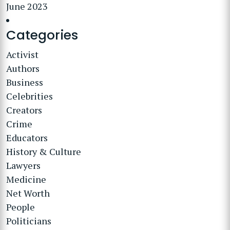
June 2023
Categories
Activist
Authors
Business
Celebrities
Creators
Crime
Educators
History & Culture
Lawyers
Medicine
Net Worth
People
Politicians