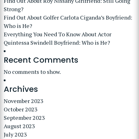
Find Out About Roy Nissany Girlfriend: Still Going
Strong?
Find Out About Golfer Carlota Ciganda’s Boyfriend:
Who is He?
Everything You Need To Know About Actor
Quintessa Swindell Boyfriend: Who is He?
Recent Comments
No comments to show.
Archives
November 2023
October 2023
September 2023
August 2023
July 2023