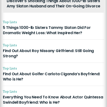
Discover 5 Shocking Things About 1000-lb Sisters
Amy Slaton Husband and Their On-Going Divorce
Top Lists
5 Things 1000-lb Sisters Tammy Slaton Did For
Dramatic Weight Loss: What Inspired Her?
Top Lists
Find Out About Roy Nissany Girlfriend: Still Going
Strong?
Top Lists
Find Out About Golfer Carlota Ciganda’s Boyfriend:
Who is He?
Top Lists
Everything You Need To Know About Actor Quintessa
Swindell Boyfriend: Who is He?