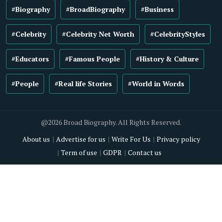
#Biography
#BroadBiography
#Business
#Celebrity
#Celebrity Net Worth
#CelebrityStyles
#Educators
#Famous People
#History & Culture
#People
#Real life Stories
#World in Words
@2026 Broad Biography. All Rights Reserved.
About us
Advertise for us
Write For Us
Privacy policy
Term of use
GDPR
Contact us