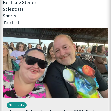
Real Life Stories
Scientists
Sports
Top Lists
Top Lists