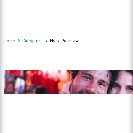
Home
Categories
Nycki Pace Law