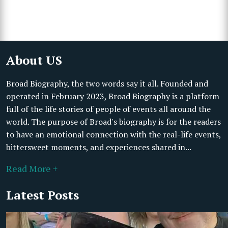
About US
Broad Biography, the two words say it all. Founded and
operated in February 2023, Broad Biography is a platform
full of the life stories of people of events all around the
world. The purpose of Broad's biography is for the readers
to have an emotional connection with the real-life events,
bittersweet moments, and experiences shared in...
Read More +
Latest Posts