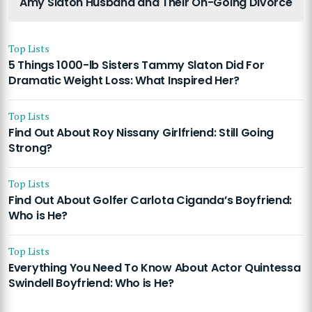
Amy Slaton Husband and Their On-Going Divorce
Top Lists
5 Things 1000-lb Sisters Tammy Slaton Did For
Dramatic Weight Loss: What Inspired Her?
Top Lists
Find Out About Roy Nissany Girlfriend: Still Going
Strong?
Top Lists
Find Out About Golfer Carlota Ciganda’s Boyfriend:
Who is He?
Top Lists
Everything You Need To Know About Actor Quintessa
Swindell Boyfriend: Who is He?