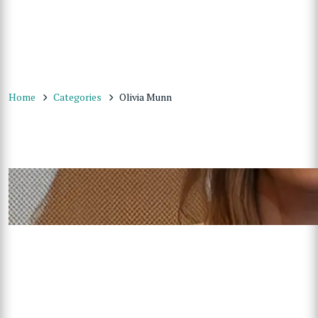
Home
Categories
Olivia Munn