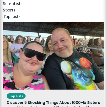
Scientists
Sports
Top Lists
Top Lists
Discover 5 Shocking Things About 1000-lb Sisters