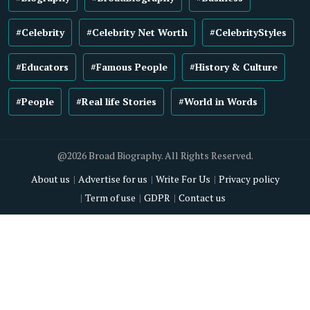
#Celebrity
#Celebrity Net Worth
#CelebrityStyles
#Educators
#Famous People
#History & Culture
#People
#Real life Stories
#World in Words
@2026 Broad Biography. All Rights Reserved.
About us
Advertise for us
Write For Us
Privacy policy
Term of use
GDPR
Contact us