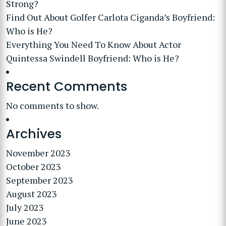
Strong?
Find Out About Golfer Carlota Ciganda’s Boyfriend:
Who is He?
Everything You Need To Know About Actor
Quintessa Swindell Boyfriend: Who is He?
Recent Comments
No comments to show.
Archives
November 2023
October 2023
September 2023
August 2023
July 2023
June 2023