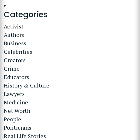
Categories
Activist
Authors
Business
Celebrities
Creators
Crime
Educators
History & Culture
Lawyers
Medicine
Net Worth
People
Politicians
Real Life Stories