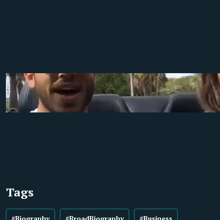
Tags
#Biography
#BroadBiography
#Business