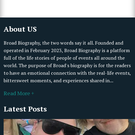
About US
Broad Biography, the two words say it all. Founded and
operated in February 2023, Broad Biography is a platform
full of the life stories of people of events all around the
world. The purpose of Broad's biography is for the readers
to have an emotional connection with the real-life events,
bittersweet moments, and experiences shared in...
Read More +
Latest Posts