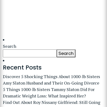
Search
Search
Recent Posts
Discover 5 Shocking Things About 1000-lb Sisters
Amy Slaton Husband and Their On-Going Divorce
5 Things 1000-lb Sisters Tammy Slaton Did For
Dramatic Weight Loss: What Inspired Her?
Find Out About Roy Nissany Girlfriend: Still Going