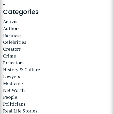
Categories
Activist
Authors
Business
Celebrities
Creators
Crime
Educators
History & Culture
Lawyers
Medicine
Net Worth
People
Politicians
Real Life Stories