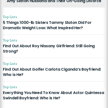
Amy Slaton Husband and Their On-Going Divorce
Top Lists
5 Things 1000-lb Sisters Tammy Slaton Did For
Dramatic Weight Loss: What Inspired Her?
Top Lists
Find Out About Roy Nissany Girlfriend: Still Going
Strong?
Top Lists
Find Out About Golfer Carlota Ciganda’s Boyfriend:
Who is He?
Top Lists
Everything You Need To Know About Actor Quintessa
Swindell Boyfriend: Who is He?