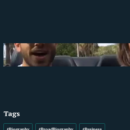
Tags
#Biography
#BroadBiography
#Business