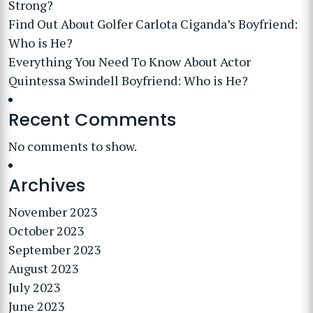
Strong?
Find Out About Golfer Carlota Ciganda’s Boyfriend:
Who is He?
Everything You Need To Know About Actor
Quintessa Swindell Boyfriend: Who is He?
Recent Comments
No comments to show.
Archives
November 2023
October 2023
September 2023
August 2023
July 2023
June 2023