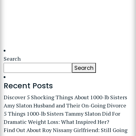
Search
Search
Recent Posts
Discover 5 Shocking Things About 1000-lb Sisters
Amy Slaton Husband and Their On-Going Divorce
5 Things 1000-lb Sisters Tammy Slaton Did For
Dramatic Weight Loss: What Inspired Her?
Find Out About Roy Nissany Girlfriend: Still Going