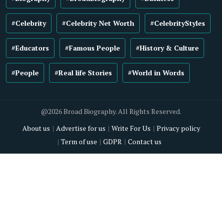
#Celebrity
#Celebrity Net Worth
#CelebrityStyles
#Educators
#Famous People
#History & Culture
#People
#Real life Stories
#World in Words
@2026 Broad Biography. All Rights Reserved.
About us
Advertise for us
Write For Us
Privacy policy
Term of use
GDPR
Contact us