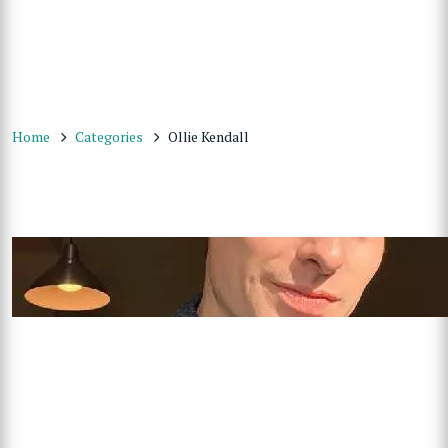
Home
Categories
Ollie Kendall