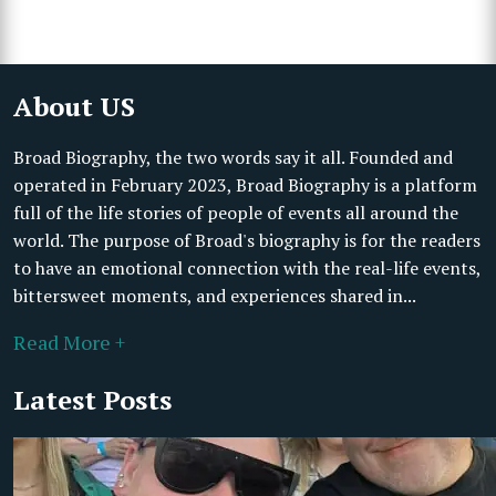
About US
Broad Biography, the two words say it all. Founded and
operated in February 2023, Broad Biography is a platform
full of the life stories of people of events all around the
world. The purpose of Broad's biography is for the readers
to have an emotional connection with the real-life events,
bittersweet moments, and experiences shared in...
Read More +
Latest Posts