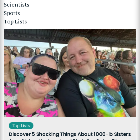
Scientists
Sports
Top Lists
Top Lists
Discover 5 Shocking Things About 1000-lb Sisters