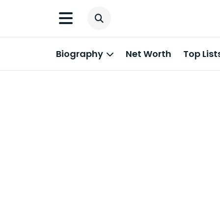
Biography
Net Worth
Top List