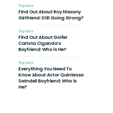
Top Lists
Find Out About Roy Nissany
Girlfriend: Still Going Strong?
Top Lists
Find Out About Golfer
Carlota Ciganda’s
Boyfriend: Who is He?
Top Lists
Everything You Need To
Know About Actor Quintessa
Swindell Boyfriend: Who is
He?