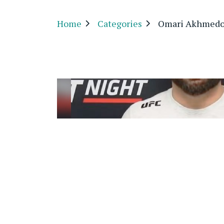
Home
Categories
Omari Akhmedo