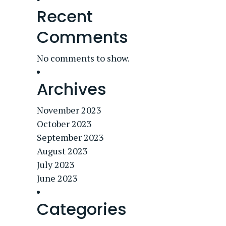
Recent
Comments
No comments to show.
Archives
November 2023
October 2023
September 2023
August 2023
July 2023
June 2023
Categories