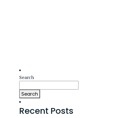
Search
Search
Recent Posts