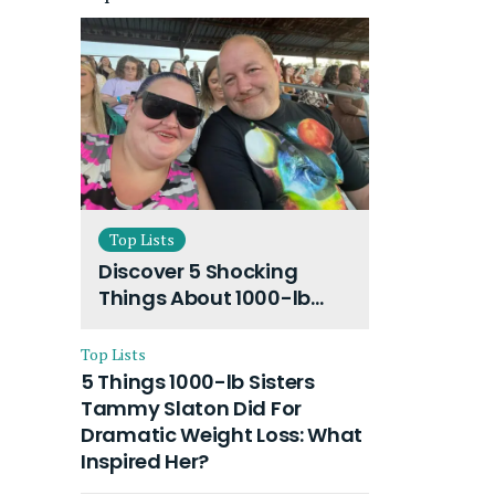
Top Lists
Discover 5 Shocking
Things About 1000-lb
Sisters Amy Slaton
Husband and Their On-
Top Lists
Going Divorce
5 Things 1000-lb Sisters
Tammy Slaton Did For
Dramatic Weight Loss: What
Inspired Her?