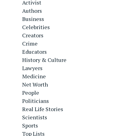
Activist
Authors
Business
Celebrities
Creators
Crime
Educators
History & Culture
Lawyers
Medicine
Net Worth
People
Politicians
Real Life Stories
Scientists
Sports
Top Lists