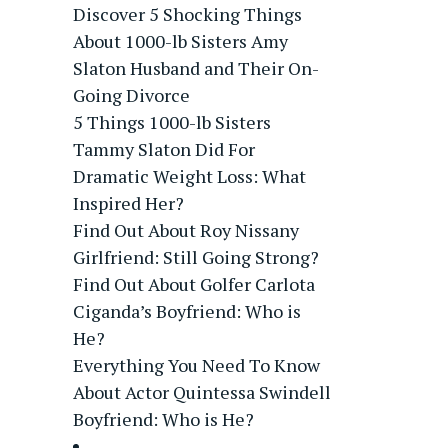
Discover 5 Shocking Things
About 1000-lb Sisters Amy
Slaton Husband and Their On-
Going Divorce
5 Things 1000-lb Sisters
Tammy Slaton Did For
Dramatic Weight Loss: What
Inspired Her?
Find Out About Roy Nissany
Girlfriend: Still Going Strong?
Find Out About Golfer Carlota
Ciganda’s Boyfriend: Who is
He?
Everything You Need To Know
About Actor Quintessa Swindell
Boyfriend: Who is He?