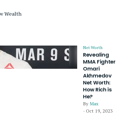
v Wealth
Net Worth
Revealing
MMA Fighter
Omari
Akhmedov
Net Worth:
How Rich is
He?
By
Max
- Oct 19, 2023