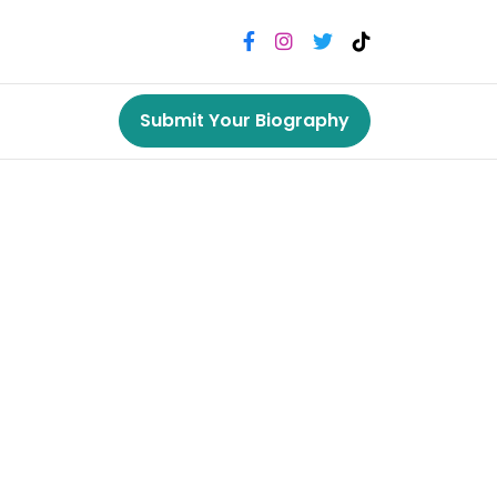
Submit Your Biography