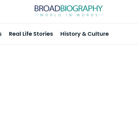
s
Real Life Stories
History & Culture