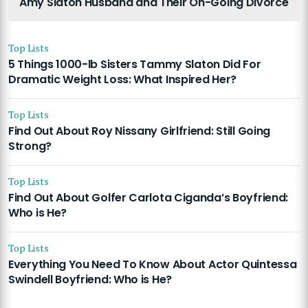
Amy Slaton Husband and Their On-Going Divorce
Top Lists
5 Things 1000-lb Sisters Tammy Slaton Did For
Dramatic Weight Loss: What Inspired Her?
Top Lists
Find Out About Roy Nissany Girlfriend: Still Going
Strong?
Top Lists
Find Out About Golfer Carlota Ciganda’s Boyfriend:
Who is He?
Top Lists
Everything You Need To Know About Actor Quintessa
Swindell Boyfriend: Who is He?