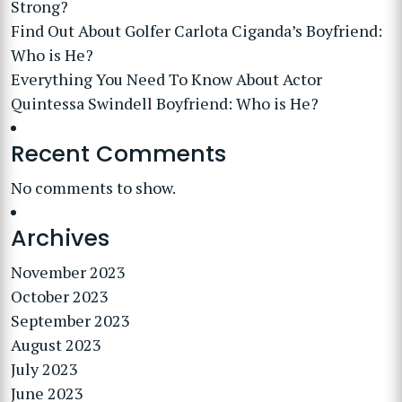
Strong?
Find Out About Golfer Carlota Ciganda’s Boyfriend:
Who is He?
Everything You Need To Know About Actor
Quintessa Swindell Boyfriend: Who is He?
Recent Comments
No comments to show.
Archives
November 2023
October 2023
September 2023
August 2023
July 2023
June 2023