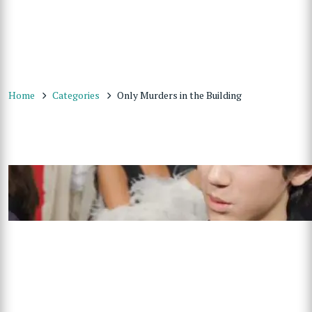
Home
Categories
Only Murders in the Building