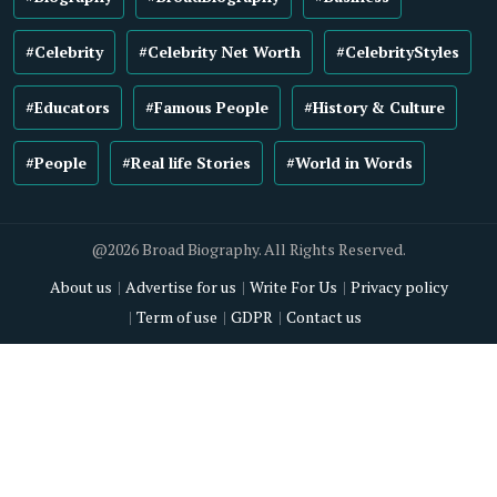
#Celebrity
#Celebrity Net Worth
#CelebrityStyles
#Educators
#Famous People
#History & Culture
#People
#Real life Stories
#World in Words
@2026 Broad Biography. All Rights Reserved.
About us
Advertise for us
Write For Us
Privacy policy
Term of use
GDPR
Contact us