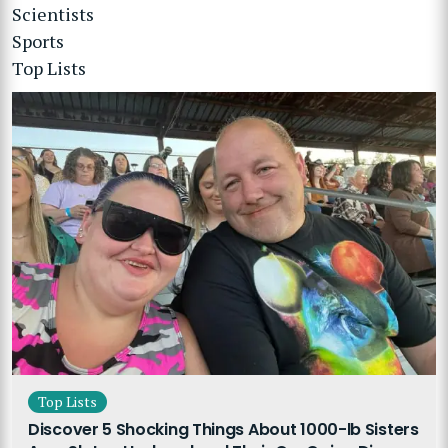
Scientists
Sports
Top Lists
Top Lists
Discover 5 Shocking Things About 1000-lb Sisters