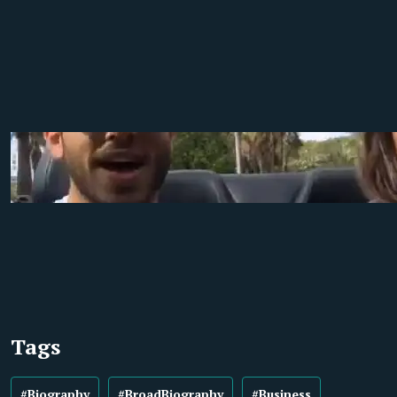
Tags
#Biography
#BroadBiography
#Business