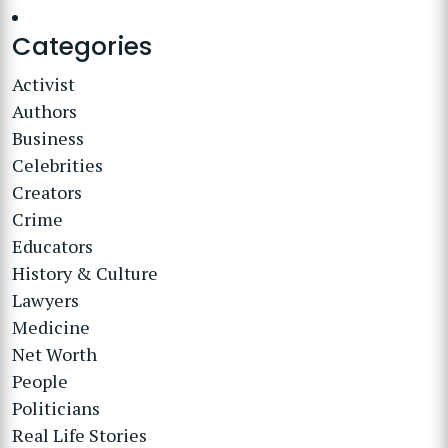
Categories
Activist
Authors
Business
Celebrities
Creators
Crime
Educators
History & Culture
Lawyers
Medicine
Net Worth
People
Politicians
Real Life Stories