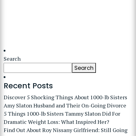
Search
Search
Recent Posts
Discover 5 Shocking Things About 1000-lb Sisters
Amy Slaton Husband and Their On-Going Divorce
5 Things 1000-lb Sisters Tammy Slaton Did For
Dramatic Weight Loss: What Inspired Her?
Find Out About Roy Nissany Girlfriend: Still Going