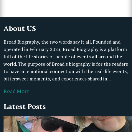
About US
Broad Biography, the two words say it all. Founded and
operated in February 2023, Broad Biography is a platform
full of the life stories of people of events all around the
world. The purpose of Broad's biography is for the readers
to have an emotional connection with the real-life events,
bittersweet moments, and experiences shared in...
Read More +
Latest Posts