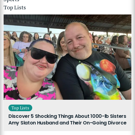
Top Lists
Top Lists
Discover 5 Shocking Things About 1000-lb Sisters
Amy Slaton Husband and Their On-Going Divorce