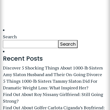
Search
Search
Recent Posts
Discover 5 Shocking Things About 1000-lb Sisters
Amy Slaton Husband and Their On-Going Divorce
5 Things 1000-lb Sisters Tammy Slaton Did For
Dramatic Weight Loss: What Inspired Her?
Find Out About Roy Nissany Girlfriend: Still Going
Strong?
Find Out About Golfer Carlota Ciganda’s Boyfriend: