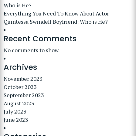
Who is He?
Everything You Need To Know About Actor
Quintessa Swindell Boyfriend: Who is He?
Recent Comments
No comments to show.
Archives
November 2023
October 2023
September 2023
August 2023
July 2023
June 2023