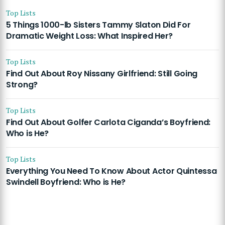
Top Lists
5 Things 1000-lb Sisters Tammy Slaton Did For
Dramatic Weight Loss: What Inspired Her?
Top Lists
Find Out About Roy Nissany Girlfriend: Still Going
Strong?
Top Lists
Find Out About Golfer Carlota Ciganda’s Boyfriend:
Who is He?
Top Lists
Everything You Need To Know About Actor Quintessa
Swindell Boyfriend: Who is He?