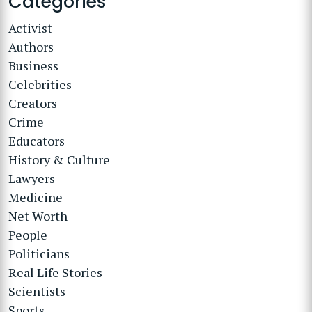
Categories
Activist
Authors
Business
Celebrities
Creators
Crime
Educators
History & Culture
Lawyers
Medicine
Net Worth
People
Politicians
Real Life Stories
Scientists
Sports