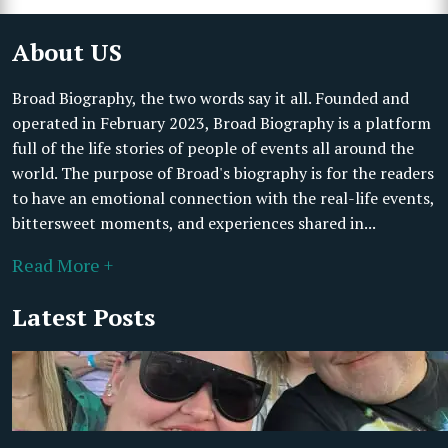
About US
Broad Biography, the two words say it all. Founded and
operated in February 2023, Broad Biography is a platform
full of the life stories of people of events all around the
world. The purpose of Broad's biography is for the readers
to have an emotional connection with the real-life events,
bittersweet moments, and experiences shared in...
Read More +
Latest Posts