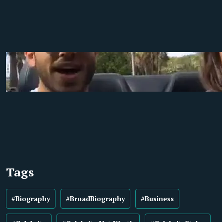
Tags
#Biography
#BroadBiography
#Business