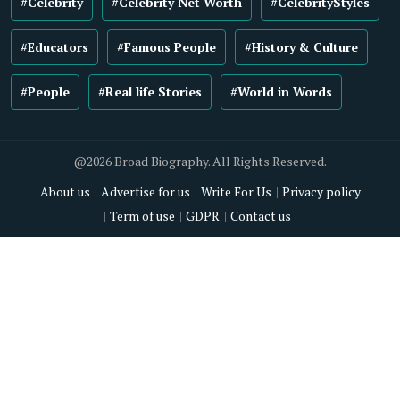
#Celebrity
#Celebrity Net Worth
#CelebrityStyles
#Educators
#Famous People
#History & Culture
#People
#Real life Stories
#World in Words
@2026 Broad Biography. All Rights Reserved.
About us
Advertise for us
Write For Us
Privacy policy
Term of use
GDPR
Contact us