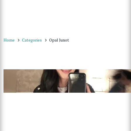
Home
Categories
Opal Junot