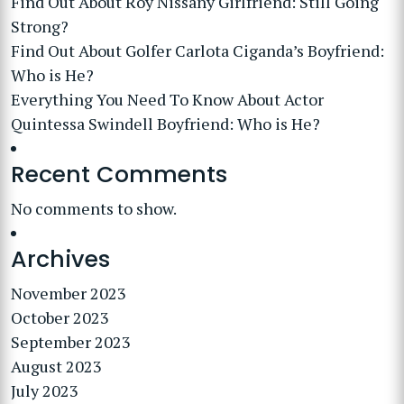
Find Out About Roy Nissany Girlfriend: Still Going
Strong?
Find Out About Golfer Carlota Ciganda’s Boyfriend:
Who is He?
Everything You Need To Know About Actor
Quintessa Swindell Boyfriend: Who is He?
Recent Comments
No comments to show.
Archives
November 2023
October 2023
September 2023
August 2023
July 2023