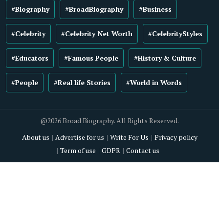
#Biography
#BroadBiography
#Business
#Celebrity
#Celebrity Net Worth
#CelebrityStyles
#Educators
#Famous People
#History & Culture
#People
#Real life Stories
#World in Words
@2026 Broad Biography. All Rights Reserved.
About us
Advertise for us
Write For Us
Privacy policy
Term of use
GDPR
Contact us