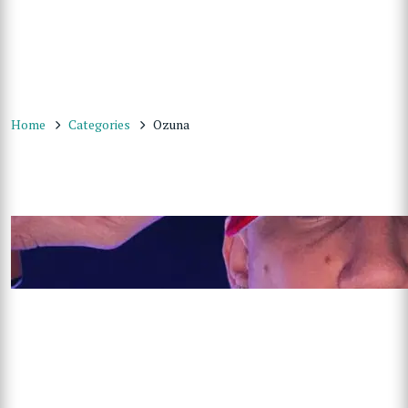
Home
Categories
Ozuna