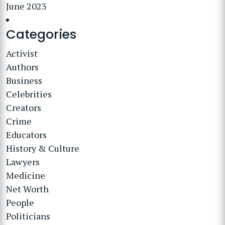
June 2023
Categories
Activist
Authors
Business
Celebrities
Creators
Crime
Educators
History & Culture
Lawyers
Medicine
Net Worth
People
Politicians