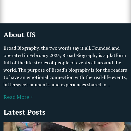
About US
Broad Biography, the two words say it all. Founded and
operated in February 2023, Broad Biography is a platform
full of the life stories of people of events all around the
world. The purpose of Broad's biography is for the readers
to have an emotional connection with the real-life events,
bittersweet moments, and experiences shared in...
Read More +
Latest Posts