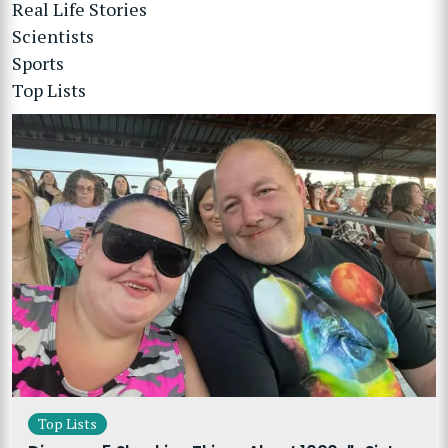
Real Life Stories
Scientists
Sports
Top Lists
Top Lists