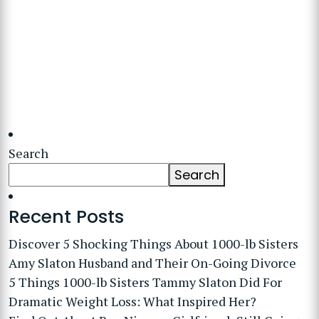
Search
Search
Recent Posts
Discover 5 Shocking Things About 1000-lb Sisters
Amy Slaton Husband and Their On-Going Divorce
5 Things 1000-lb Sisters Tammy Slaton Did For
Dramatic Weight Loss: What Inspired Her?