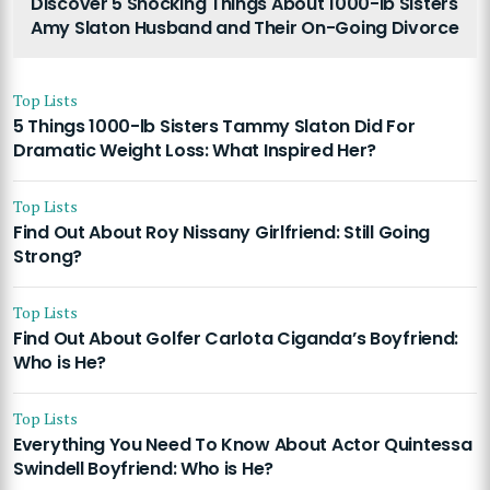
Discover 5 Shocking Things About 1000-lb Sisters
Amy Slaton Husband and Their On-Going Divorce
Top Lists
5 Things 1000-lb Sisters Tammy Slaton Did For
Dramatic Weight Loss: What Inspired Her?
Top Lists
Find Out About Roy Nissany Girlfriend: Still Going
Strong?
Top Lists
Find Out About Golfer Carlota Ciganda’s Boyfriend:
Who is He?
Top Lists
Everything You Need To Know About Actor Quintessa
Swindell Boyfriend: Who is He?