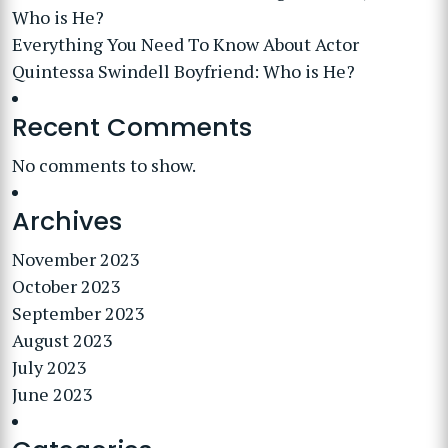
Who is He?
Everything You Need To Know About Actor
Quintessa Swindell Boyfriend: Who is He?
Recent Comments
No comments to show.
Archives
November 2023
October 2023
September 2023
August 2023
July 2023
June 2023