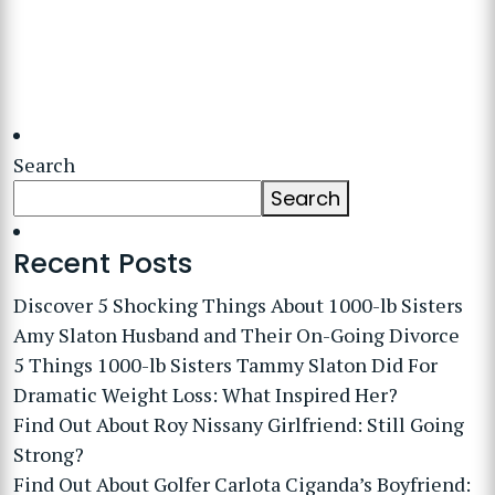
Search
Search
Recent Posts
Discover 5 Shocking Things About 1000-lb Sisters
Amy Slaton Husband and Their On-Going Divorce
5 Things 1000-lb Sisters Tammy Slaton Did For
Dramatic Weight Loss: What Inspired Her?
Find Out About Roy Nissany Girlfriend: Still Going
Strong?
Find Out About Golfer Carlota Ciganda’s Boyfriend: