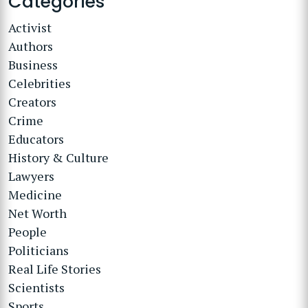
Categories
Activist
Authors
Business
Celebrities
Creators
Crime
Educators
History & Culture
Lawyers
Medicine
Net Worth
People
Politicians
Real Life Stories
Scientists
Sports