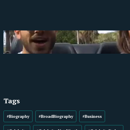
Tags
#Biography
#BroadBiography
#Business