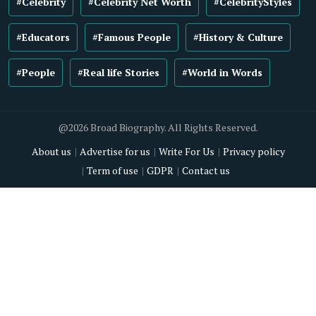
#Celebrity
#Celebrity Net Worth
#CelebrityStyles
#Educators
#Famous People
#History & Culture
#People
#Real life Stories
#World in Words
@2026 Broad Biography. All Rights Reserved.
About us
Advertise for us
Write For Us
Privacy policy
Term of use
GDPR
Contact us