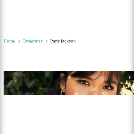
Home
Categories
Paris Jackson