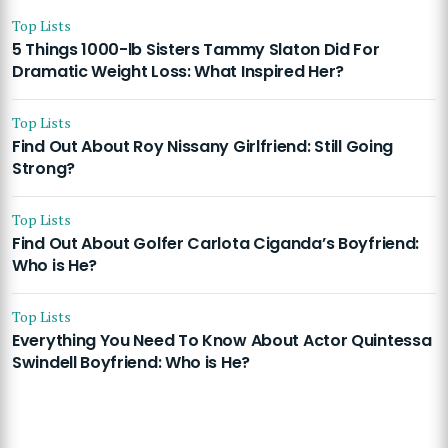
Top Lists
5 Things 1000-lb Sisters Tammy Slaton Did For
Dramatic Weight Loss: What Inspired Her?
Top Lists
Find Out About Roy Nissany Girlfriend: Still Going
Strong?
Top Lists
Find Out About Golfer Carlota Ciganda’s Boyfriend:
Who is He?
Top Lists
Everything You Need To Know About Actor Quintessa
Swindell Boyfriend: Who is He?