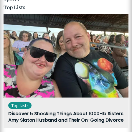
Top Lists
Top Lists
Discover 5 Shocking Things About 1000-lb Sisters
Amy Slaton Husband and Their On-Going Divorce