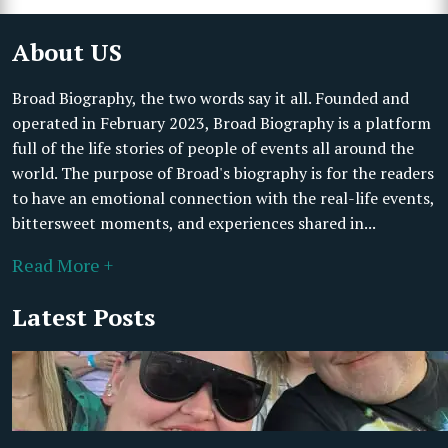
About US
Broad Biography, the two words say it all. Founded and
operated in February 2023, Broad Biography is a platform
full of the life stories of people of events all around the
world. The purpose of Broad's biography is for the readers
to have an emotional connection with the real-life events,
bittersweet moments, and experiences shared in...
Read More +
Latest Posts