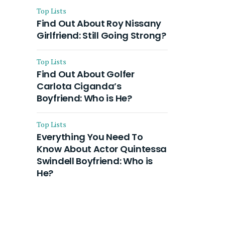
Top Lists
Find Out About Roy Nissany
Girlfriend: Still Going Strong?
Top Lists
Find Out About Golfer
Carlota Ciganda’s
Boyfriend: Who is He?
Top Lists
Everything You Need To
Know About Actor Quintessa
Swindell Boyfriend: Who is
He?