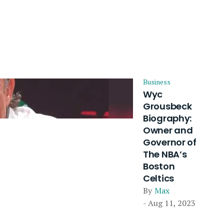
Business
Wyc
Grousbeck
Biography:
Owner and
Governor of
The NBA’s
Boston
Celtics
By
Max
- Aug 11, 2023