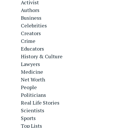
Activist
Authors
Business
Celebrities
Creators
Crime
Educators
History & Culture
Lawyers
Medicine
Net Worth
People
Politicians
Real Life Stories
Scientists
Sports
Top Lists