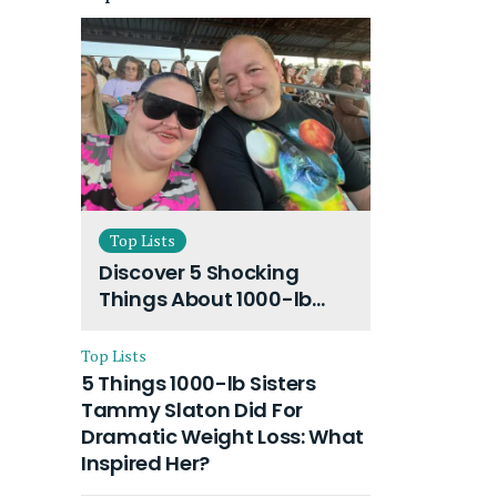
Top Lists
Discover 5 Shocking
Things About 1000-lb
Sisters Amy Slaton
Husband and Their On-
Top Lists
Going Divorce
5 Things 1000-lb Sisters
Tammy Slaton Did For
Dramatic Weight Loss: What
Inspired Her?