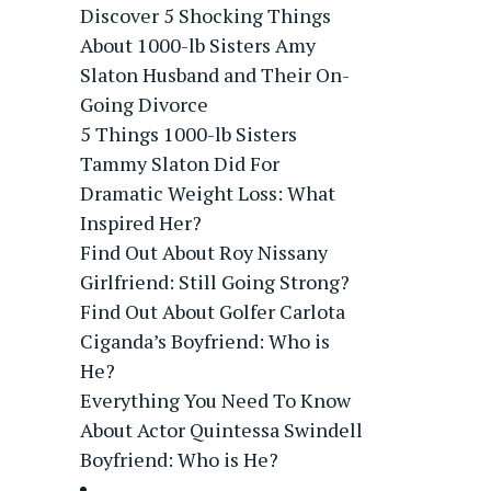
Discover 5 Shocking Things
About 1000-lb Sisters Amy
Slaton Husband and Their On-
Going Divorce
5 Things 1000-lb Sisters
Tammy Slaton Did For
Dramatic Weight Loss: What
Inspired Her?
Find Out About Roy Nissany
Girlfriend: Still Going Strong?
Find Out About Golfer Carlota
Ciganda’s Boyfriend: Who is
He?
Everything You Need To Know
About Actor Quintessa Swindell
Boyfriend: Who is He?