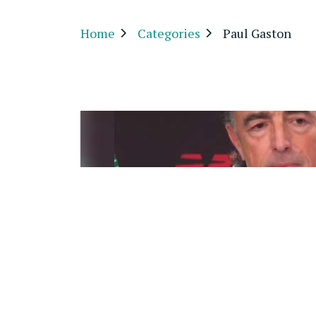
Home
Categories
Paul Gaston