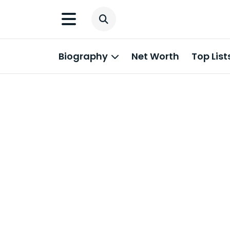
Biography
Net Worth
Top List