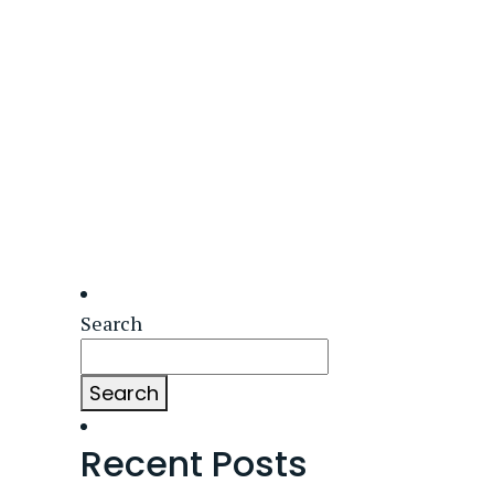
Search
Search
Recent Posts