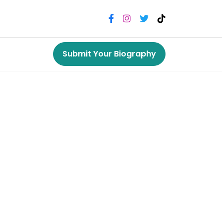
Submit Your Biography