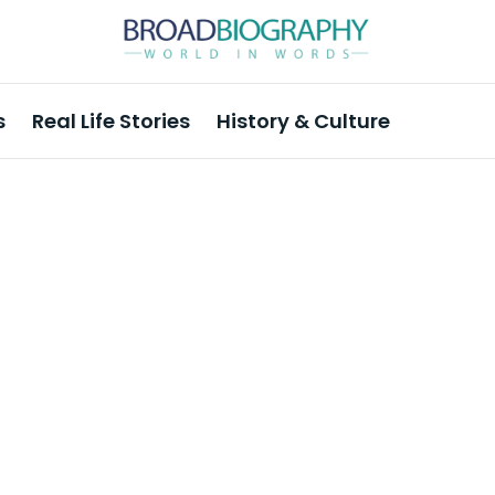
s
Real Life Stories
History & Culture