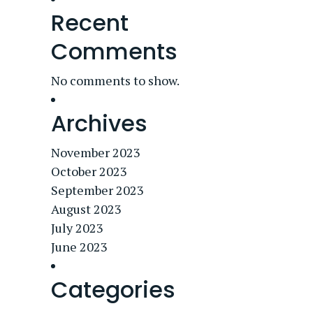
Recent
Comments
No comments to show.
Archives
November 2023
October 2023
September 2023
August 2023
July 2023
June 2023
Categories