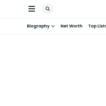
Biography
Net Worth
Top List