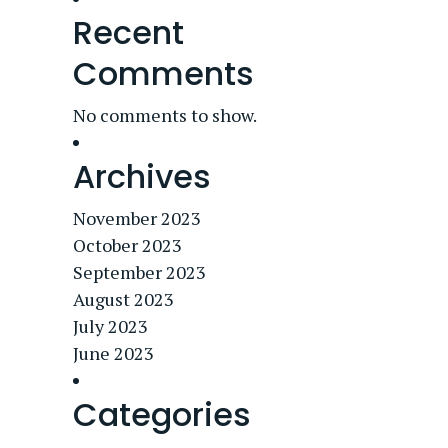
Recent
Comments
No comments to show.
Archives
November 2023
October 2023
September 2023
August 2023
July 2023
June 2023
Categories