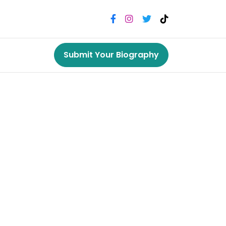
Submit Your Biography