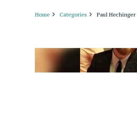
Home
Categories
Paul Hechinger