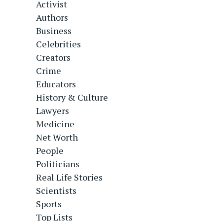
Activist
Authors
Business
Celebrities
Creators
Crime
Educators
History & Culture
Lawyers
Medicine
Net Worth
People
Politicians
Real Life Stories
Scientists
Sports
Top Lists