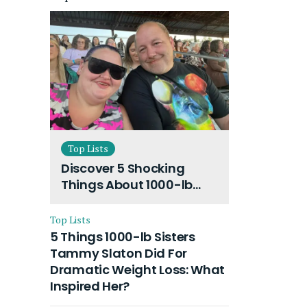
Top Lists
Discover 5 Shocking
Things About 1000-lb
Sisters Amy Slaton
Husband and Their On-
Top Lists
Going Divorce
5 Things 1000-lb Sisters
Tammy Slaton Did For
Dramatic Weight Loss: What
Inspired Her?