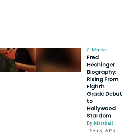
Celebrities
Fred
Hechinger
Biography:
Rising From
Eighth
Grade Debut
to
Hollywood
Stardom
By
Marshall
- Sep 8, 2023