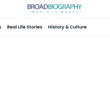
s
Real Life Stories
History & Culture