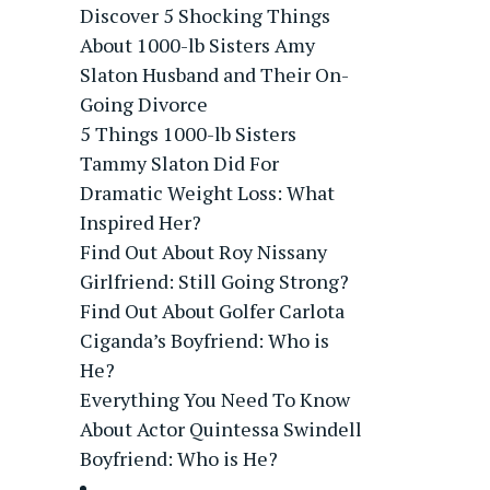
Discover 5 Shocking Things
About 1000-lb Sisters Amy
Slaton Husband and Their On-
Going Divorce
5 Things 1000-lb Sisters
Tammy Slaton Did For
Dramatic Weight Loss: What
Inspired Her?
Find Out About Roy Nissany
Girlfriend: Still Going Strong?
Find Out About Golfer Carlota
Ciganda’s Boyfriend: Who is
He?
Everything You Need To Know
About Actor Quintessa Swindell
Boyfriend: Who is He?