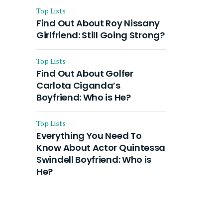
Top Lists
Find Out About Roy Nissany
Girlfriend: Still Going Strong?
Top Lists
Find Out About Golfer
Carlota Ciganda’s
Boyfriend: Who is He?
Top Lists
Everything You Need To
Know About Actor Quintessa
Swindell Boyfriend: Who is
He?