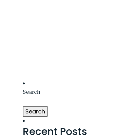
Search
Search
Recent Posts