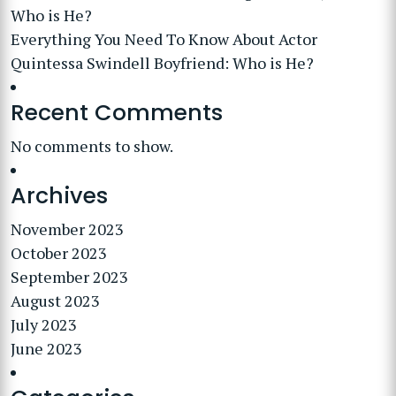
Who is He?
Everything You Need To Know About Actor
Quintessa Swindell Boyfriend: Who is He?
Recent Comments
No comments to show.
Archives
November 2023
October 2023
September 2023
August 2023
July 2023
June 2023