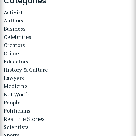
Categories
Activist
Authors
Business
Celebrities
Creators
Crime
Educators
History & Culture
Lawyers
Medicine
Net Worth
People
Politicians
Real Life Stories
Scientists
Sports