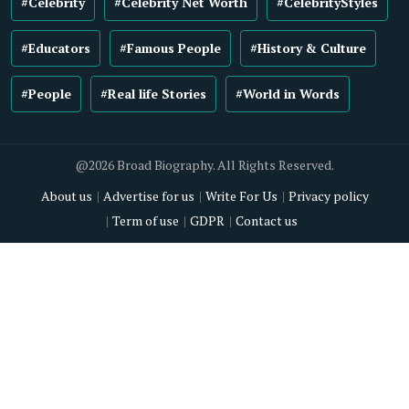
#Celebrity
#Celebrity Net Worth
#CelebrityStyles
#Educators
#Famous People
#History & Culture
#People
#Real life Stories
#World in Words
@2026 Broad Biography. All Rights Reserved.
About us
Advertise for us
Write For Us
Privacy policy
Term of use
GDPR
Contact us