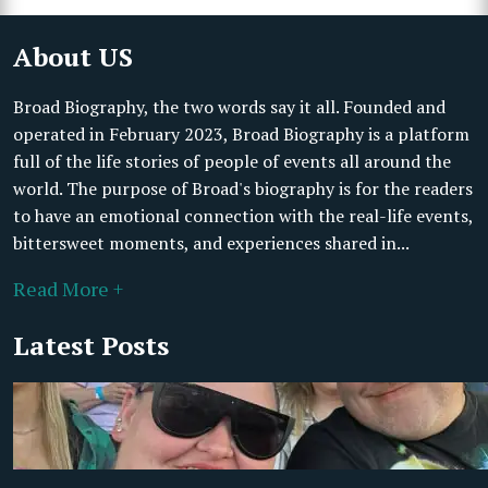
About US
Broad Biography, the two words say it all. Founded and
operated in February 2023, Broad Biography is a platform
full of the life stories of people of events all around the
world. The purpose of Broad's biography is for the readers
to have an emotional connection with the real-life events,
bittersweet moments, and experiences shared in...
Read More +
Latest Posts