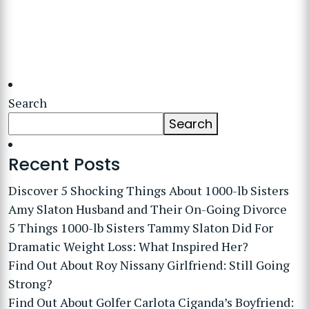
Search
Search
Recent Posts
Discover 5 Shocking Things About 1000-lb Sisters
Amy Slaton Husband and Their On-Going Divorce
5 Things 1000-lb Sisters Tammy Slaton Did For
Dramatic Weight Loss: What Inspired Her?
Find Out About Roy Nissany Girlfriend: Still Going
Strong?
Find Out About Golfer Carlota Ciganda’s Boyfriend: