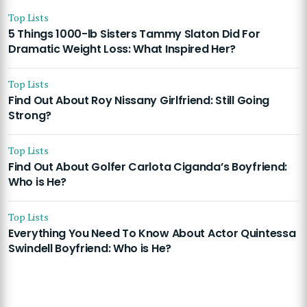
Top Lists
5 Things 1000-lb Sisters Tammy Slaton Did For
Dramatic Weight Loss: What Inspired Her?
Top Lists
Find Out About Roy Nissany Girlfriend: Still Going
Strong?
Top Lists
Find Out About Golfer Carlota Ciganda’s Boyfriend:
Who is He?
Top Lists
Everything You Need To Know About Actor Quintessa
Swindell Boyfriend: Who is He?