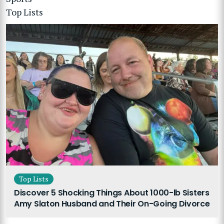
Top Lists
Top Lists
Discover 5 Shocking Things About 1000-lb Sisters
Amy Slaton Husband and Their On-Going Divorce