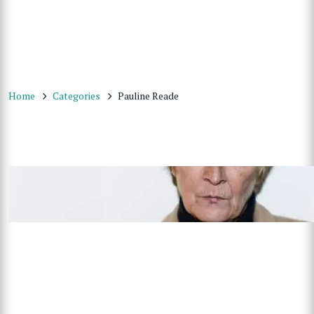
Home
Categories
Pauline Reade