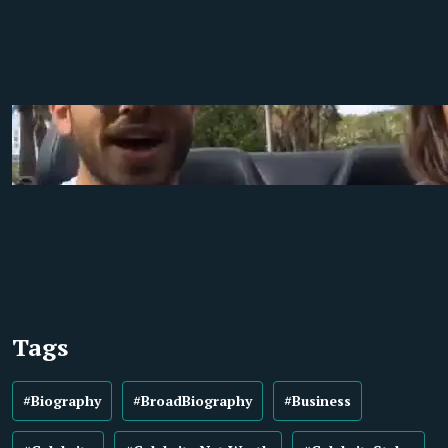
Tags
#Biography
#BroadBiography
#Business