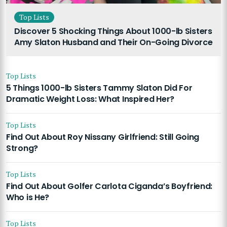
Top Lists
Discover 5 Shocking Things About 1000-lb Sisters
Amy Slaton Husband and Their On-Going Divorce
Top Lists
5 Things 1000-lb Sisters Tammy Slaton Did For
Dramatic Weight Loss: What Inspired Her?
Top Lists
Find Out About Roy Nissany Girlfriend: Still Going
Strong?
Top Lists
Find Out About Golfer Carlota Ciganda’s Boyfriend:
Who is He?
Top Lists