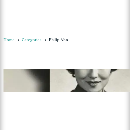
Home
Categories
Philip Ahn