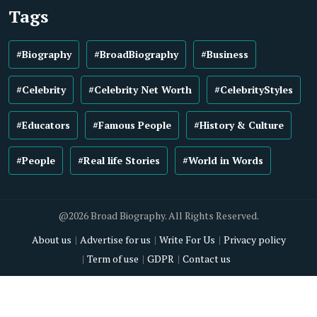
Tags
#Biography
#BroadBiography
#Business
#Celebrity
#Celebrity Net Worth
#CelebrityStyles
#Educators
#Famous People
#History & Culture
#People
#Real life Stories
#World in Words
@2026 Broad Biography. All Rights Reserved.
About us
Advertise for us
Write For Us
Privacy policy
Term of use
GDPR
Contact us