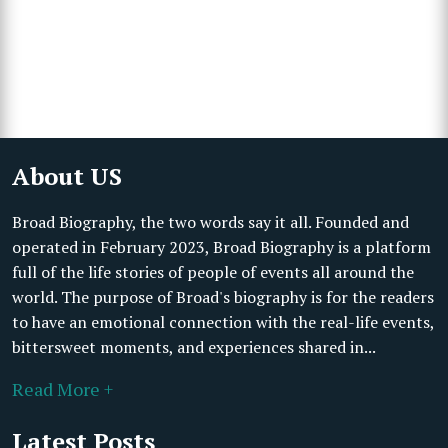
About US
Broad Biography, the two words say it all. Founded and
operated in February 2023, Broad Biography is a platform
full of the life stories of people of events all around the
world. The purpose of Broad's biography is for the readers
to have an emotional connection with the real-life events,
bittersweet moments, and experiences shared in...
Read More +
Latest Posts