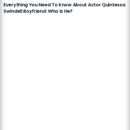
Everything You Need To Know About Actor Quintessa
Swindell Boyfriend: Who is He?