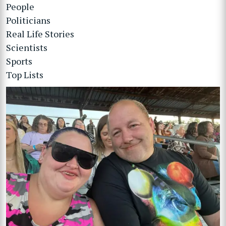
People
Politicians
Real Life Stories
Scientists
Sports
Top Lists