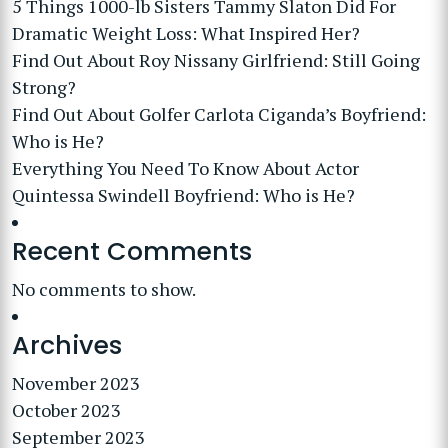
5 Things 1000-lb Sisters Tammy Slaton Did For
Dramatic Weight Loss: What Inspired Her?
Find Out About Roy Nissany Girlfriend: Still Going
Strong?
Find Out About Golfer Carlota Ciganda’s Boyfriend:
Who is He?
Everything You Need To Know About Actor
Quintessa Swindell Boyfriend: Who is He?
Recent Comments
No comments to show.
Archives
November 2023
October 2023
September 2023