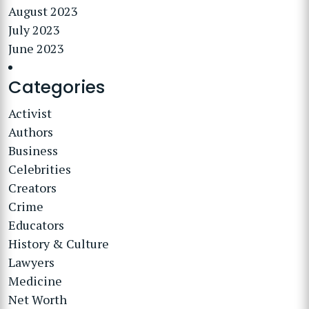
August 2023
July 2023
June 2023
Categories
Activist
Authors
Business
Celebrities
Creators
Crime
Educators
History & Culture
Lawyers
Medicine
Net Worth