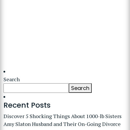
Search
Search
Recent Posts
Discover 5 Shocking Things About 1000-lb Sisters
Amy Slaton Husband and Their On-Going Divorce