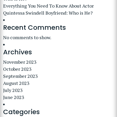
Everything You Need To Know About Actor
Quintessa Swindell Boyfriend: Who is He?
Recent Comments
No comments to show.
Archives
November 2023
October 2023
September 2023
August 2023
July 2023
June 2023
Categories