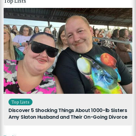
Top Lists
Top Lists
Discover 5 Shocking Things About 1000-lb Sisters
Amy Slaton Husband and Their On-Going Divorce