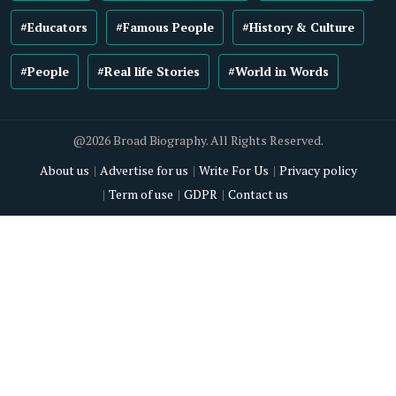
#Educators
#Famous People
#History & Culture
#People
#Real life Stories
#World in Words
@2026 Broad Biography. All Rights Reserved.
About us
Advertise for us
Write For Us
Privacy policy
Term of use
GDPR
Contact us