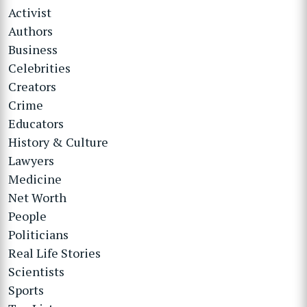
Activist
Authors
Business
Celebrities
Creators
Crime
Educators
History & Culture
Lawyers
Medicine
Net Worth
People
Politicians
Real Life Stories
Scientists
Sports