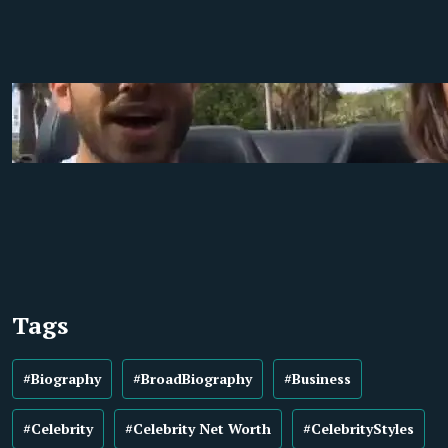
Tags
#Biography
#BroadBiography
#Business
#Celebrity
#Celebrity Net Worth
#CelebrityStyles