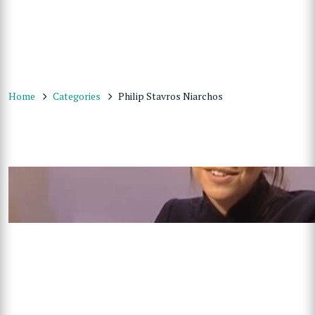
Home
Categories
Philip Stavros Niarchos