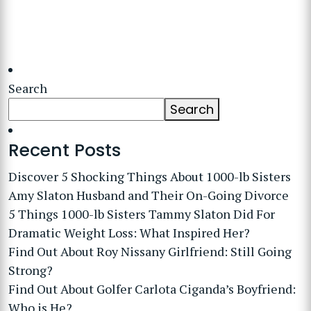
Search
Search
Recent Posts
Discover 5 Shocking Things About 1000-lb Sisters
Amy Slaton Husband and Their On-Going Divorce
5 Things 1000-lb Sisters Tammy Slaton Did For
Dramatic Weight Loss: What Inspired Her?
Find Out About Roy Nissany Girlfriend: Still Going
Strong?
Find Out About Golfer Carlota Ciganda’s Boyfriend:
Who is He?