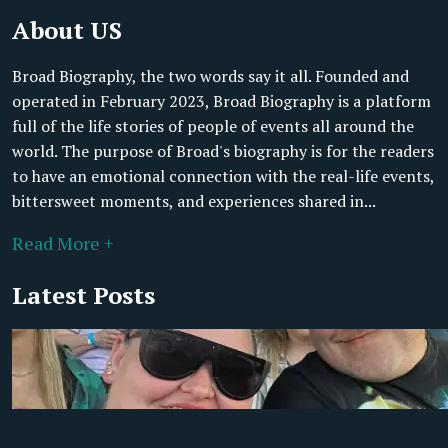
About US
Broad Biography, the two words say it all. Founded and
operated in February 2023, Broad Biography is a platform
full of the life stories of people of events all around the
world. The purpose of Broad's biography is for the readers
to have an emotional connection with the real-life events,
bittersweet moments, and experiences shared in...
Read More +
Latest Posts