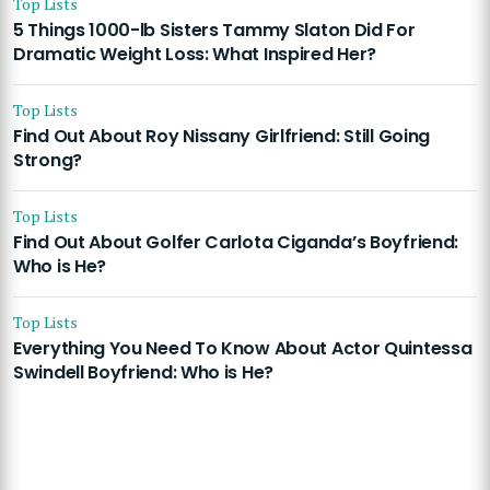
Top Lists
5 Things 1000-lb Sisters Tammy Slaton Did For
Dramatic Weight Loss: What Inspired Her?
Top Lists
Find Out About Roy Nissany Girlfriend: Still Going
Strong?
Top Lists
Find Out About Golfer Carlota Ciganda’s Boyfriend:
Who is He?
Top Lists
Everything You Need To Know About Actor Quintessa
Swindell Boyfriend: Who is He?