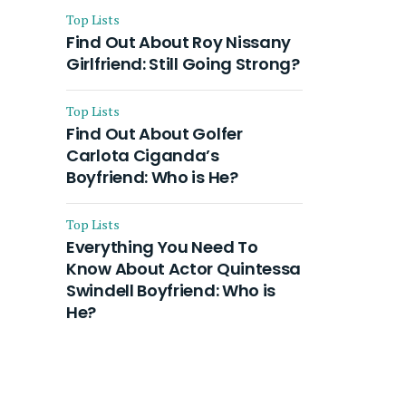
Top Lists
Find Out About Roy Nissany
Girlfriend: Still Going Strong?
Top Lists
Find Out About Golfer
Carlota Ciganda’s
Boyfriend: Who is He?
Top Lists
Everything You Need To
Know About Actor Quintessa
Swindell Boyfriend: Who is
He?