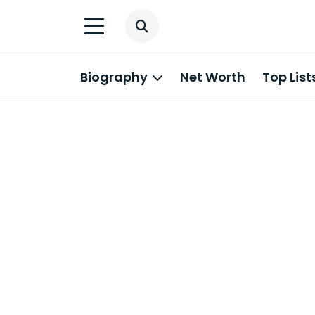
Biography
Net Worth
Top List