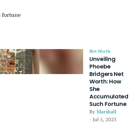
 fortune
Net Worth
Unveiling
Phoebe
Bridgers Net
Worth: How
She
Accumulated
Such Fortune
By
Marshall
- Jul 5, 2023