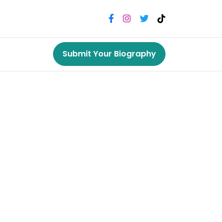
Submit Your Biography