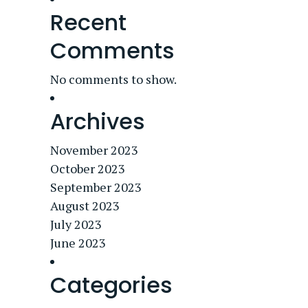
Recent
Comments
No comments to show.
Archives
November 2023
October 2023
September 2023
August 2023
July 2023
June 2023
Categories