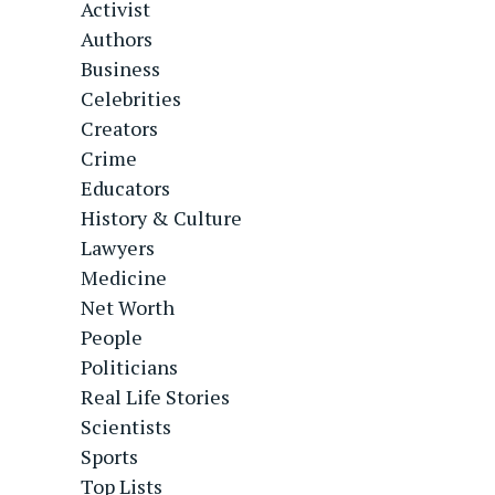
Activist
Authors
Business
Celebrities
Creators
Crime
Educators
History & Culture
Lawyers
Medicine
Net Worth
People
Politicians
Real Life Stories
Scientists
Sports
Top Lists