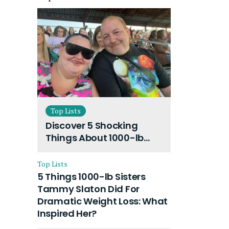
Top Lists
Discover 5 Shocking
Things About 1000-lb
Sisters Amy Slaton
Husband and Their On-
Top Lists
Going Divorce
5 Things 1000-lb Sisters
Tammy Slaton Did For
Dramatic Weight Loss: What
Inspired Her?