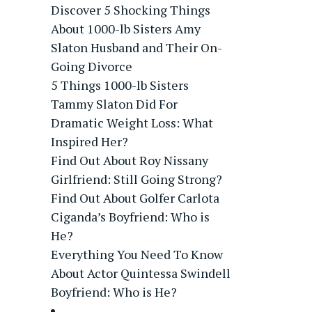
Discover 5 Shocking Things
About 1000-lb Sisters Amy
Slaton Husband and Their On-
Going Divorce
5 Things 1000-lb Sisters
Tammy Slaton Did For
Dramatic Weight Loss: What
Inspired Her?
Find Out About Roy Nissany
Girlfriend: Still Going Strong?
Find Out About Golfer Carlota
Ciganda’s Boyfriend: Who is
He?
Everything You Need To Know
About Actor Quintessa Swindell
Boyfriend: Who is He?