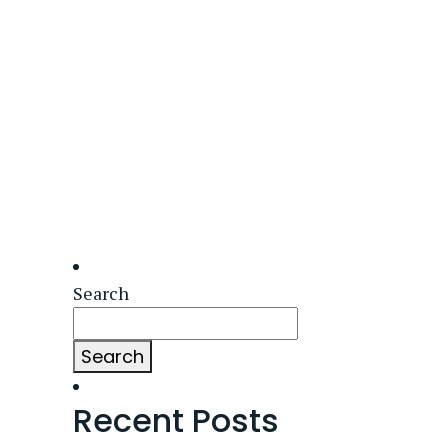
Search
Search
Recent Posts