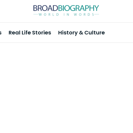
s
Real Life Stories
History & Culture