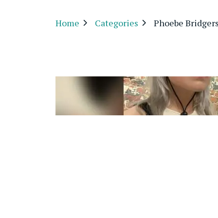
Home
Categories
Phoebe Bridgers