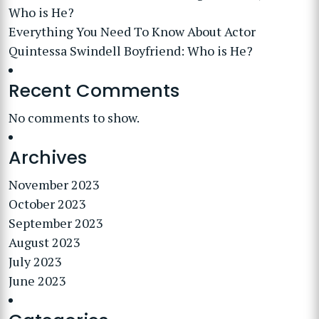
Who is He?
Everything You Need To Know About Actor
Quintessa Swindell Boyfriend: Who is He?
Recent Comments
No comments to show.
Archives
November 2023
October 2023
September 2023
August 2023
July 2023
June 2023