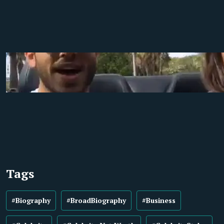
Tags
#Biography
#BroadBiography
#Business