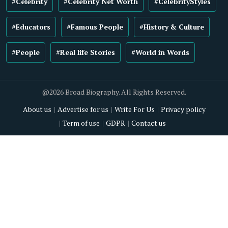
#Celebrity
#Celebrity Net Worth
#CelebrityStyles
#Educators
#Famous People
#History & Culture
#People
#Real life Stories
#World in Words
@2026 Broad Biography. All Rights Reserved.
About us
Advertise for us
Write For Us
Privacy policy
Term of use
GDPR
Contact us