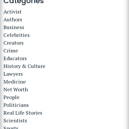
Categories
Activist
Authors
Business
Celebrities
Creators
Crime
Educators
History & Culture
Lawyers
Medicine
Net Worth
People
Politicians
Real Life Stories
Scientists
Sports