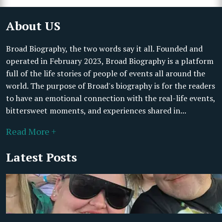
About US
Broad Biography, the two words say it all. Founded and
operated in February 2023, Broad Biography is a platform
full of the life stories of people of events all around the
world. The purpose of Broad's biography is for the readers
to have an emotional connection with the real-life events,
bittersweet moments, and experiences shared in...
Read More +
Latest Posts