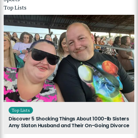
Top Lists
Top Lists
Discover 5 Shocking Things About 1000-lb Sisters
Amy Slaton Husband and Their On-Going Divorce