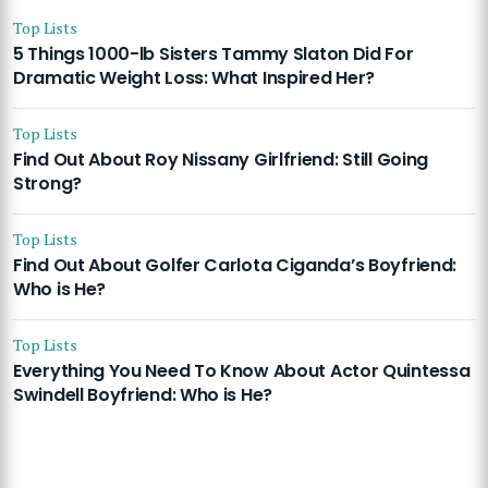
Top Lists
5 Things 1000-lb Sisters Tammy Slaton Did For
Dramatic Weight Loss: What Inspired Her?
Top Lists
Find Out About Roy Nissany Girlfriend: Still Going
Strong?
Top Lists
Find Out About Golfer Carlota Ciganda’s Boyfriend:
Who is He?
Top Lists
Everything You Need To Know About Actor Quintessa
Swindell Boyfriend: Who is He?