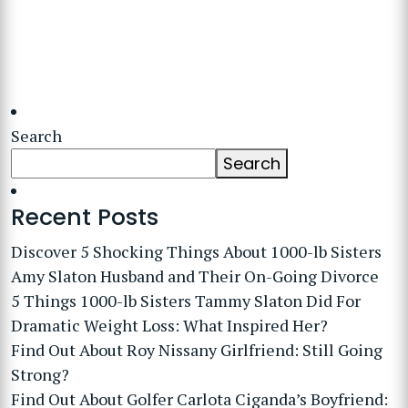
Search
Search
Recent Posts
Discover 5 Shocking Things About 1000-lb Sisters
Amy Slaton Husband and Their On-Going Divorce
5 Things 1000-lb Sisters Tammy Slaton Did For
Dramatic Weight Loss: What Inspired Her?
Find Out About Roy Nissany Girlfriend: Still Going
Strong?
Find Out About Golfer Carlota Ciganda’s Boyfriend: