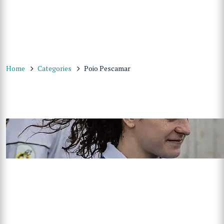
Home
Categories
Poio Pescamar