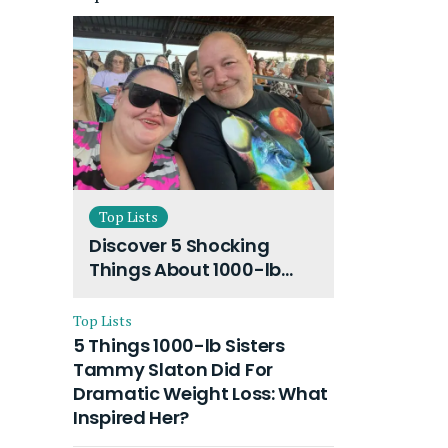
Top Lists
Discover 5 Shocking
Things About 1000-lb
Sisters Amy Slaton
Husband and Their On-
Top Lists
Going Divorce
5 Things 1000-lb Sisters
Tammy Slaton Did For
Dramatic Weight Loss: What
Inspired Her?