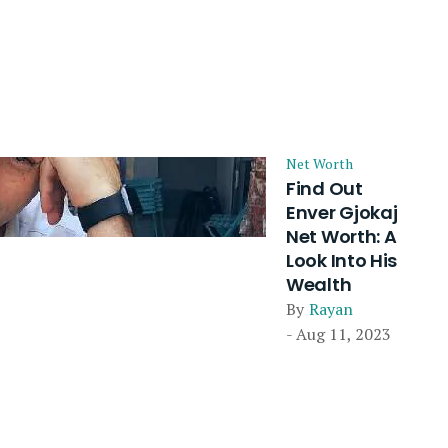
Net Worth
Find Out
Enver Gjokaj
Net Worth: A
Look Into His
Wealth
By
Rayan
- Aug 11, 2023