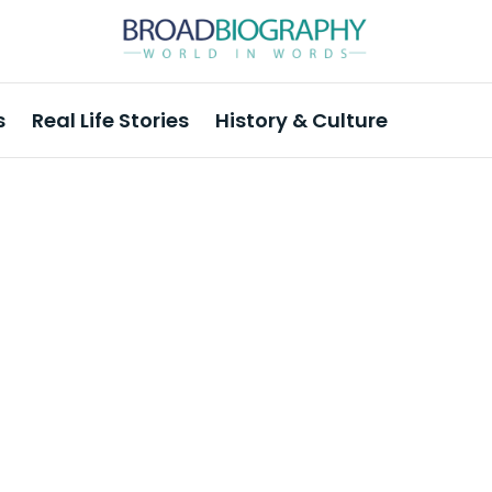
s
Real Life Stories
History & Culture