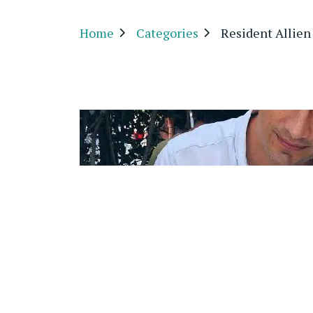
Home
Categories
Resident Allien