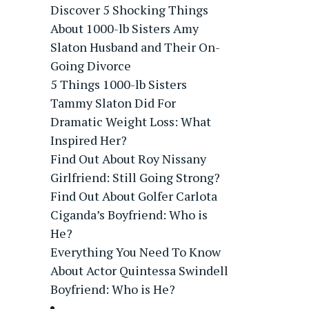
Discover 5 Shocking Things
About 1000-lb Sisters Amy
Slaton Husband and Their On-
Going Divorce
5 Things 1000-lb Sisters
Tammy Slaton Did For
Dramatic Weight Loss: What
Inspired Her?
Find Out About Roy Nissany
Girlfriend: Still Going Strong?
Find Out About Golfer Carlota
Ciganda’s Boyfriend: Who is
He?
Everything You Need To Know
About Actor Quintessa Swindell
Boyfriend: Who is He?