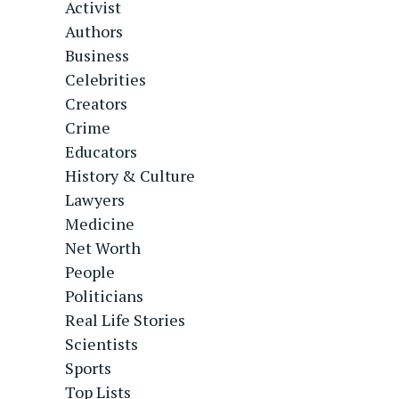
Activist
Authors
Business
Celebrities
Creators
Crime
Educators
History & Culture
Lawyers
Medicine
Net Worth
People
Politicians
Real Life Stories
Scientists
Sports
Top Lists