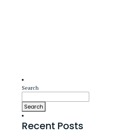
Search
Search
Recent Posts