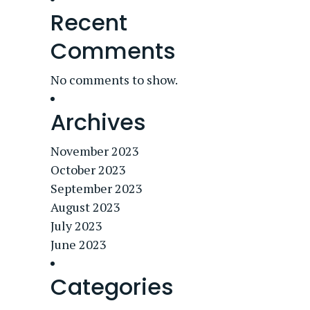
Recent
Comments
No comments to show.
Archives
November 2023
October 2023
September 2023
August 2023
July 2023
June 2023
Categories