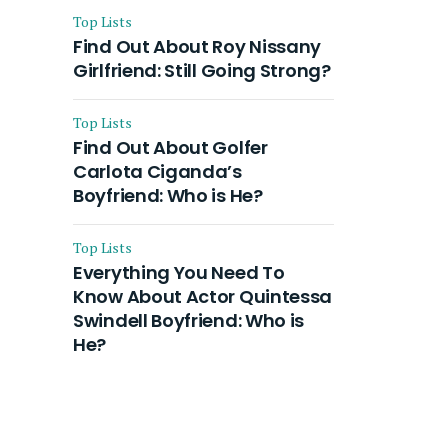
Top Lists
Find Out About Roy Nissany
Girlfriend: Still Going Strong?
Top Lists
Find Out About Golfer
Carlota Ciganda’s
Boyfriend: Who is He?
Top Lists
Everything You Need To
Know About Actor Quintessa
Swindell Boyfriend: Who is
He?