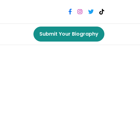
Submit Your Biography