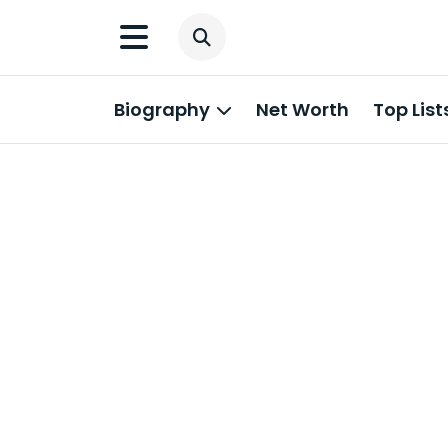
Biography
Net Worth
Top List