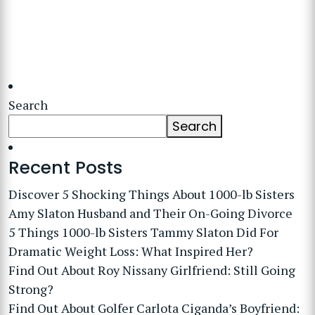
Search
Search
Recent Posts
Discover 5 Shocking Things About 1000-lb Sisters
Amy Slaton Husband and Their On-Going Divorce
5 Things 1000-lb Sisters Tammy Slaton Did For
Dramatic Weight Loss: What Inspired Her?
Find Out About Roy Nissany Girlfriend: Still Going
Strong?
Find Out About Golfer Carlota Ciganda’s Boyfriend: