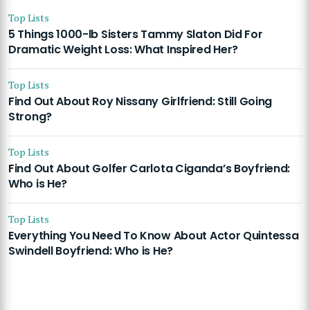
Top Lists
5 Things 1000-lb Sisters Tammy Slaton Did For
Dramatic Weight Loss: What Inspired Her?
Top Lists
Find Out About Roy Nissany Girlfriend: Still Going
Strong?
Top Lists
Find Out About Golfer Carlota Ciganda’s Boyfriend:
Who is He?
Top Lists
Everything You Need To Know About Actor Quintessa
Swindell Boyfriend: Who is He?