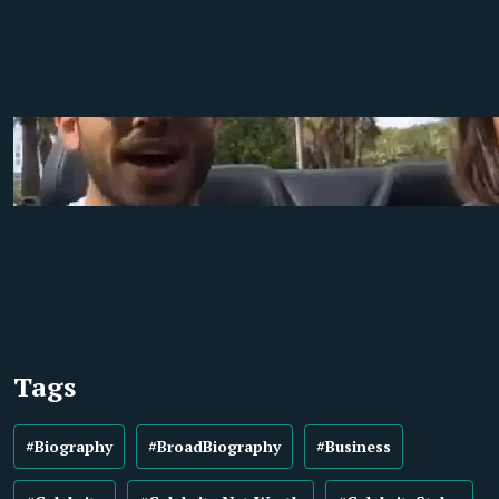
Tags
#Biography
#BroadBiography
#Business