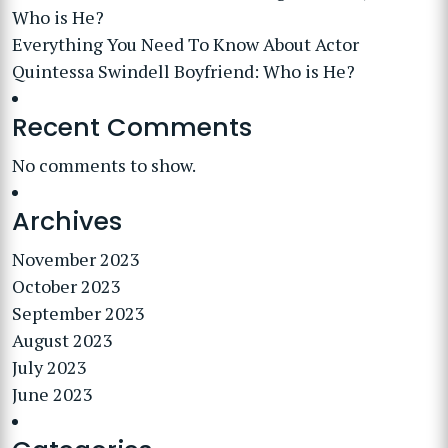
Who is He?
Everything You Need To Know About Actor
Quintessa Swindell Boyfriend: Who is He?
Recent Comments
No comments to show.
Archives
November 2023
October 2023
September 2023
August 2023
July 2023
June 2023