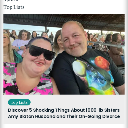
Top Lists
Top Lists
Discover 5 Shocking Things About 1000-lb Sisters
Amy Slaton Husband and Their On-Going Divorce