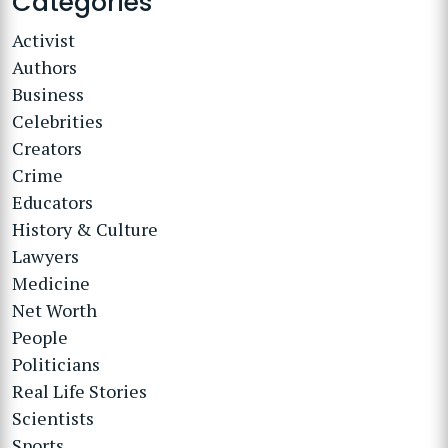
Categories
Activist
Authors
Business
Celebrities
Creators
Crime
Educators
History & Culture
Lawyers
Medicine
Net Worth
People
Politicians
Real Life Stories
Scientists
Sports