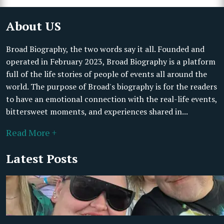
About US
Broad Biography, the two words say it all. Founded and
operated in February 2023, Broad Biography is a platform
full of the life stories of people of events all around the
world. The purpose of Broad's biography is for the readers
to have an emotional connection with the real-life events,
bittersweet moments, and experiences shared in...
Read More +
Latest Posts