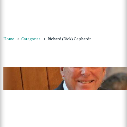
Home
Categories
Richard (Dick) Gephardt