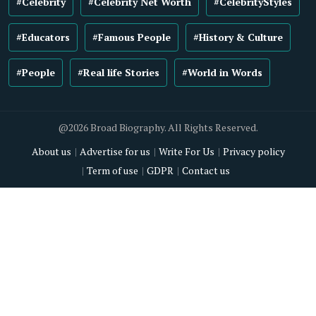
#Celebrity
#Celebrity Net Worth
#CelebrityStyles
#Educators
#Famous People
#History & Culture
#People
#Real life Stories
#World in Words
@2026 Broad Biography. All Rights Reserved.
About us
Advertise for us
Write For Us
Privacy policy
Term of use
GDPR
Contact us